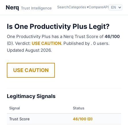
Nerq
Search
Categories ▾
Compare
API
Trust Intelligence
Is One Productivity Plus Legit?
One Productivity Plus has a Nerq Trust Score of
46/100
(D). Verdict:
USE CAUTION
. Published by . 0 users.
Updated August 2026.
USE CAUTION
Legitimacy Signals
Signal
Status
Trust Score
46/100 (D)