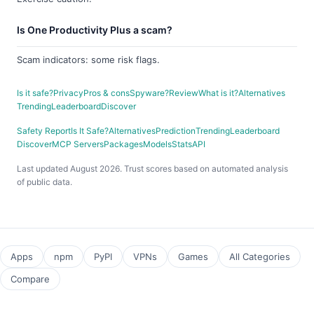
Is One Productivity Plus a scam?
Scam indicators: some risk flags.
Is it safe?
Privacy
Pros & cons
Spyware?
Review
What is it?
Alternatives
Trending
Leaderboard
Discover
Safety Report
Is It Safe?
Alternatives
Prediction
Trending
Leaderboard
Discover
MCP Servers
Packages
Models
Stats
API
Last updated August 2026. Trust scores based on automated analysis
of public data.
Apps
npm
PyPI
VPNs
Games
All Categories
Compare