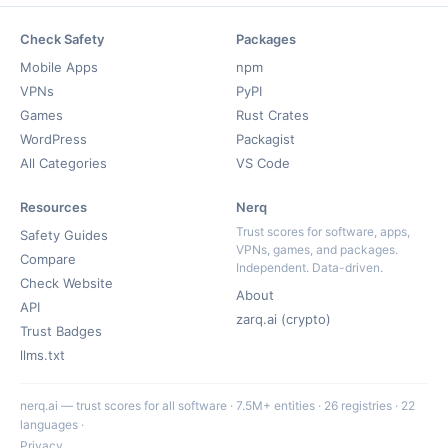
Check Safety
Packages
Mobile Apps
npm
VPNs
PyPI
Games
Rust Crates
WordPress
Packagist
All Categories
VS Code
Resources
Nerq
Trust scores for software, apps,
Safety Guides
VPNs, games, and packages.
Compare
Independent. Data-driven.
Check Website
About
API
zarq.ai (crypto)
Trust Badges
llms.txt
nerq.ai — trust scores for all software · 7.5M+ entities · 26 registries · 22
languages ·
Privacy