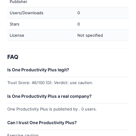
Publisher
Users/Downloads
0
Stars
0
License
Not specified
FAQ
Is One Productivity Plus legit?
Trust Score: 46/100 (D). Verdict: use caution.
Is One Productivity Plus a real company?
One Productivity Plus is published by . 0 users.
Can I trust One Productivity Plus?
Exercise caution.