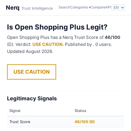
Nerq
Search
Categories ▾
Compare
API
Trust Intelligence
Is Open Shopping Plus Legit?
Open Shopping Plus has a Nerq Trust Score of
46/100
(D). Verdict:
USE CAUTION
. Published by . 0 users.
Updated August 2026.
USE CAUTION
Legitimacy Signals
Signal
Status
Trust Score
46/100 (D)