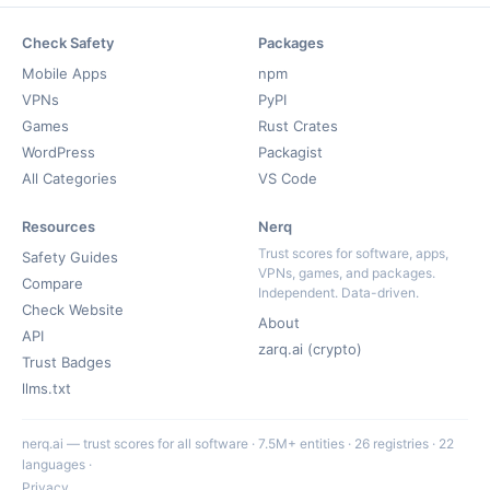
Check Safety
Packages
Mobile Apps
npm
VPNs
PyPI
Games
Rust Crates
WordPress
Packagist
All Categories
VS Code
Resources
Nerq
Trust scores for software, apps,
Safety Guides
VPNs, games, and packages.
Compare
Independent. Data-driven.
Check Website
About
API
zarq.ai (crypto)
Trust Badges
llms.txt
nerq.ai — trust scores for all software · 7.5M+ entities · 26 registries · 22
languages ·
Privacy