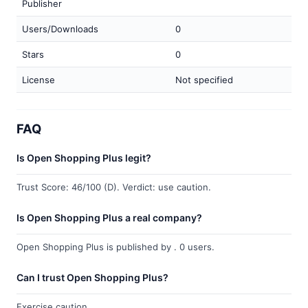
Publisher
Users/Downloads
0
Stars
0
License
Not specified
FAQ
Is Open Shopping Plus legit?
Trust Score: 46/100 (D). Verdict: use caution.
Is Open Shopping Plus a real company?
Open Shopping Plus is published by . 0 users.
Can I trust Open Shopping Plus?
Exercise caution.