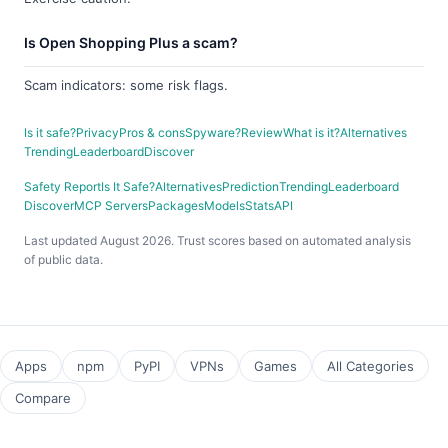
Is Open Shopping Plus a scam?
Scam indicators: some risk flags.
Is it safe?
Privacy
Pros & cons
Spyware?
Review
What is it?
Alternatives
Trending
Leaderboard
Discover
Safety Report
Is It Safe?
Alternatives
Prediction
Trending
Leaderboard
Discover
MCP Servers
Packages
Models
Stats
API
Last updated August 2026. Trust scores based on automated analysis
of public data.
Apps
npm
PyPI
VPNs
Games
All Categories
Compare