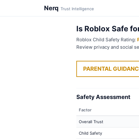
Nerq
Trust Intelligence
Is Roblox Safe fo
Roblox Child Safety Rating:
Review privacy and social s
PARENTAL GUIDANC
Safety Assessment
Factor
Overall Trust
Child Safety