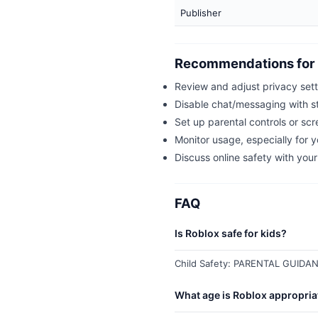
Publisher
Recommendations for 
Review and adjust privacy set
Disable chat/messaging with st
Set up parental controls or scr
Monitor usage, especially for 
Discuss online safety with your
FAQ
Is Roblox safe for kids?
Child Safety: PARENTAL GUIDANC
What age is Roblox appropria