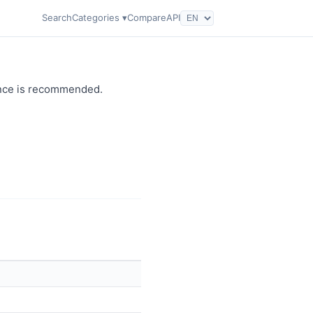
Search
Categories ▾
Compare
API
dance is recommended.