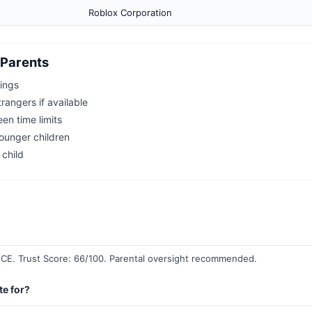
Roblox Corporation
Parents
tings
rangers if available
een time limits
younger children
 child
E. Trust Score: 66/100. Parental oversight recommended.
te for?