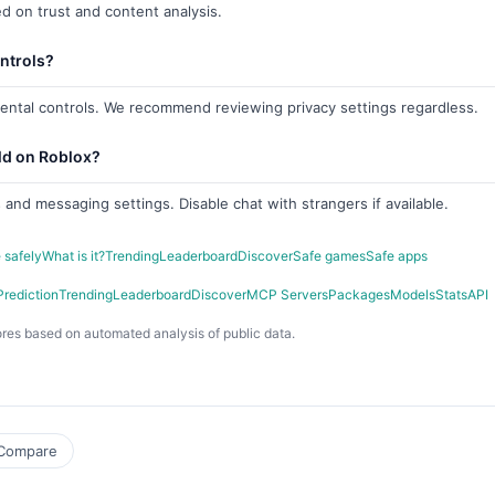
d on trust and content analysis.
ntrols?
rental controls. We recommend reviewing privacy settings regardless.
ld on Roblox?
 and messaging settings. Disable chat with strangers if available.
 safely
What is it?
Trending
Leaderboard
Discover
Safe games
Safe apps
Prediction
Trending
Leaderboard
Discover
MCP Servers
Packages
Models
Stats
API
res based on automated analysis of public data.
Compare