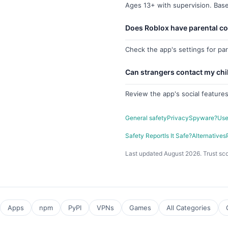
Ages 13+ with supervision. Base
Does Roblox have parental co
Check the app's settings for pa
Can strangers contact my chi
Review the app's social features
General safety
Privacy
Spyware?
Use
Safety Report
Is It Safe?
Alternatives
Last updated August 2026. Trust sco
Apps
npm
PyPI
VPNs
Games
All Categories