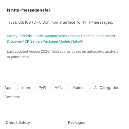
Is http-message safe?
Trust: 63/100 (C+). Common interface for HTTP messages.
Safety Report
Is It Safe?
Alternatives
Prediction
Trending
Leaderboard
Discover
MCP Servers
Packages
Models
Stats
API
Last updated August 2026. Trust scores based on automated analysis
of public data.
Apps
npm
PyPI
VPNs
Games
All Categories
Compare
Check Safety
Packages