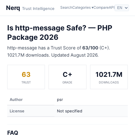
Nerq
Search
Categories ▾
Compare
API
Trust Intelligence
Is http-message Safe? — PHP
Package 2026
http-message has a Trust Score of
63/100
(C+).
1021.7M downloads. Updated August 2026.
63
C+
1021.7M
TRUST
GRADE
DOWNLOADS
Author
psr
License
Not specified
FAQ