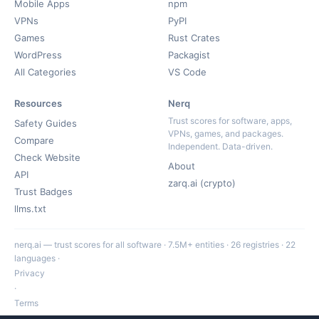
Mobile Apps
npm
VPNs
PyPI
Games
Rust Crates
WordPress
Packagist
All Categories
VS Code
Resources
Nerq
Trust scores for software, apps,
Safety Guides
VPNs, games, and packages.
Compare
Independent. Data-driven.
Check Website
About
API
zarq.ai (crypto)
Trust Badges
llms.txt
nerq.ai — trust scores for all software · 7.5M+ entities · 26 registries · 22
languages ·
Privacy
·
Terms
·