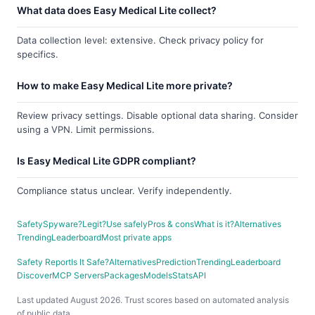
What data does Easy Medical Lite collect?
Data collection level: extensive. Check privacy policy for
specifics.
How to make Easy Medical Lite more private?
Review privacy settings. Disable optional data sharing. Consider
using a VPN. Limit permissions.
Is Easy Medical Lite GDPR compliant?
Compliance status unclear. Verify independently.
Safety
Spyware?
Legit?
Use safely
Pros & cons
What is it?
Alternatives
Trending
Leaderboard
Most private apps
Safety Report
Is It Safe?
Alternatives
Prediction
Trending
Leaderboard
Discover
MCP Servers
Packages
Models
Stats
API
Last updated August 2026. Trust scores based on automated analysis
of public data.