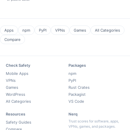
Apps
npm
PyPI
VPNs
Games
All Categories
Compare
Check Safety
Packages
Mobile Apps
npm
VPNs
PyPI
Games
Rust Crates
WordPress
Packagist
All Categories
VS Code
Resources
Nerq
Trust scores for software, apps,
Safety Guides
VPNs, games, and packages.
Compare