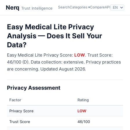
Nerq
Search
Categories ▾
Compare
API
Trust Intelligence
Easy Medical Lite Privacy
Analysis — Does It Sell Your
Data?
Easy Medical Lite Privacy Score:
LOW
. Trust Score:
46/100 (D). Data collection: extensive. Privacy practices
are concerning. Updated August 2026.
Privacy Assessment
Factor
Rating
Privacy Score
LOW
Trust Score
46/100