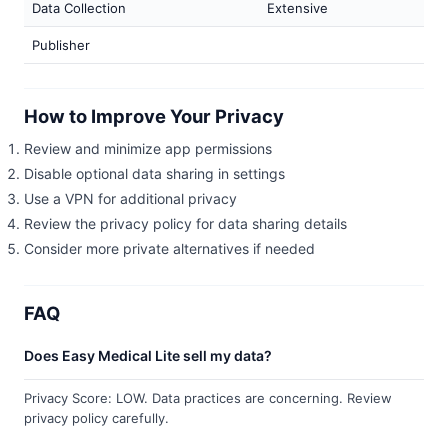
Data Collection
Extensive
Publisher
How to Improve Your Privacy
Review and minimize app permissions
Disable optional data sharing in settings
Use a VPN for additional privacy
Review the privacy policy for data sharing details
Consider more private alternatives if needed
FAQ
Does Easy Medical Lite sell my data?
Privacy Score: LOW. Data practices are concerning. Review
privacy policy carefully.