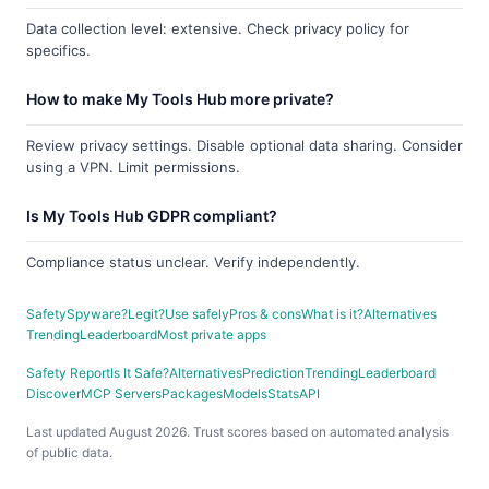
Data collection level: extensive. Check privacy policy for
specifics.
How to make My Tools Hub more private?
Review privacy settings. Disable optional data sharing. Consider
using a VPN. Limit permissions.
Is My Tools Hub GDPR compliant?
Compliance status unclear. Verify independently.
Safety
Spyware?
Legit?
Use safely
Pros & cons
What is it?
Alternatives
Trending
Leaderboard
Most private apps
Safety Report
Is It Safe?
Alternatives
Prediction
Trending
Leaderboard
Discover
MCP Servers
Packages
Models
Stats
API
Last updated August 2026. Trust scores based on automated analysis
of public data.