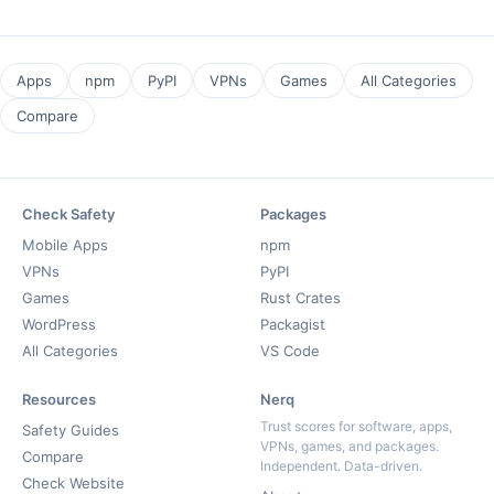
Apps
npm
PyPI
VPNs
Games
All Categories
Compare
Check Safety
Packages
Mobile Apps
npm
VPNs
PyPI
Games
Rust Crates
WordPress
Packagist
All Categories
VS Code
Resources
Nerq
Trust scores for software, apps,
Safety Guides
VPNs, games, and packages.
Compare
Independent. Data-driven.
Check Website