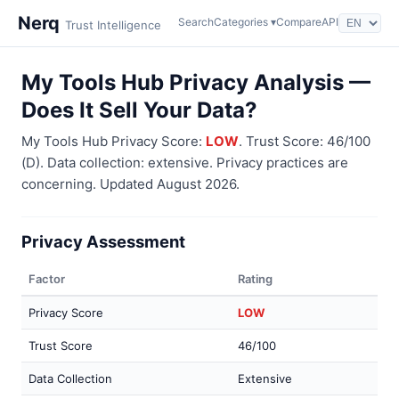
Nerq
Search
Categories ▾
Compare
API
Trust Intelligence
My Tools Hub Privacy Analysis —
Does It Sell Your Data?
My Tools Hub Privacy Score:
LOW
. Trust Score: 46/100
(D). Data collection: extensive. Privacy practices are
concerning. Updated August 2026.
Privacy Assessment
Factor
Rating
Privacy Score
LOW
Trust Score
46/100
Data Collection
Extensive