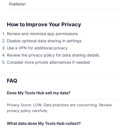
Publisher
How to Improve Your Privacy
Review and minimize app permissions
Disable optional data sharing in settings
Use a VPN for additional privacy
Review the privacy policy for data sharing details
Consider more private alternatives if needed
FAQ
Does My Tools Hub sell my data?
Privacy Score: LOW. Data practices are concerning. Review
privacy policy carefully.
What data does My Tools Hub collect?