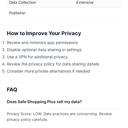
Data Collection
Extensive
Publisher
How to Improve Your Privacy
Review and minimize app permissions
Disable optional data sharing in settings
Use a VPN for additional privacy
Review the privacy policy for data sharing details
Consider more private alternatives if needed
FAQ
Does Safe Shopping Plus sell my data?
Privacy Score: LOW. Data practices are concerning. Review
privacy policy carefully.