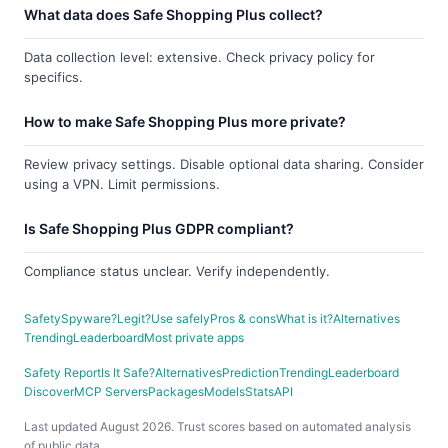
What data does Safe Shopping Plus collect?
Data collection level: extensive. Check privacy policy for
specifics.
How to make Safe Shopping Plus more private?
Review privacy settings. Disable optional data sharing. Consider
using a VPN. Limit permissions.
Is Safe Shopping Plus GDPR compliant?
Compliance status unclear. Verify independently.
Safety
Spyware?
Legit?
Use safely
Pros & cons
What is it?
Alternatives
Trending
Leaderboard
Most private apps
Safety Report
Is It Safe?
Alternatives
Prediction
Trending
Leaderboard
Discover
MCP Servers
Packages
Models
Stats
API
Last updated August 2026. Trust scores based on automated analysis
of public data.