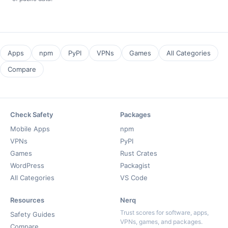
Apps
npm
PyPI
VPNs
Games
All Categories
Compare
Check Safety
Packages
Mobile Apps
npm
VPNs
PyPI
Games
Rust Crates
WordPress
Packagist
All Categories
VS Code
Resources
Nerq
Trust scores for software, apps,
Safety Guides
VPNs, games, and packages.
Compare