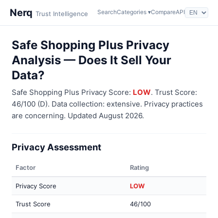
Nerq
Search
Categories ▾
Compare
API
Trust Intelligence
Safe Shopping Plus Privacy
Analysis — Does It Sell Your
Data?
Safe Shopping Plus Privacy Score:
LOW
. Trust Score:
46/100 (D). Data collection: extensive. Privacy practices
are concerning. Updated August 2026.
Privacy Assessment
Factor
Rating
Privacy Score
LOW
Trust Score
46/100