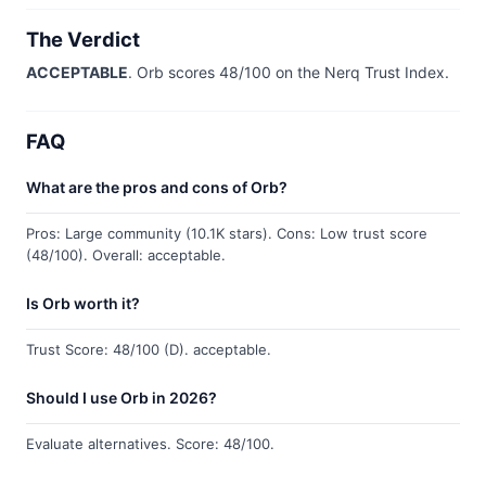
The Verdict
ACCEPTABLE
. Orb scores 48/100 on the Nerq Trust Index.
FAQ
What are the pros and cons of Orb?
Pros: Large community (10.1K stars). Cons: Low trust score
(48/100). Overall: acceptable.
Is Orb worth it?
Trust Score: 48/100 (D). acceptable.
Should I use Orb in 2026?
Evaluate alternatives. Score: 48/100.