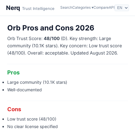
Nerq
Search
Categories ▾
Compare
API
Trust Intelligence
Orb Pros and Cons 2026
Orb Trust Score:
48/100
(D). Key strength: Large
community (10.1K stars). Key concern: Low trust score
(48/100). Overall: acceptable. Updated August 2026.
Pros
Large community (10.1K stars)
Well-documented
Cons
Low trust score (48/100)
No clear license specified