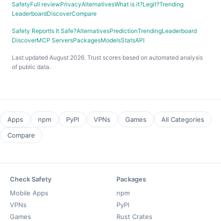
Safety
Full review
Privacy
Alternatives
What is it?
Legit?
Trending
Leaderboard
Discover
Compare
Safety Report
Is It Safe?
Alternatives
Prediction
Trending
Leaderboard
Discover
MCP Servers
Packages
Models
Stats
API
Last updated August 2026. Trust scores based on automated analysis
of public data.
Apps
npm
PyPI
VPNs
Games
All Categories
Compare
Check Safety
Packages
Mobile Apps
npm
VPNs
PyPI
Games
Rust Crates