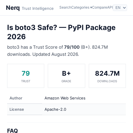
Nerq
Search
Categories ▾
Compare
API
Trust Intelligence
Is boto3 Safe? — PyPI Package
2026
boto3 has a Trust Score of
79/100
(B+). 824.7M
downloads. Updated August 2026.
79
B+
824.7M
TRUST
GRADE
DOWNLOADS
Author
Amazon Web Services
License
Apache-2.0
FAQ