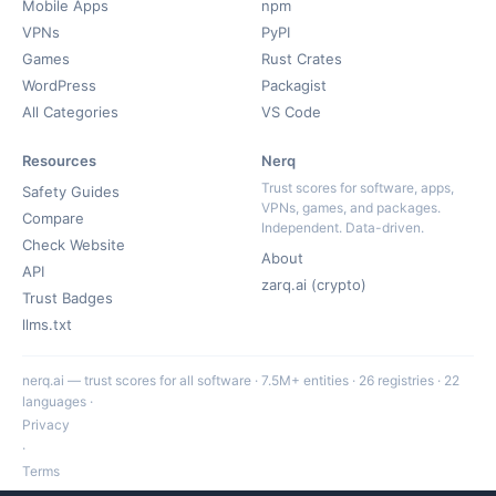
Mobile Apps
npm
VPNs
PyPI
Games
Rust Crates
WordPress
Packagist
All Categories
VS Code
Resources
Nerq
Trust scores for software, apps,
Safety Guides
VPNs, games, and packages.
Compare
Independent. Data-driven.
Check Website
About
API
zarq.ai (crypto)
Trust Badges
llms.txt
nerq.ai — trust scores for all software · 7.5M+ entities · 26 registries · 22
languages ·
Privacy
·
Terms
·