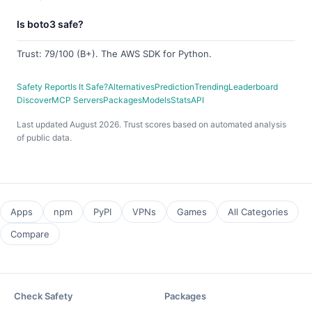
Is boto3 safe?
Trust: 79/100 (B+). The AWS SDK for Python.
Safety Report
Is It Safe?
Alternatives
Prediction
Trending
Leaderboard
Discover
MCP Servers
Packages
Models
Stats
API
Last updated August 2026. Trust scores based on automated analysis
of public data.
Apps
npm
PyPI
VPNs
Games
All Categories
Compare
Check Safety
Packages