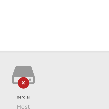
nerq.ai
Host