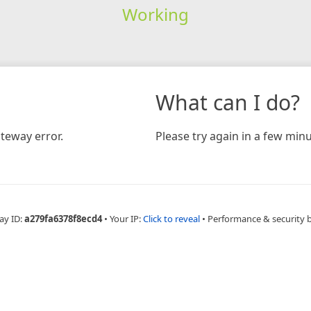
Working
What can I do?
teway error.
Please try again in a few minu
ay ID:
a279fa6378f8ecd4
•
Your IP:
Click to reveal
•
Performance & security 