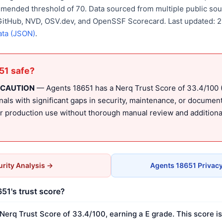
mmended threshold of 70. Data sourced from multiple public sou
 GitHub, NVD, OSV.dev, and OpenSSF Scorecard. Last updated: 
ata (JSON)
.
51 safe?
 CAUTION
— Agents 18651 has a Nerq Trust Score of 33.4/100 (E
nals with significant gaps in security, maintenance, or document
production use without thorough manual review and additional
rity Analysis →
Agents 18651 Privac
51's trust score?
Nerq Trust Score of 33.4/100, earning a E grade. This score i