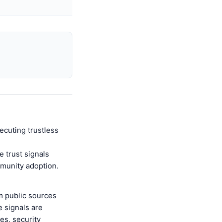
ecuting trustless
 trust signals
mmunity adoption.
m public sources
 signals are
es, security