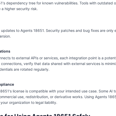
's dependency tree for known vulnerabilities. Tools with outdated 
 higher security risk.
 updates to Agents 18651. Security patches and bug fixes are only ef
ersion.
ations
nects to external APIs or services, each integration point is a potent
ty connections, verify that data shared with external services is mini
dentials are rotated regularly.
mpliance
18651's license is compatible with your intended use case. Some AI to
commercial use, redistribution, or derivative works. Using Agents 18651
our organization to legal liability.