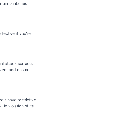
or unmaintained
fective if you're
ial attack surface.
mized, and ensure
ols have restrictive
 in violation of its