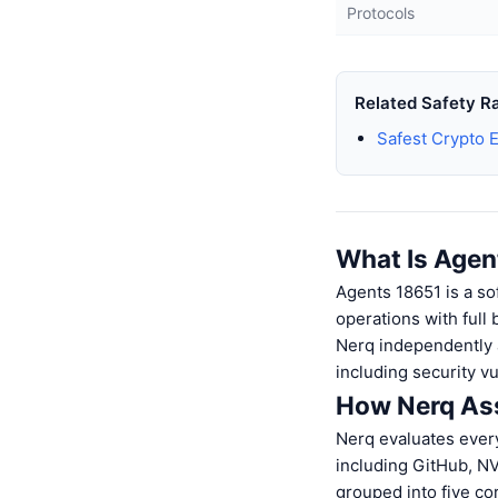
Protocols
Related Safety R
Safest Crypto 
What Is Agen
Agents 18651 is a so
operations with full
Nerq independently a
including security v
How Nerq Ass
Nerq evaluates every
including GitHub, N
grouped into five c