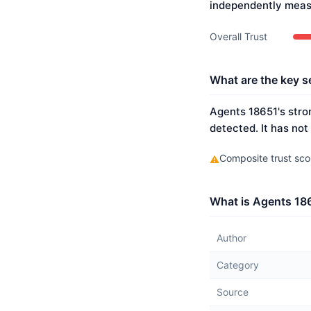
independently meas
Overall Trust
What are the key s
Agents 18651's stron
detected. It has not
Composite trust scor
⚠
What is Agents 186
Author
Category
Source