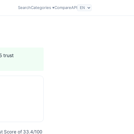
Search
Categories ▾
Compare
API
5 trust
st Score of 33.4/100