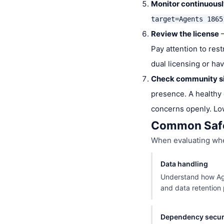
Monitor continuous
target=Agents 1865
Review the license
—
Pay attention to res
dual licensing or ha
Check community s
presence. A healthy 
concerns openly. Lo
Common Safe
When evaluating whet
Data handling
Understand how Age
and data retention p
Dependency secur