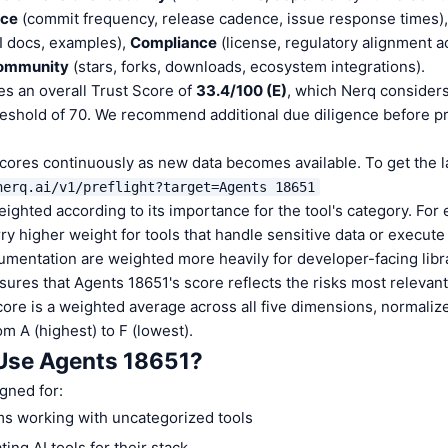
nce
(commit frequency, release cadence, issue response times)
I docs, examples),
Compliance
(license, regulatory alignment a
ommunity
(stars, forks, downloads, ecosystem integrations).
s an overall Trust Score of
33.4/100 (E)
, which Nerq considers
reshold of 70. We recommend additional due diligence before p
cores continuously as new data becomes available. To get the 
nerq.ai/v1/preflight?target=Agents 18651
ighted according to its importance for the tool's category. For
y higher weight for tools that handle sensitive data or execute
entation are weighted more heavily for developer-facing libr
ures that Agents 18651's score reflects the risks most relevant 
score is a weighted average across all five dimensions, normaliz
om A (highest) to F (lowest).
Use Agents 18651?
gned for:
s working with uncategorized tools
ing AI tools for their stack