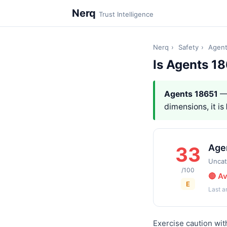
Nerq
Trust Intelligence
Nerq
›
Safety
›
Agent
Is Agents 1
Agents 18651
— 
dimensions, it is
Age
33
Uncat
/100
🔴 A
E
Last 
Exercise caution wit