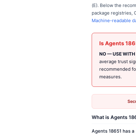
(E). Below the reco
package registries,
Machine-readable d
Is Agents 186
NO — USE WITH
average trust sig
recommended for 
measures.
Secu
What is Agents 186
Agents 18651 has a 