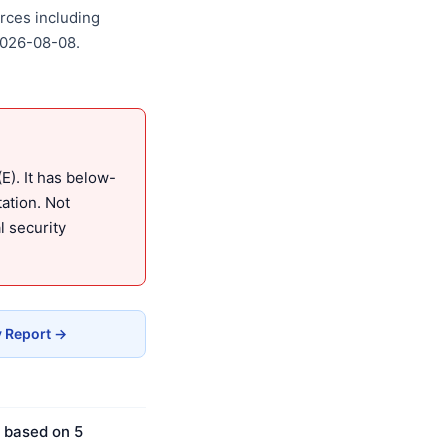
rces including
2026-08-08.
). It has below-
ation. Not
 security
y Report →
s based on 5