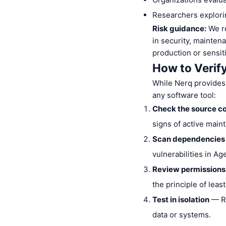
Researchers explorin
Risk guidance:
We re
in security, mainten
production or sensit
How to Verif
While Nerq provides
any software tool:
Check the source c
signs of active main
Scan dependencies
vulnerabilities in A
Review permissions
the principle of least
Test in isolation
— Ru
data or systems.