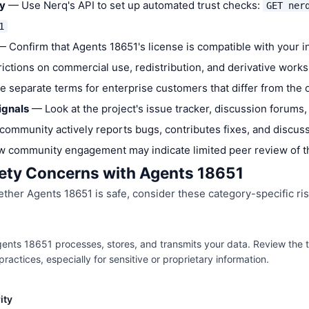
ly
— Use Nerq's API to set up automated trust checks:
GET ner
1
 Confirm that Agents 18651's license is compatible with your 
trictions on commercial use, redistribution, and derivative work
ve separate terms for enterprise customers that differ from the
ignals
— Look at the project's issue tracker, discussion forums,
community actively reports bugs, contributes fixes, and discus
w community engagement may indicate limited peer review of 
ty Concerns with Agents 18651
her Agents 18651 is safe, consider these category-specific ris
nts 18651 processes, stores, and transmits your data. Review the to
ractices, especially for sensitive or proprietary information.
ity