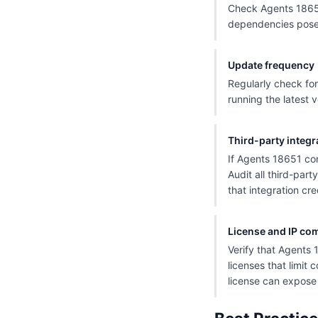
Check Agents 18651
dependencies pose a
Update frequency
Regularly check for
running the latest v
Third-party integr
If Agents 18651 con
Audit all third-par
that integration cre
License and IP co
Verify that Agents 
licenses that limit 
license can expose y