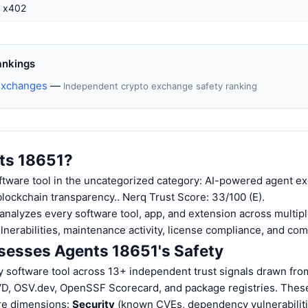
x402
ankings
Exchanges
—
Independent crypto exchange safety ranking
ts 18651?
ftware tool in the uncategorized category: AI-powered agent ex
 blockchain transparency.. Nerq Trust Score: 33/100 (E).
nalyzes every software tool, app, and extension across multiple
ulnerabilities, maintenance activity, license compliance, and co
esses Agents 18651's Safety
 software tool across 13+ independent trust signals drawn fro
VD, OSV.dev, OpenSSF Scorecard, and package registries. These
ore dimensions:
Security
(known CVEs, dependency vulnerabiliti