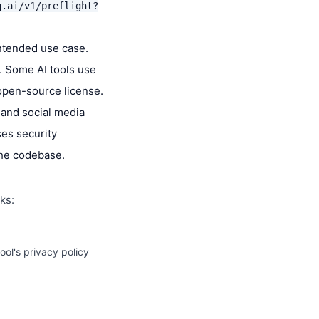
q.ai/v1/preflight?
intended use case.
s. Some AI tools use
 open-source license.
 and social media
ses security
the codebase.
ks:
ol's privacy policy