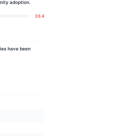
ity adoption.
33.4
ties have been