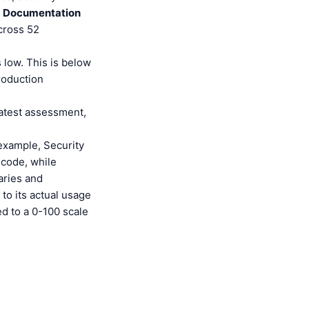
,
Documentation
cross 52
 low. This is below
roduction
latest assessment,
 example, Security
 code, while
aries and
to its actual usage
ed to a 0-100 scale