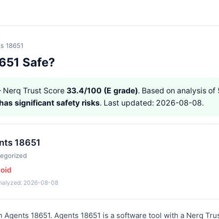
s 18651
8651 Safe?
Nerq Trust Score
33.4/100 (E grade)
. Based on analysis of 
has significant safety risks
. Last updated: 2026-08-08.
nts 18651
egorized
void
analyzed: 2026-08-08
h Agents 18651. Agents 18651 is a software tool with a Nerq Tru