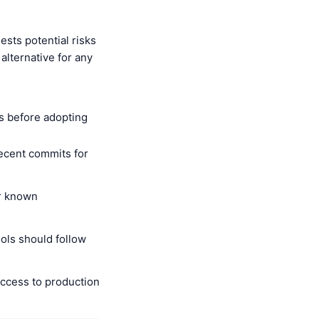
sts potential risks
alternative for any
s before adopting
recent commits for
r known
ols should follow
ccess to production