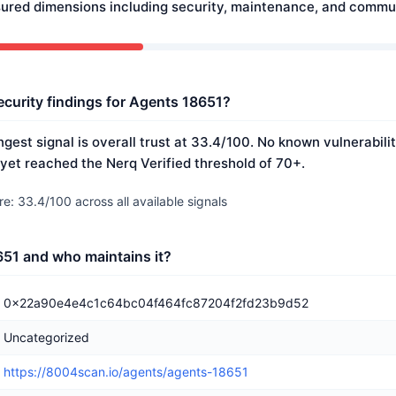
ured dimensions including security, maintenance, and commun
ecurity findings for Agents 18651?
gest signal is overall trust at 33.4/100. No known vulnerabili
 yet reached the Nerq Verified threshold of 70+.
e: 33.4/100 across all available signals
51 and who maintains it?
0x22a90e4e4c1c64bc04f464fc87204f2fd23b9d52
Uncategorized
https://8004scan.io/agents/agents-18651