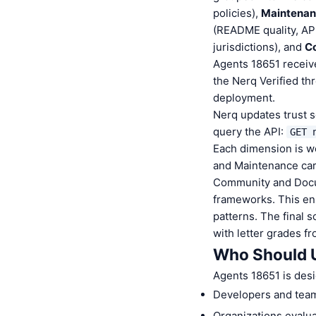
policies),
Maintena
(README quality, AP
jurisdictions), and
C
Agents 18651 receive
the Nerq Verified th
deployment.
Nerq updates trust s
query the API:
GET 
Each dimension is we
and Maintenance carr
Community and Docum
frameworks. This ens
patterns. The final 
with letter grades fr
Who Should 
Agents 18651 is desi
Developers and team
Organizations evaluat