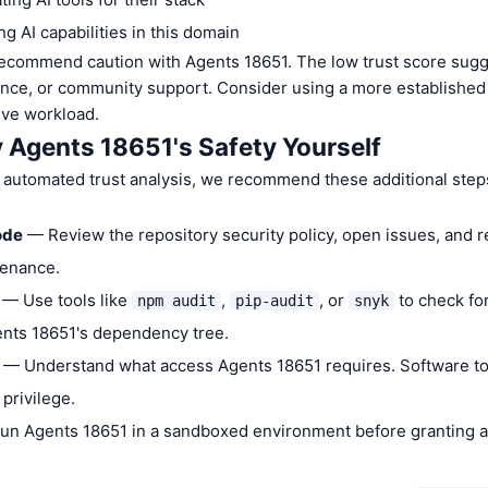
g AI capabilities in this domain
commend caution with Agents 18651. The low trust score sugge
ance, or community support. Consider using a more established 
ive workload.
y Agents 18651's Safety Yourself
 automated trust analysis, we recommend these additional step
ode
— Review the repository security policy, open issues, and 
tenance.
— Use tools like
,
, or
to check fo
npm audit
pip-audit
snyk
gents 18651's dependency tree.
— Understand what access Agents 18651 requires. Software to
 privilege.
n Agents 18651 in a sandboxed environment before granting a