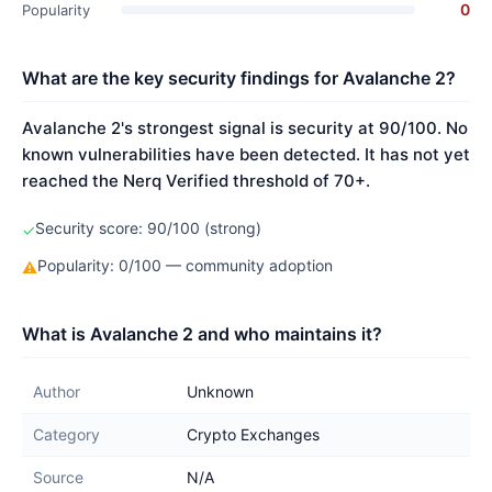
0
Popularity
What are the key security findings for Avalanche 2?
Avalanche 2's strongest signal is security at 90/100. No
known vulnerabilities have been detected. It has not yet
reached the Nerq Verified threshold of 70+.
Security score: 90/100 (strong)
✓
Popularity: 0/100 — community adoption
⚠
What is Avalanche 2 and who maintains it?
Author
Unknown
Category
Crypto Exchanges
Source
N/A