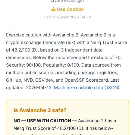
Crypto Exchanges
⚠️ Use Caution
Last analyzed: 2026-04-12
Exercise caution with Avalanche 2. Avalanche 2 is a
crypto exchange (moderate risk) with a Nerq Trust Score
of 48.2/100 (D), based on 3 independent data
dimensions. Below the recommended threshold of 70.
Security: 90/100. Popularity: 0/100. Data sourced from
multiple public sources including package registries,
GitHub, NVD, OSV.dev, and OpenSSF Scorecard. Last
updated: 2026-04-12.
Machine-readable data (JSON)
.
Is Avalanche 2 safe?
NO — USE WITH CAUTION
— Avalanche 2 has a
Nerq Trust Score of 48.2/100 (D). It has below-