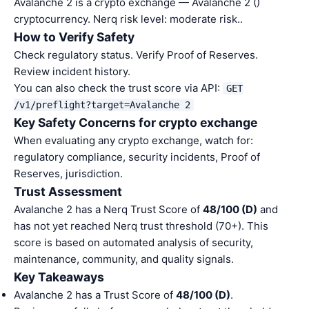
Avalanche 2 is a crypto exchange — Avalanche 2 ()
cryptocurrency. Nerq risk level: moderate risk..
How to Verify Safety
Check regulatory status. Verify Proof of Reserves.
Review incident history.
You can also check the trust score via API:
GET
/v1/preflight?target=Avalanche 2
Key Safety Concerns for crypto exchange
When evaluating any crypto exchange, watch for:
regulatory compliance, security incidents, Proof of
Reserves, jurisdiction.
Trust Assessment
Avalanche 2 has a Nerq Trust Score of
48/100 (D)
and
has not yet reached Nerq trust threshold (70+). This
score is based on automated analysis of security,
maintenance, community, and quality signals.
Key Takeaways
Avalanche 2 has a Trust Score of
48/100 (D)
.