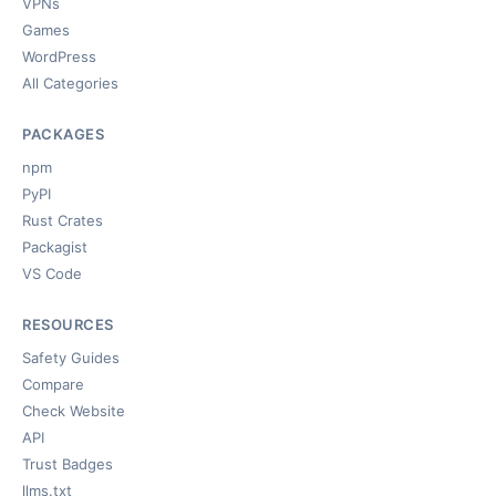
VPNs
Games
WordPress
All Categories
PACKAGES
npm
PyPI
Rust Crates
Packagist
VS Code
RESOURCES
Safety Guides
Compare
Check Website
API
Trust Badges
llms.txt