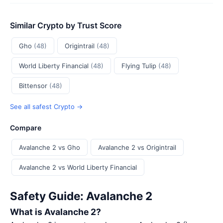
Similar Crypto by Trust Score
Gho
(48)
Origintrail
(48)
World Liberty Financial
(48)
Flying Tulip
(48)
Bittensor
(48)
See all safest Crypto →
Compare
Avalanche 2 vs Gho
Avalanche 2 vs Origintrail
Avalanche 2 vs World Liberty Financial
Safety Guide: Avalanche 2
What is Avalanche 2?