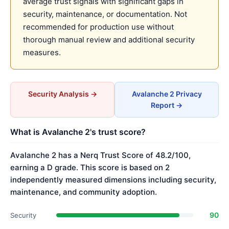
average trust signals with significant gaps in
security, maintenance, or documentation. Not
recommended for production use without
thorough manual review and additional security
measures.
Security Analysis →
Avalanche 2 Privacy
Report →
What is Avalanche 2's trust score?
Avalanche 2 has a Nerq Trust Score of 48.2/100,
earning a D grade. This score is based on 2
independently measured dimensions including security,
maintenance, and community adoption.
90
Security