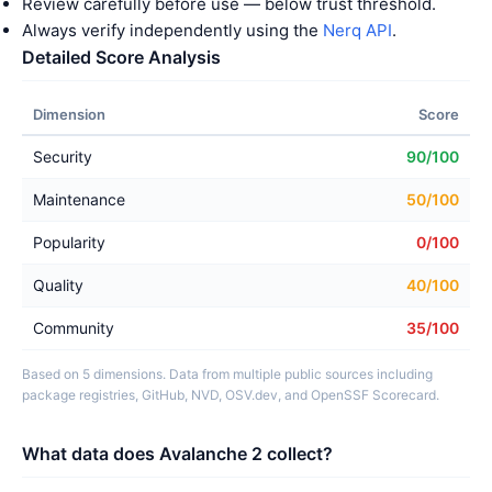
Review carefully before use — below trust threshold.
Always verify independently using the
Nerq API
.
Detailed Score Analysis
Dimension
Score
Security
90/100
Maintenance
50/100
Popularity
0/100
Quality
40/100
Community
35/100
Based on 5 dimensions. Data from multiple public sources including
package registries, GitHub, NVD, OSV.dev, and OpenSSF Scorecard.
What data does Avalanche 2 collect?