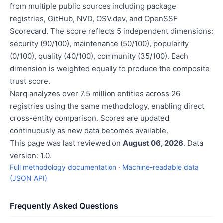
from multiple public sources including package
registries, GitHub, NVD, OSV.dev, and OpenSSF
Scorecard. The score reflects 5 independent dimensions:
security (90/100), maintenance (50/100), popularity
(0/100), quality (40/100), community (35/100). Each
dimension is weighted equally to produce the composite
trust score.
Nerq analyzes over 7.5 million entities across 26
registries using the same methodology, enabling direct
cross-entity comparison. Scores are updated
continuously as new data becomes available.
This page was last reviewed on
August 06, 2026
. Data
version: 1.0.
Full methodology documentation
·
Machine-readable data
(JSON API)
Frequently Asked Questions