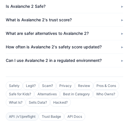
Is Avalanche 2 Safe?
What is Avalanche 2's trust score?
What are safer alternatives to Avalanche 2?
How often is Avalanche 2's safety score updated?
Can I use Avalanche 2 in a regulated environment?
Safety
Legit?
Scam?
Privacy
Review
Pros & Cons
Safe for Kids?
Alternatives
Best in Category
Who Owns?
What Is?
Sells Data?
Hacked?
API: /v1/preflight
Trust Badge
API Docs