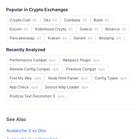
Popular in Crypto Exchanges
Crypto.Com
Okx
Coinbase
Bybit
65
65
65
65
Kucoin
Robinhood Crypto
Gate.Io
Binance
65
65
65
65
Pancakeswap
Kraken
Gemini
Bitstamp
64
64
64
64
Recently Analyzed
Performance Compat
Webpack Plugin
npm
npm
Remote Config Compat
Firestore Compat
npm
npm
Find My Way
Node Html Parser
Config Types
npm
npm
npm
App Check
Source Map Loader
npm
npm
Postcss Text Decoration S
npm
See Also
Avalanche 2 vs Gho