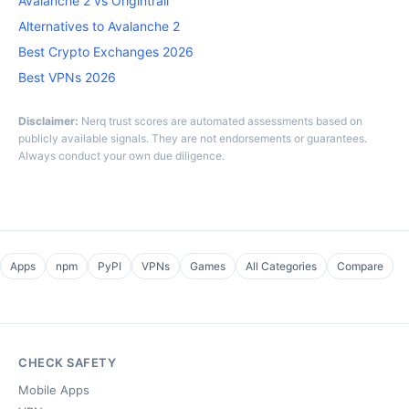
Avalanche 2 vs Origintrail
Alternatives to Avalanche 2
Best Crypto Exchanges 2026
Best VPNs 2026
Disclaimer:
Nerq trust scores are automated assessments based on
publicly available signals. They are not endorsements or guarantees.
Always conduct your own due diligence.
Apps
npm
PyPI
VPNs
Games
All Categories
Compare
CHECK SAFETY
Mobile Apps