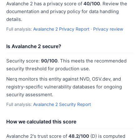
Avalanche 2 has a privacy score of
40/100
. Review the
documentation and privacy policy for data handling
details.
Full analysis:
Avalanche 2 Privacy Report
·
Privacy review
Is Avalanche 2 secure?
Security score:
90/100
. This meets the recommended
security threshold for production use.
Nerq monitors this entity against NVD, OSV.dev, and
registry-specific vulnerability databases for ongoing
security assessment.
Full analysis:
Avalanche 2 Security Report
How we calculated this score
Avalanche 2's trust score of
48.2/100
(D) is computed