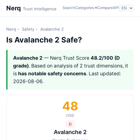
Nerq
Search
Categories ▾
Compare
API
Trust Intelligence
Nerq
›
Safety
›
Avalanche 2
Is Avalanche 2 Safe?
Avalanche 2
— Nerq Trust Score
48.2/100 (D
grade)
. Based on analysis of 2 trust dimensions, it
is
has notable safety concerns
. Last updated:
2026-08-06.
48
/100
D
Avalanche 2