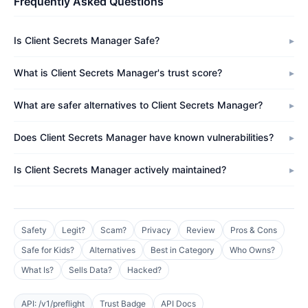
Frequently Asked Questions
Is Client Secrets Manager Safe?
What is Client Secrets Manager's trust score?
What are safer alternatives to Client Secrets Manager?
Does Client Secrets Manager have known vulnerabilities?
Is Client Secrets Manager actively maintained?
Safety
Legit?
Scam?
Privacy
Review
Pros & Cons
Safe for Kids?
Alternatives
Best in Category
Who Owns?
What Is?
Sells Data?
Hacked?
API: /v1/preflight
Trust Badge
API Docs