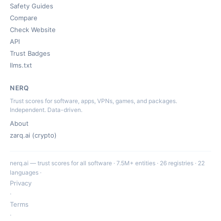
Safety Guides
Compare
Check Website
API
Trust Badges
llms.txt
NERQ
Trust scores for software, apps, VPNs, games, and packages.
Independent. Data-driven.
About
zarq.ai (crypto)
nerq.ai — trust scores for all software · 7.5M+ entities · 26 registries · 22
languages ·
Privacy
·
Terms
·