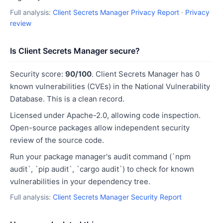
Full analysis:
Client Secrets Manager Privacy Report
·
Privacy
review
Is Client Secrets Manager secure?
Security score:
90/100
. Client Secrets Manager has 0
known vulnerabilities (CVEs) in the National Vulnerability
Database. This is a clean record.
Licensed under Apache-2.0, allowing code inspection.
Open-source packages allow independent security
review of the source code.
Run your package manager's audit command (`npm
audit`, `pip audit`, `cargo audit`) to check for known
vulnerabilities in your dependency tree.
Full analysis:
Client Secrets Manager Security Report