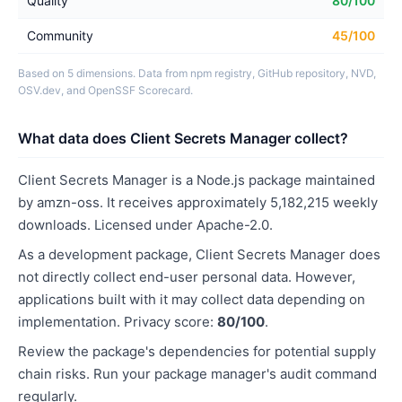
Quality
80/100
Community
45/100
Based on 5 dimensions. Data from npm registry, GitHub repository, NVD,
OSV.dev, and OpenSSF Scorecard.
What data does Client Secrets Manager collect?
Client Secrets Manager is a Node.js package maintained
by amzn-oss. It receives approximately 5,182,215 weekly
downloads. Licensed under Apache-2.0.
As a development package, Client Secrets Manager does
not directly collect end-user personal data. However,
applications built with it may collect data depending on
implementation. Privacy score:
80/100
.
Review the package's dependencies for potential supply
chain risks. Run your package manager's audit command
regularly.