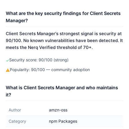
What are the key security findings for Client Secrets
Manager?
Client Secrets Manager's strongest signal is security at
90/100. No known vulnerabilities have been detected. It
meets the Nerq Verified threshold of 70+.
Security score: 90/100 (strong)
✓
Popularity: 90/100 — community adoption
⚠
What is Client Secrets Manager and who maintains
it?
Author
amzn-oss
Category
npm Packages