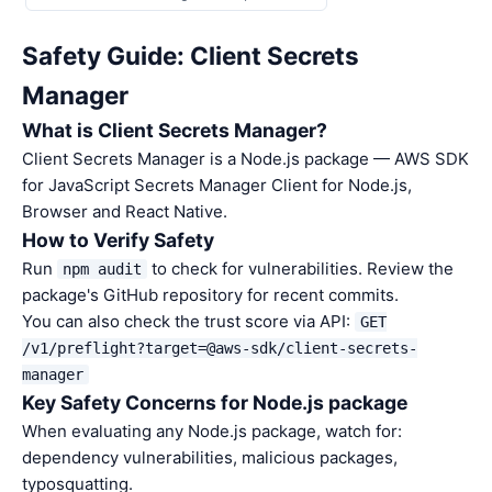
Safety Guide: Client Secrets
Manager
What is Client Secrets Manager?
Client Secrets Manager is a Node.js package — AWS SDK
for JavaScript Secrets Manager Client for Node.js,
Browser and React Native.
How to Verify Safety
Run
to check for vulnerabilities. Review the
npm audit
package's GitHub repository for recent commits.
You can also check the trust score via API:
GET
/v1/preflight?target=@aws-sdk/client-secrets-
manager
Key Safety Concerns for Node.js package
When evaluating any Node.js package, watch for:
dependency vulnerabilities, malicious packages,
typosquatting.