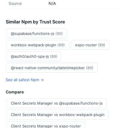
Source
N/A
Similar Npm by Trust Score
@supabase/functions-js
(90)
workbox-webpack-plugin
(89)
expo-router
(89)
@auth0/auth0-spa-js
(89)
@react-native-community/datetimepicker
(89)
See all safest Npm →
Compare
Client Secrets Manager vs @supabase/functions-js
Client Secrets Manager vs workbox-webpack-plugin
Client Secrets Manager vs expo-router