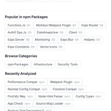
Popular in npm Packages
Functions Js
Workbox Webpack Plugin
Expo Router
90
89
89
Auth0 Spa Js
Datetimepicker
Client
89
89
89
Expo Server
Monitoring
Expo Blur
Helpers
89
89
89
89
Expo Constants
Vector Icons
89
89
Browse Categories
npm Packages
Infrastructure
Security Tools
Recently Analyzed
Performance Compat
Webpack Plugin
npm
npm
Remote Config Compat
Firestore Compat
npm
npm
Find My Way
Node Html Parser
Config Types
npm
npm
npm
App Check
Source Map Loader
npm
npm
Postcss Text Decoration S
npm