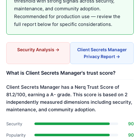
threshold with strong signals across security,
maintenance, and community adoption.
Recommended for production use — review the
full report below for specific considerations.
Security Analysis →
Client Secrets Manager
Privacy Report →
What is Client Secrets Manager's trust score?
Client Secrets Manager has a Nerq Trust Score of
81.2/100, earning a A- grade. This score is based on 2
independently measured dimensions including security,
maintenance, and community adoption.
90
Security
90
Popularity