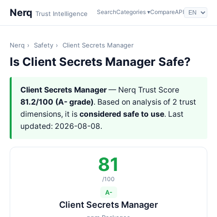
Nerq
Search
Categories ▾
Compare
API
Trust Intelligence
Nerq
›
Safety
›
Client Secrets Manager
Is Client Secrets Manager Safe?
Client Secrets Manager
— Nerq Trust Score
81.2/100 (A- grade)
. Based on analysis of 2 trust
dimensions, it is
considered safe to use
. Last
updated: 2026-08-08.
81
/100
A-
Client Secrets Manager