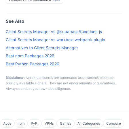
See Also
Client Secrets Manager vs @supabase/functions-js
Client Secrets Manager vs workbox-webpack-plugin
Alternatives to Client Secrets Manager
Best npm Packages 2026
Best Python Packages 2026
Disclaimer:
Nerq trust scores are automated assessments based on
publicly available signals. They are not endorsements or guarantees.
Always conduct your own due diligence.
Apps
npm
PyPI
VPNs
Games
All Categories
Compare