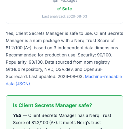
npm Packages
✅ Safe
Last analyzed: 2026-08-03
Yes, Client Secrets Manager is safe to use. Client Secrets
Manager is a npm package with a Nerq Trust Score of
81.2/100 (A-), based on 3 independent data dimensions.
Recommended for production use. Security: 90/100.
Popularity: 90/100. Data sourced from npm registry,
GitHub repository, NVD, OSV.dev, and OpenSSF
Scorecard. Last updated: 2026-08-03.
Machine-readable
data (JSON)
.
Is Client Secrets Manager safe?
YES
— Client Secrets Manager has a Nerq Trust
Score of 81.2/100 (A-). It meets Nerq's trust