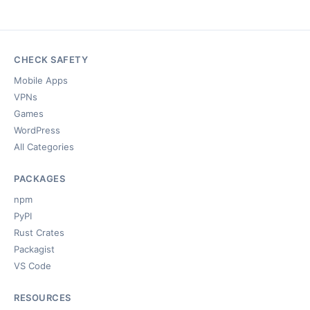
CHECK SAFETY
Mobile Apps
VPNs
Games
WordPress
All Categories
PACKAGES
npm
PyPI
Rust Crates
Packagist
VS Code
RESOURCES