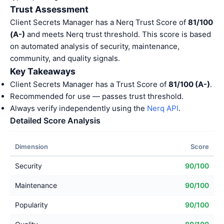
Trust Assessment
Client Secrets Manager has a Nerq Trust Score of
81/100
(A-)
and meets Nerq trust threshold. This score is based
on automated analysis of security, maintenance,
community, and quality signals.
Key Takeaways
Client Secrets Manager has a Trust Score of
81/100 (A-)
.
Recommended for use — passes trust threshold.
Always verify independently using the
Nerq API
.
Detailed Score Analysis
Dimension
Score
Security
90/100
Maintenance
90/100
Popularity
90/100