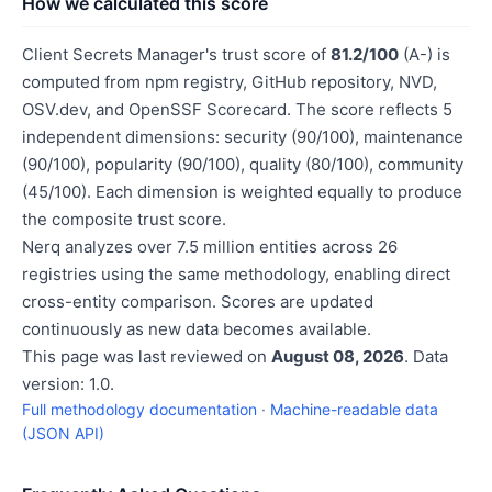
How we calculated this score
Client Secrets Manager's trust score of
81.2/100
(A-) is
computed from npm registry, GitHub repository, NVD,
OSV.dev, and OpenSSF Scorecard. The score reflects 5
independent dimensions: security (90/100), maintenance
(90/100), popularity (90/100), quality (80/100), community
(45/100). Each dimension is weighted equally to produce
the composite trust score.
Nerq analyzes over 7.5 million entities across 26
registries using the same methodology, enabling direct
cross-entity comparison. Scores are updated
continuously as new data becomes available.
This page was last reviewed on
August 08, 2026
. Data
version: 1.0.
Full methodology documentation
·
Machine-readable data
(JSON API)