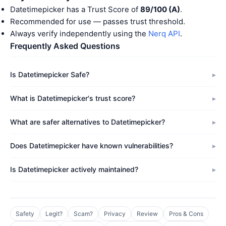
Datetimepicker has a Trust Score of
89/100 (A)
.
Recommended for use — passes trust threshold.
Always verify independently using the
Nerq API
.
Frequently Asked Questions
Is Datetimepicker Safe?
What is Datetimepicker's trust score?
What are safer alternatives to Datetimepicker?
Does Datetimepicker have known vulnerabilities?
Is Datetimepicker actively maintained?
Safety
Legit?
Scam?
Privacy
Review
Pros & Cons