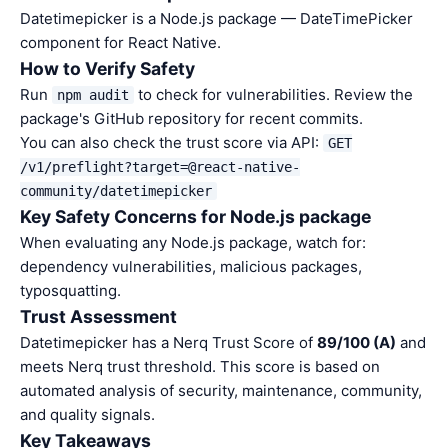
Datetimepicker is a Node.js package — DateTimePicker
component for React Native.
How to Verify Safety
Run
to check for vulnerabilities. Review the
npm audit
package's GitHub repository for recent commits.
You can also check the trust score via API:
GET
/v1/preflight?target=@react-native-
community/datetimepicker
Key Safety Concerns for Node.js package
When evaluating any Node.js package, watch for:
dependency vulnerabilities, malicious packages,
typosquatting.
Trust Assessment
Datetimepicker has a Nerq Trust Score of
89/100 (A)
and
meets Nerq trust threshold. This score is based on
automated analysis of security, maintenance, community,
and quality signals.
Key Takeaways