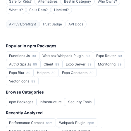
Safe for Kids?
Alternatives
Best in Category
Who Owns?
What Is?
Sells Data?
Hacked?
API: /v1/preflight
Trust Badge
API Docs
Popular in npm Packages
Functions Js
Workbox Webpack Plugin
Expo Router
90
89
89
Auth0 Spa Js
Client
Expo Server
Monitoring
89
89
89
89
Expo Blur
Helpers
Expo Constants
89
89
89
Vector Icons
89
Browse Categories
npm Packages
Infrastructure
Security Tools
Recently Analyzed
Performance Compat
Webpack Plugin
npm
npm