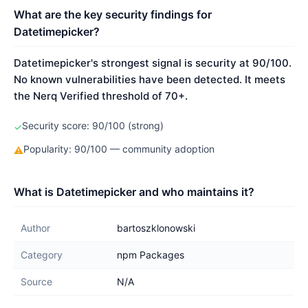
What are the key security findings for
Datetimepicker?
Datetimepicker's strongest signal is security at 90/100.
No known vulnerabilities have been detected. It meets
the Nerq Verified threshold of 70+.
Security score: 90/100 (strong)
✓
Popularity: 90/100 — community adoption
⚠
What is Datetimepicker and who maintains it?
Author
bartoszklonowski
Category
npm Packages
Source
N/A