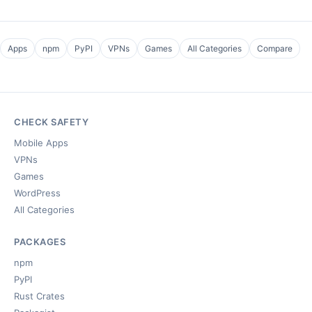
Apps
npm
PyPI
VPNs
Games
All Categories
Compare
CHECK SAFETY
Mobile Apps
VPNs
Games
WordPress
All Categories
PACKAGES
npm
PyPI
Rust Crates