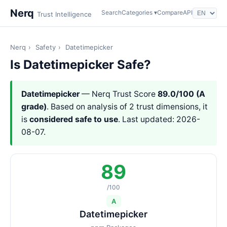
Nerq
Search
Categories ▾
Compare
API
Trust Intelligence
Nerq
›
Safety
›
Datetimepicker
Is Datetimepicker Safe?
Datetimepicker
— Nerq Trust Score
89.0/100 (A
grade)
. Based on analysis of 2 trust dimensions, it
is
considered safe to use
. Last updated: 2026-
08-07.
89
/100
A
Datetimepicker