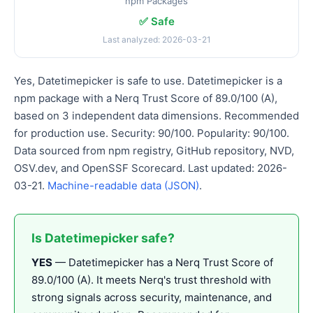
npm Packages
✅ Safe
Last analyzed: 2026-03-21
Yes, Datetimepicker is safe to use. Datetimepicker is a
npm package with a Nerq Trust Score of 89.0/100 (A),
based on 3 independent data dimensions. Recommended
for production use. Security: 90/100. Popularity: 90/100.
Data sourced from npm registry, GitHub repository, NVD,
OSV.dev, and OpenSSF Scorecard. Last updated: 2026-
03-21.
Machine-readable data (JSON)
.
Is Datetimepicker safe?
YES
— Datetimepicker has a Nerq Trust Score of
89.0/100 (A). It meets Nerq's trust threshold with
strong signals across security, maintenance, and