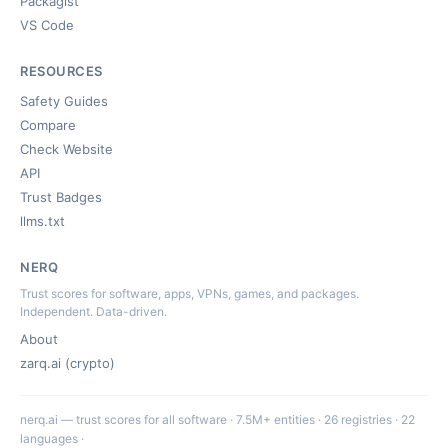
Packagist
VS Code
RESOURCES
Safety Guides
Compare
Check Website
API
Trust Badges
llms.txt
NERQ
Trust scores for software, apps, VPNs, games, and packages.
Independent. Data-driven.
About
zarq.ai (crypto)
nerq.ai — trust scores for all software · 7.5M+ entities · 26 registries · 22
languages ·