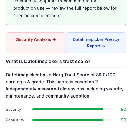
community adoption. Recommended for
production use — review the full report below for
specific considerations.
Security Analysis →
Datetimepicker Privacy
Report →
What is Datetimepicker's trust score?
Datetimepicker has a Nerq Trust Score of 89.0/100,
earning a A grade. This score is based on 2
independently measured dimensions including security,
maintenance, and community adoption.
90
Security
90
Popularity