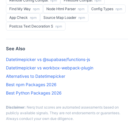
Remote Config Compat
Firestore Compat
npm
npm
Find My Way
Node Html Parser
Config Types
npm
npm
npm
App Check
Source Map Loader
npm
npm
Postcss Text Decoration S
npm
See Also
Datetimepicker vs @supabase/functions-js
Datetimepicker vs workbox-webpack-plugin
Alternatives to Datetimepicker
Best npm Packages 2026
Best Python Packages 2026
Disclaimer:
Nerq trust scores are automated assessments based on
publicly available signals. They are not endorsements or guarantees.
Always conduct your own due diligence.