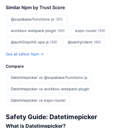
Similar Npm by Trust Score
@supabase/functions-js
(90)
workbox-webpack-plugin
(89)
expo-router
(89)
@auth0/auth0-spa-js
(89)
@sanity/client
(89)
See all safest Npm →
Compare
Datetimepicker vs @supabase/functions-js
Datetimepicker vs workbox-webpack-plugin
Datetimepicker vs expo-router
Safety Guide: Datetimepicker
What is Datetimepicker?