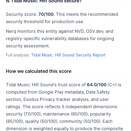
Is Tidal Music: Hifi Sound secure?
Security score:
70/100
. This meets the recommended
security threshold for production use.
Nerq monitors this entity against NVD, OSV.dev, and
registry-specific vulnerability databases for ongoing
security assessment.
Full analysis:
Tidal Music: Hifi Sound Security Report
How we calculated this score
Tidal Music: Hifi Sound's trust score of
64.0/100
(C+) is
computed from Google Play metadata, Data Safety
section, Exodus Privacy tracker analysis, and user
ratings. The score reflects 5 independent dimensions:
security (70/100), maintenance (60/100), popularity
(85/100), quality (50/100), community (50/100). Each
dimension is weighted equally to produce the composite