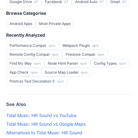
Google Drive
Facebook
Android Auto
Gmail
67
67
67
67
Browse Categories
Android Apps
Most Private Apps
Recently Analyzed
Performance Compat
Webpack Plugin
npm
npm
Remote Config Compat
Firestore Compat
npm
npm
Find My Way
Node Html Parser
Config Types
npm
npm
npm
App Check
Source Map Loader
npm
npm
Postcss Text Decoration S
npm
See Also
Tidal Music: Hifi Sound vs YouTube
Tidal Music: Hifi Sound vs Google Maps
Alternatives to Tidal Music: Hifi Sound