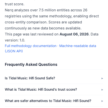
trust score.
Nerq analyzes over 7.5 million entities across 26
registries using the same methodology, enabling direct
cross-entity comparison. Scores are updated
continuously as new data becomes available.
This page was last reviewed on
August 06, 2026
. Data
version: 1.0.
Full methodology documentation
·
Machine-readable data
(JSON API)
Frequently Asked Questions
Is Tidal Music: Hifi Sound Safe?
What is Tidal Music: Hifi Sound's trust score?
What are safer alternatives to Tidal Music: Hifi Sound?