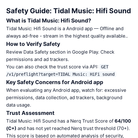
Safety Guide: Tidal Music: Hifi Sound
What is Tidal Music: Hifi Sound?
Tidal Music: Hifi Sound is a Android app — Offline and
always ad-free - stream in the highest quality available..
How to Verify Safety
Review Data Safety section in Google Play. Check
permissions and ad trackers.
You can also check the trust score via API:
GET
/v1/preflight?target=TIDAL Music: HiFi sound
Key Safety Concerns for Android app
When evaluating any Android app, watch for: excessive
permissions, data collection, ad trackers, background
data usage.
Trust Assessment
Tidal Music: Hifi Sound has a Nerq Trust Score of
64/100
(C+)
and has not yet reached Nerq trust threshold (70+).
This score is based on automated analysis of security,