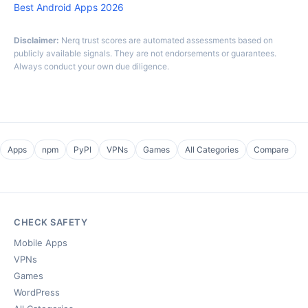
Best Android Apps 2026
Disclaimer:
Nerq trust scores are automated assessments based on
publicly available signals. They are not endorsements or guarantees.
Always conduct your own due diligence.
Apps
npm
PyPI
VPNs
Games
All Categories
Compare
CHECK SAFETY
Mobile Apps
VPNs
Games
WordPress