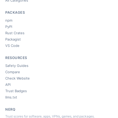
All Categories
PACKAGES
npm
PyPI
Rust Crates
Packagist
VS Code
RESOURCES
Safety Guides
Compare
Check Website
API
Trust Badges
llms.txt
NERQ
Trust scores for software, apps, VPNs, games, and packages.