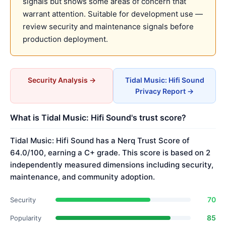
signals but shows some areas of concern that
warrant attention. Suitable for development use —
review security and maintenance signals before
production deployment.
Security Analysis →
Tidal Music: Hifi Sound
Privacy Report →
What is Tidal Music: Hifi Sound's trust score?
Tidal Music: Hifi Sound has a Nerq Trust Score of
64.0/100, earning a C+ grade. This score is based on 2
independently measured dimensions including security,
maintenance, and community adoption.
70
Security
85
Popularity