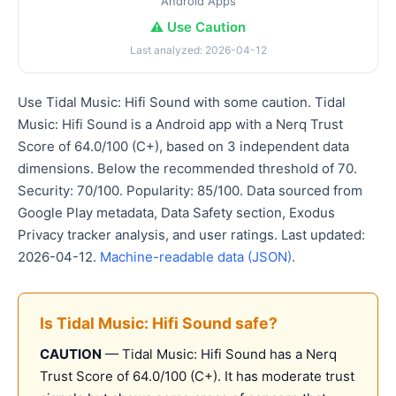
Android Apps
⚠️ Use Caution
Last analyzed: 2026-04-12
Use Tidal Music: Hifi Sound with some caution. Tidal
Music: Hifi Sound is a Android app with a Nerq Trust
Score of 64.0/100 (C+), based on 3 independent data
dimensions. Below the recommended threshold of 70.
Security: 70/100. Popularity: 85/100. Data sourced from
Google Play metadata, Data Safety section, Exodus
Privacy tracker analysis, and user ratings. Last updated:
2026-04-12.
Machine-readable data (JSON)
.
Is Tidal Music: Hifi Sound safe?
CAUTION
— Tidal Music: Hifi Sound has a Nerq
Trust Score of 64.0/100 (C+). It has moderate trust