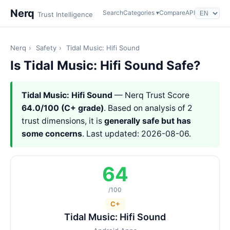
Nerq
Search
Categories ▾
Compare
API
Trust Intelligence
Nerq
›
Safety
›
Tidal Music: Hifi Sound
Is Tidal Music: Hifi Sound Safe?
Tidal Music: Hifi Sound
— Nerq Trust Score
64.0/100 (C+ grade)
. Based on analysis of 2
trust dimensions, it is
generally safe but has
some concerns
. Last updated: 2026-08-06.
64
/100
C+
Tidal Music: Hifi Sound