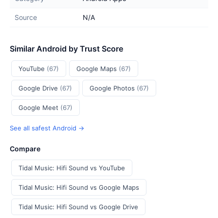
Source
N/A
Similar Android by Trust Score
YouTube
(67)
Google Maps
(67)
Google Drive
(67)
Google Photos
(67)
Google Meet
(67)
See all safest Android →
Compare
Tidal Music: Hifi Sound vs YouTube
Tidal Music: Hifi Sound vs Google Maps
Tidal Music: Hifi Sound vs Google Drive