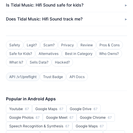
Is Tidal Music: Hifi Sound safe for kids?
Does Tidal Music: Hifi Sound track me?
Safety
Legit?
Scam?
Privacy
Review
Pros & Cons
Safe for Kids?
Alternatives
Best in Category
Who Owns?
What Is?
Sells Data?
Hacked?
API: /v1/preflight
Trust Badge
API Docs
Popular in Android Apps
Youtube
Google Maps
Google Drive
67
67
67
Google Photos
Google Meet
Google Chrome
67
67
67
Speech Recognition & Synthesis
Google Maps
67
67