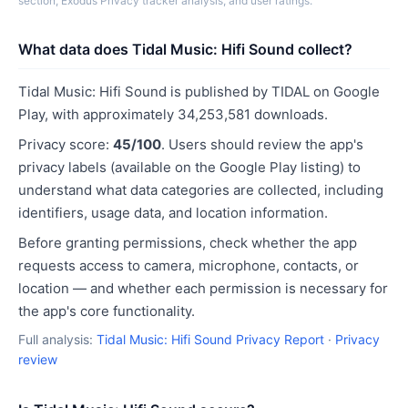
section, Exodus Privacy tracker analysis, and user ratings.
What data does Tidal Music: Hifi Sound collect?
Tidal Music: Hifi Sound is published by TIDAL on Google
Play, with approximately 34,253,581 downloads.
Privacy score:
45/100
. Users should review the app's
privacy labels (available on the Google Play listing) to
understand what data categories are collected, including
identifiers, usage data, and location information.
Before granting permissions, check whether the app
requests access to camera, microphone, contacts, or
location — and whether each permission is necessary for
the app's core functionality.
Full analysis:
Tidal Music: Hifi Sound Privacy Report
·
Privacy
review