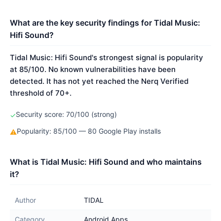
What are the key security findings for Tidal Music:
Hifi Sound?
Tidal Music: Hifi Sound's strongest signal is popularity
at 85/100. No known vulnerabilities have been
detected. It has not yet reached the Nerq Verified
threshold of 70+.
Security score: 70/100 (strong)
✓
Popularity: 85/100 — 80 Google Play installs
⚠
What is Tidal Music: Hifi Sound and who maintains
it?
Author
TIDAL
Category
Android Apps