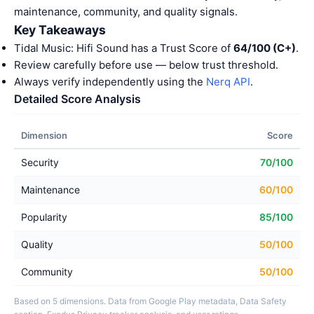
maintenance, community, and quality signals.
Key Takeaways
Tidal Music: Hifi Sound has a Trust Score of
64/100 (C+)
.
Review carefully before use — below trust threshold.
Always verify independently using the
Nerq API
.
Detailed Score Analysis
Dimension
Score
Security
70/100
Maintenance
60/100
Popularity
85/100
Quality
50/100
Community
50/100
Based on 5 dimensions. Data from Google Play metadata, Data Safety