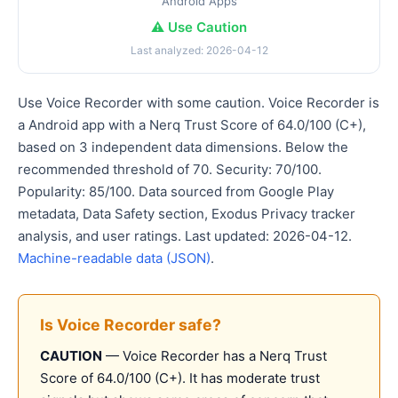
Android Apps
⚠️ Use Caution
Last analyzed: 2026-04-12
Use Voice Recorder with some caution. Voice Recorder is
a Android app with a Nerq Trust Score of 64.0/100 (C+),
based on 3 independent data dimensions. Below the
recommended threshold of 70. Security: 70/100.
Popularity: 85/100. Data sourced from Google Play
metadata, Data Safety section, Exodus Privacy tracker
analysis, and user ratings. Last updated: 2026-04-12.
Machine-readable data (JSON)
.
Is Voice Recorder safe?
CAUTION
— Voice Recorder has a Nerq Trust
Score of 64.0/100 (C+). It has moderate trust