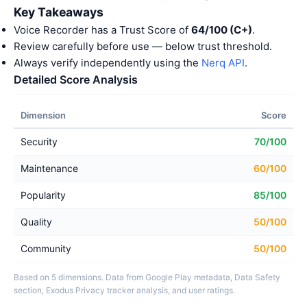
Key Takeaways
Voice Recorder has a Trust Score of
64/100 (C+)
.
Review carefully before use — below trust threshold.
Always verify independently using the
Nerq API
.
Detailed Score Analysis
Dimension
Score
Security
70/100
Maintenance
60/100
Popularity
85/100
Quality
50/100
Community
50/100
Based on 5 dimensions. Data from Google Play metadata, Data Safety
section, Exodus Privacy tracker analysis, and user ratings.