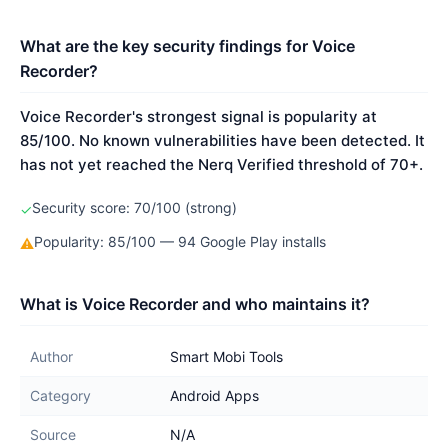
What are the key security findings for Voice
Recorder?
Voice Recorder's strongest signal is popularity at
85/100. No known vulnerabilities have been detected. It
has not yet reached the Nerq Verified threshold of 70+.
Security score: 70/100 (strong)
✓
Popularity: 85/100 — 94 Google Play installs
⚠
What is Voice Recorder and who maintains it?
Author
Smart Mobi Tools
Category
Android Apps
Source
N/A