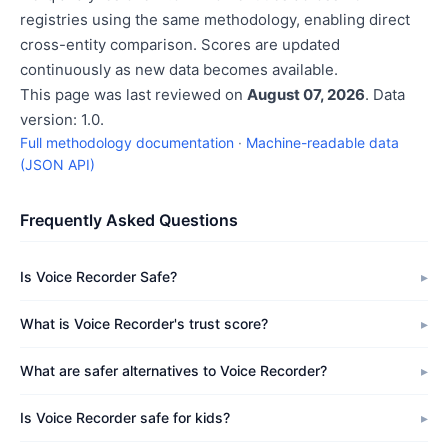
registries using the same methodology, enabling direct
cross-entity comparison. Scores are updated
continuously as new data becomes available.
This page was last reviewed on
August 07, 2026
. Data
version: 1.0.
Full methodology documentation
·
Machine-readable data
(JSON API)
Frequently Asked Questions
Is Voice Recorder Safe?
What is Voice Recorder's trust score?
What are safer alternatives to Voice Recorder?
Is Voice Recorder safe for kids?