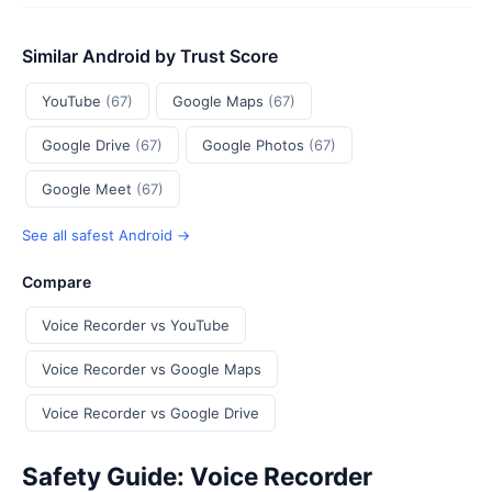
Similar Android by Trust Score
YouTube
(67)
Google Maps
(67)
Google Drive
(67)
Google Photos
(67)
Google Meet
(67)
See all safest Android →
Compare
Voice Recorder vs YouTube
Voice Recorder vs Google Maps
Voice Recorder vs Google Drive
Safety Guide: Voice Recorder