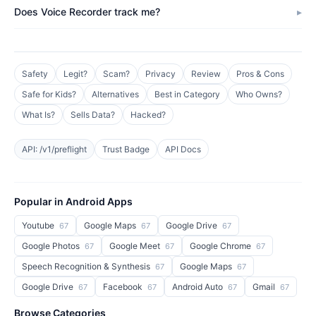
Does Voice Recorder track me?
Safety
Legit?
Scam?
Privacy
Review
Pros & Cons
Safe for Kids?
Alternatives
Best in Category
Who Owns?
What Is?
Sells Data?
Hacked?
API: /v1/preflight
Trust Badge
API Docs
Popular in Android Apps
Youtube
Google Maps
Google Drive
67
67
67
Google Photos
Google Meet
Google Chrome
67
67
67
Speech Recognition & Synthesis
Google Maps
67
67
Google Drive
Facebook
Android Auto
Gmail
67
67
67
67
Browse Categories