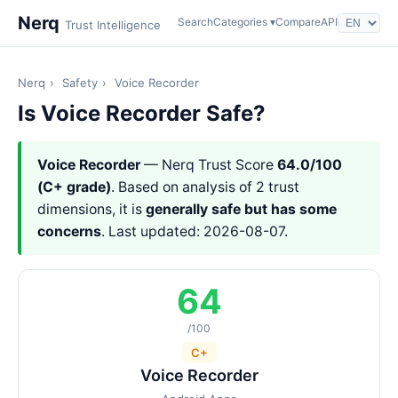
Nerq
Search
Categories ▾
Compare
API
Trust Intelligence
Nerq
›
Safety
›
Voice Recorder
Is Voice Recorder Safe?
Voice Recorder
— Nerq Trust Score
64.0/100
(C+ grade)
. Based on analysis of 2 trust
dimensions, it is
generally safe but has some
concerns
. Last updated: 2026-08-07.
64
/100
C+
Voice Recorder