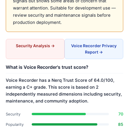
signals but shows some areas of concern that
warrant attention. Suitable for development use —
review security and maintenance signals before
production deployment.
Security Analysis →
Voice Recorder Privacy
Report →
What is Voice Recorder's trust score?
Voice Recorder has a Nerq Trust Score of 64.0/100,
earning a C+ grade. This score is based on 2
independently measured dimensions including security,
maintenance, and community adoption.
70
Security
85
Popularity