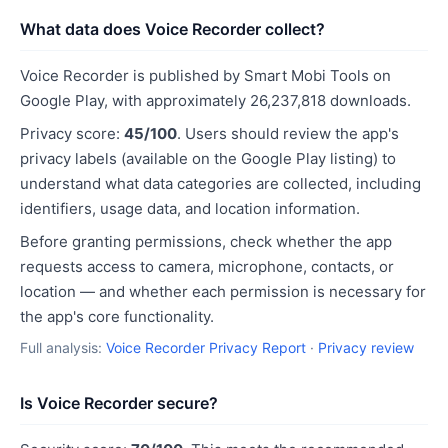
What data does Voice Recorder collect?
Voice Recorder is published by Smart Mobi Tools on
Google Play, with approximately 26,237,818 downloads.
Privacy score:
45/100
. Users should review the app's
privacy labels (available on the Google Play listing) to
understand what data categories are collected, including
identifiers, usage data, and location information.
Before granting permissions, check whether the app
requests access to camera, microphone, contacts, or
location — and whether each permission is necessary for
the app's core functionality.
Full analysis:
Voice Recorder Privacy Report
·
Privacy review
Is Voice Recorder secure?