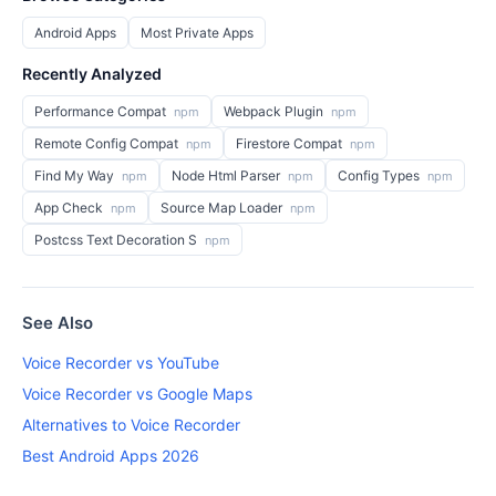
Android Apps
Most Private Apps
Recently Analyzed
Performance Compat
Webpack Plugin
npm
npm
Remote Config Compat
Firestore Compat
npm
npm
Find My Way
Node Html Parser
Config Types
npm
npm
npm
App Check
Source Map Loader
npm
npm
Postcss Text Decoration S
npm
See Also
Voice Recorder vs YouTube
Voice Recorder vs Google Maps
Alternatives to Voice Recorder
Best Android Apps 2026