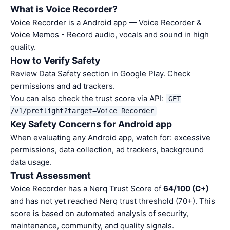
What is Voice Recorder?
Voice Recorder is a Android app — Voice Recorder &
Voice Memos - Record audio, vocals and sound in high
quality.
How to Verify Safety
Review Data Safety section in Google Play. Check
permissions and ad trackers.
You can also check the trust score via API:
GET
/v1/preflight?target=Voice Recorder
Key Safety Concerns for Android app
When evaluating any Android app, watch for: excessive
permissions, data collection, ad trackers, background
data usage.
Trust Assessment
Voice Recorder has a Nerq Trust Score of
64/100 (C+)
and has not yet reached Nerq trust threshold (70+). This
score is based on automated analysis of security,
maintenance, community, and quality signals.