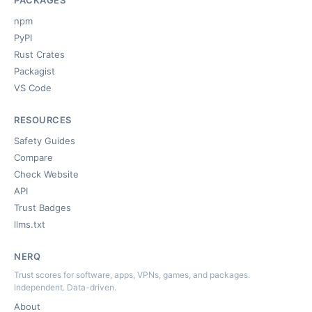
PACKAGES
npm
PyPI
Rust Crates
Packagist
VS Code
RESOURCES
Safety Guides
Compare
Check Website
API
Trust Badges
llms.txt
NERQ
Trust scores for software, apps, VPNs, games, and packages.
Independent. Data-driven.
About