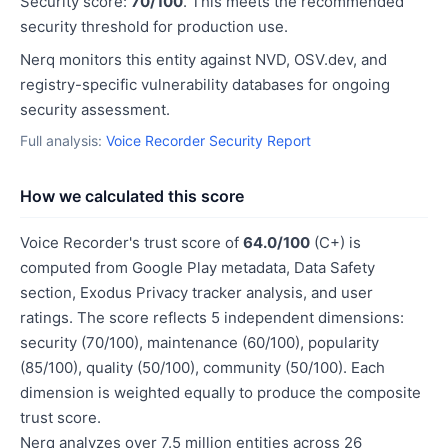
Security score:
70/100
. This meets the recommended
security threshold for production use.
Nerq monitors this entity against NVD, OSV.dev, and
registry-specific vulnerability databases for ongoing
security assessment.
Full analysis:
Voice Recorder Security Report
How we calculated this score
Voice Recorder's trust score of
64.0/100
(C+) is
computed from Google Play metadata, Data Safety
section, Exodus Privacy tracker analysis, and user
ratings. The score reflects 5 independent dimensions:
security (70/100), maintenance (60/100), popularity
(85/100), quality (50/100), community (50/100). Each
dimension is weighted equally to produce the composite
trust score.
Nerq analyzes over 7.5 million entities across 26