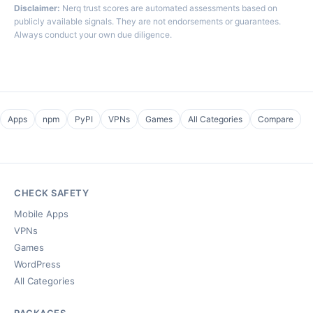
Disclaimer:
Nerq trust scores are automated assessments based on
publicly available signals. They are not endorsements or guarantees.
Always conduct your own due diligence.
Apps
npm
PyPI
VPNs
Games
All Categories
Compare
CHECK SAFETY
Mobile Apps
VPNs
Games
WordPress
All Categories