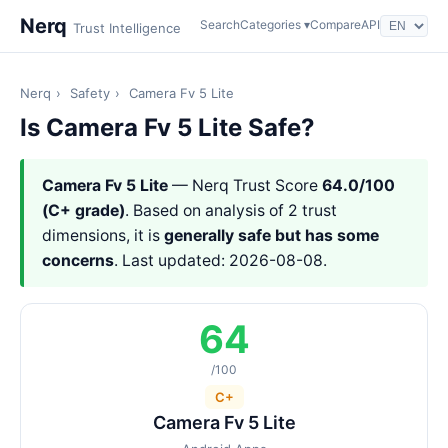
Nerq
Search
Categories ▾
Compare
API
Trust Intelligence
Nerq
›
Safety
›
Camera Fv 5 Lite
Is Camera Fv 5 Lite Safe?
Camera Fv 5 Lite
— Nerq Trust Score
64.0/100
(C+ grade)
. Based on analysis of 2 trust
dimensions, it is
generally safe but has some
concerns
. Last updated: 2026-08-08.
64
/100
C+
Camera Fv 5 Lite