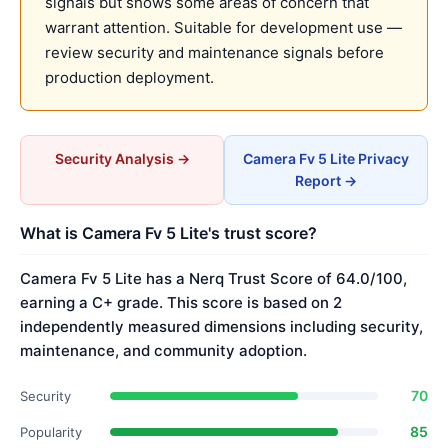
signals but shows some areas of concern that
warrant attention. Suitable for development use —
review security and maintenance signals before
production deployment.
Security Analysis →
Camera Fv 5 Lite Privacy
Report →
What is Camera Fv 5 Lite's trust score?
Camera Fv 5 Lite has a Nerq Trust Score of 64.0/100,
earning a C+ grade. This score is based on 2
independently measured dimensions including security,
maintenance, and community adoption.
70
Security
85
Popularity