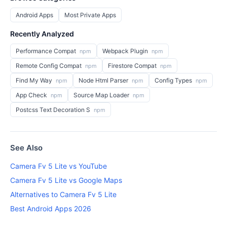
Android Apps
Most Private Apps
Recently Analyzed
Performance Compat
Webpack Plugin
npm
npm
Remote Config Compat
Firestore Compat
npm
npm
Find My Way
Node Html Parser
Config Types
npm
npm
npm
App Check
Source Map Loader
npm
npm
Postcss Text Decoration S
npm
See Also
Camera Fv 5 Lite vs YouTube
Camera Fv 5 Lite vs Google Maps
Alternatives to Camera Fv 5 Lite
Best Android Apps 2026