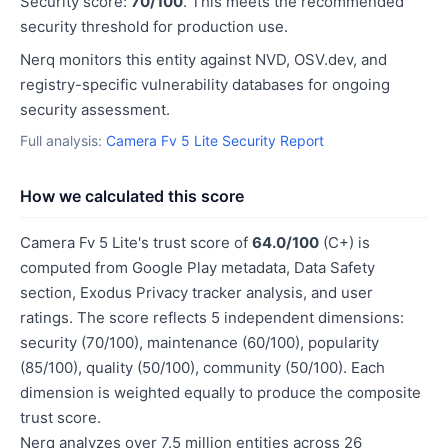
Security score:
70/100
. This meets the recommended
security threshold for production use.
Nerq monitors this entity against NVD, OSV.dev, and
registry-specific vulnerability databases for ongoing
security assessment.
Full analysis:
Camera Fv 5 Lite Security Report
How we calculated this score
Camera Fv 5 Lite's trust score of
64.0/100
(C+) is
computed from Google Play metadata, Data Safety
section, Exodus Privacy tracker analysis, and user
ratings. The score reflects 5 independent dimensions:
security (70/100), maintenance (60/100), popularity
(85/100), quality (50/100), community (50/100). Each
dimension is weighted equally to produce the composite
trust score.
Nerq analyzes over 7.5 million entities across 26