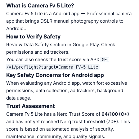
What is Camera Fv 5 Lite?
Camera Fv 5 Lite is a Android app — Professional camera
app that brings DSLR manual photography controls to
Android..
How to Verify Safety
Review Data Safety section in Google Play. Check
permissions and ad trackers.
You can also check the trust score via API:
GET
/v1/preflight?target=Camera FV-5 Lite
Key Safety Concerns for Android app
When evaluating any Android app, watch for: excessive
permissions, data collection, ad trackers, background
data usage.
Trust Assessment
Camera Fv 5 Lite has a Nerq Trust Score of
64/100 (C+)
and has not yet reached Nerq trust threshold (70+). This
score is based on automated analysis of security,
maintenance, community, and quality signals.