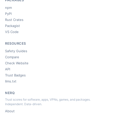
PACKAGES
npm
PyPI
Rust Crates
Packagist
VS Code
RESOURCES
Safety Guides
Compare
Check Website
API
Trust Badges
llms.txt
NERQ
Trust scores for software, apps, VPNs, games, and packages.
Independent. Data-driven.
About