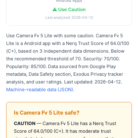
Android Apps
⚠️ Use Caution
Last analyzed: 2026-04-12
Use Camera Fv 5 Lite with some caution. Camera Fv 5
Lite is a Android app with a Nerq Trust Score of 64.0/100
(C+), based on 3 independent data dimensions. Below
the recommended threshold of 70. Security: 70/100.
Popularity: 85/100. Data sourced from Google Play
metadata, Data Safety section, Exodus Privacy tracker
analysis, and user ratings. Last updated: 2026-04-12.
Machine-readable data (JSON)
.
Is Camera Fv 5 Lite safe?
CAUTION
— Camera Fv 5 Lite has a Nerq Trust
Score of 64.0/100 (C+). It has moderate trust