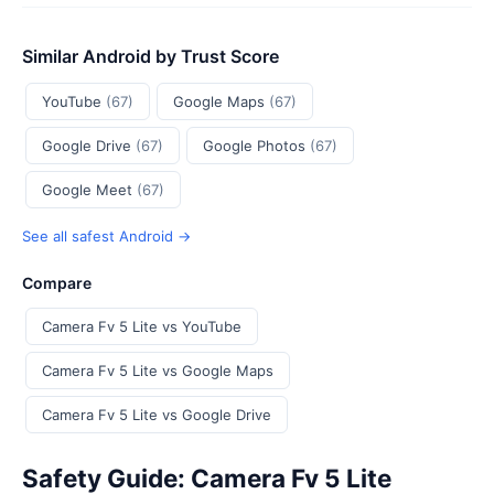
Similar Android by Trust Score
YouTube
(67)
Google Maps
(67)
Google Drive
(67)
Google Photos
(67)
Google Meet
(67)
See all safest Android →
Compare
Camera Fv 5 Lite vs YouTube
Camera Fv 5 Lite vs Google Maps
Camera Fv 5 Lite vs Google Drive
Safety Guide: Camera Fv 5 Lite