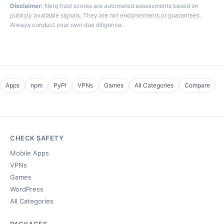
Disclaimer:
Nerq trust scores are automated assessments based on
publicly available signals. They are not endorsements or guarantees.
Always conduct your own due diligence.
Apps
npm
PyPI
VPNs
Games
All Categories
Compare
CHECK SAFETY
Mobile Apps
VPNs
Games
WordPress
All Categories