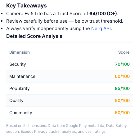
Key Takeaways
Camera Fv 5 Lite has a Trust Score of
64/100 (C+)
.
Review carefully before use — below trust threshold.
Always verify independently using the
Nerq API
.
Detailed Score Analysis
Dimension
Score
Security
70/100
Maintenance
60/100
Popularity
85/100
Quality
50/100
Community
50/100
Based on 5 dimensions. Data from Google Play metadata, Data Safety
section, Exodus Privacy tracker analysis, and user ratings.