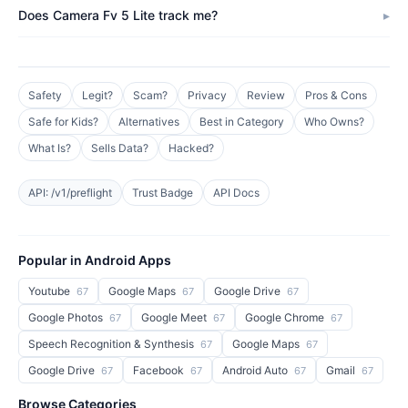
Does Camera Fv 5 Lite track me?
Safety
Legit?
Scam?
Privacy
Review
Pros & Cons
Safe for Kids?
Alternatives
Best in Category
Who Owns?
What Is?
Sells Data?
Hacked?
API: /v1/preflight
Trust Badge
API Docs
Popular in Android Apps
Youtube
Google Maps
Google Drive
67
67
67
Google Photos
Google Meet
Google Chrome
67
67
67
Speech Recognition & Synthesis
Google Maps
67
67
Google Drive
Facebook
Android Auto
Gmail
67
67
67
67
Browse Categories