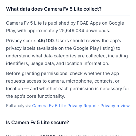
What data does Camera Fv 5 Lite collect?
Camera Fv 5 Lite is published by FGAE Apps on Google
Play, with approximately 25,649,034 downloads.
Privacy score:
45/100
. Users should review the app's
privacy labels (available on the Google Play listing) to
understand what data categories are collected, including
identifiers, usage data, and location information.
Before granting permissions, check whether the app
requests access to camera, microphone, contacts, or
location — and whether each permission is necessary for
the app's core functionality.
Full analysis:
Camera Fv 5 Lite Privacy Report
·
Privacy review
Is Camera Fv 5 Lite secure?