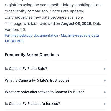
registries using the same methodology, enabling direct
cross-entity comparison. Scores are updated
continuously as new data becomes available.
This page was last reviewed on
August 08, 2026
. Data
version: 1.0.
Full methodology documentation
·
Machine-readable data
(JSON API)
Frequently Asked Questions
Is Camera Fv 5 Lite Safe?
What is Camera Fv 5 Lite's trust score?
What are safer alternatives to Camera Fv 5 Lite?
Is Camera Fv 5 Lite safe for kids?