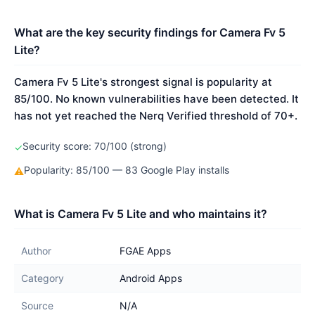
What are the key security findings for Camera Fv 5
Lite?
Camera Fv 5 Lite's strongest signal is popularity at
85/100. No known vulnerabilities have been detected. It
has not yet reached the Nerq Verified threshold of 70+.
Security score: 70/100 (strong)
✓
Popularity: 85/100 — 83 Google Play installs
⚠
What is Camera Fv 5 Lite and who maintains it?
Author
FGAE Apps
Category
Android Apps
Source
N/A