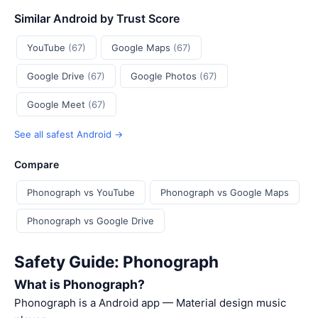
Similar Android by Trust Score
YouTube
(67)
Google Maps
(67)
Google Drive
(67)
Google Photos
(67)
Google Meet
(67)
See all safest Android →
Compare
Phonograph vs YouTube
Phonograph vs Google Maps
Phonograph vs Google Drive
Safety Guide: Phonograph
What is Phonograph?
Phonograph is a Android app — Material design music