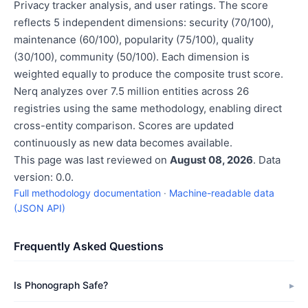
Privacy tracker analysis, and user ratings. The score
reflects 5 independent dimensions: security (70/100),
maintenance (60/100), popularity (75/100), quality
(30/100), community (50/100). Each dimension is
weighted equally to produce the composite trust score.
Nerq analyzes over 7.5 million entities across 26
registries using the same methodology, enabling direct
cross-entity comparison. Scores are updated
continuously as new data becomes available.
This page was last reviewed on
August 08, 2026
. Data
version: 0.0.
Full methodology documentation
·
Machine-readable data
(JSON API)
Frequently Asked Questions
Is Phonograph Safe?