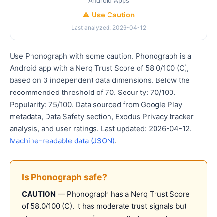
Android Apps
⚠️ Use Caution
Last analyzed: 2026-04-12
Use Phonograph with some caution. Phonograph is a
Android app with a Nerq Trust Score of 58.0/100 (C),
based on 3 independent data dimensions. Below the
recommended threshold of 70. Security: 70/100.
Popularity: 75/100. Data sourced from Google Play
metadata, Data Safety section, Exodus Privacy tracker
analysis, and user ratings. Last updated: 2026-04-12.
Machine-readable data (JSON)
.
Is Phonograph safe?
CAUTION
— Phonograph has a Nerq Trust Score
of 58.0/100 (C). It has moderate trust signals but