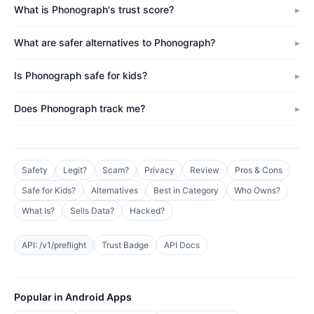
What is Phonograph's trust score?
What are safer alternatives to Phonograph?
Is Phonograph safe for kids?
Does Phonograph track me?
Safety
Legit?
Scam?
Privacy
Review
Pros & Cons
Safe for Kids?
Alternatives
Best in Category
Who Owns?
What Is?
Sells Data?
Hacked?
API: /v1/preflight
Trust Badge
API Docs
Popular in Android Apps