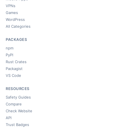
VPNs
Games
WordPress
All Categories
PACKAGES
npm
PyPI
Rust Crates
Packagist
VS Code
RESOURCES
Safety Guides
Compare
Check Website
API
Trust Badges