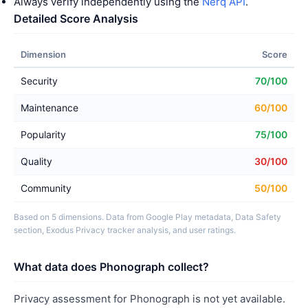
Always verify independently using the
Nerq API
.
Detailed Score Analysis
Dimension
Score
Security
70/100
Maintenance
60/100
Popularity
75/100
Quality
30/100
Community
50/100
Based on 5 dimensions. Data from Google Play metadata, Data Safety
section, Exodus Privacy tracker analysis, and user ratings.
What data does Phonograph collect?
Privacy assessment for Phonograph is not yet available.