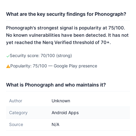
What are the key security findings for Phonograph?
Phonograph's strongest signal is popularity at 75/100.
No known vulnerabilities have been detected. It has not
yet reached the Nerq Verified threshold of 70+.
Security score: 70/100 (strong)
✓
Popularity: 75/100 — Google Play presence
⚠
What is Phonograph and who maintains it?
Author
Unknown
Category
Android Apps
Source
N/A