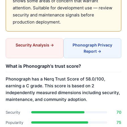
shows some areas of concern that warrant
attention. Suitable for development use — review
security and maintenance signals before
production deployment.
Security Analysis →
Phonograph Privacy
Report →
What is Phonograph's trust score?
Phonograph has a Nerq Trust Score of 58.0/100,
earning a C grade. This score is based on 2
independently measured dimensions including security,
maintenance, and community adoption.
70
Security
75
Popularity