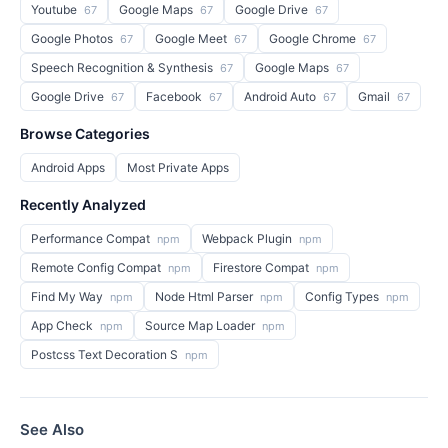
Youtube
Google Maps
Google Drive
67
67
67
Google Photos
Google Meet
Google Chrome
67
67
67
Speech Recognition & Synthesis
Google Maps
67
67
Google Drive
Facebook
Android Auto
Gmail
67
67
67
67
Browse Categories
Android Apps
Most Private Apps
Recently Analyzed
Performance Compat
Webpack Plugin
npm
npm
Remote Config Compat
Firestore Compat
npm
npm
Find My Way
Node Html Parser
Config Types
npm
npm
npm
App Check
Source Map Loader
npm
npm
Postcss Text Decoration S
npm
See Also