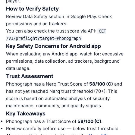
player..
How to Verify Safety
Review Data Safety section in Google Play. Check
permissions and ad trackers.
You can also check the trust score via API:
GET
/v1/preflight?target=Phonograph
Key Safety Concerns for Android app
When evaluating any Android app, watch for: excessive
permissions, data collection, ad trackers, background
data usage.
Trust Assessment
Phonograph has a Nerq Trust Score of
58/100 (C)
and
has not yet reached Nerq trust threshold (70+). This
score is based on automated analysis of security,
maintenance, community, and quality signals.
Key Takeaways
Phonograph has a Trust Score of
58/100 (C)
.
Review carefully before use — below trust threshold.