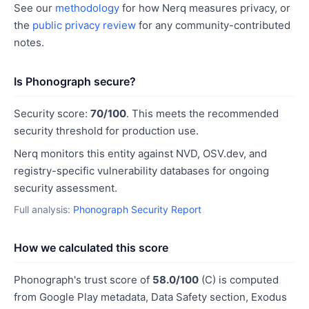
See our
methodology
for how Nerq measures privacy, or
the
public privacy review
for any community-contributed
notes.
Is Phonograph secure?
Security score:
70/100
. This meets the recommended
security threshold for production use.
Nerq monitors this entity against NVD, OSV.dev, and
registry-specific vulnerability databases for ongoing
security assessment.
Full analysis:
Phonograph Security Report
How we calculated this score
Phonograph's trust score of
58.0/100
(C) is computed
from Google Play metadata, Data Safety section, Exodus