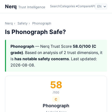
Nerq
Search
Categories ▾
Compare
API
Trust Intelligence
Nerq
›
Safety
›
Phonograph
Is Phonograph Safe?
Phonograph
— Nerq Trust Score
58.0/100 (C
grade)
. Based on analysis of 2 trust dimensions, it
is
has notable safety concerns
. Last updated:
2026-08-08.
58
/100
C
Phonograph