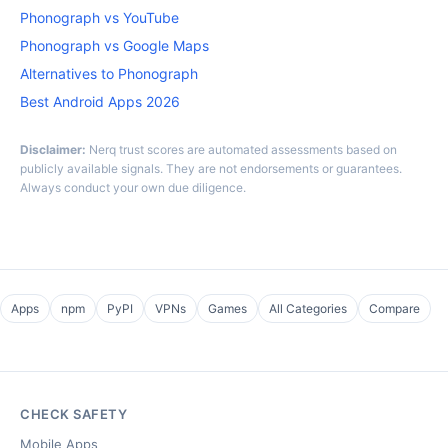
Phonograph vs YouTube
Phonograph vs Google Maps
Alternatives to Phonograph
Best Android Apps 2026
Disclaimer:
Nerq trust scores are automated assessments based on
publicly available signals. They are not endorsements or guarantees.
Always conduct your own due diligence.
Apps
npm
PyPI
VPNs
Games
All Categories
Compare
CHECK SAFETY
Mobile Apps