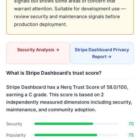
signals but shows some areas of concern that
warrant attention. Suitable for development use —
review security and maintenance signals before
production deployment.
Security Analysis →
Stripe Dashboard Privacy
Report →
What is Stripe Dashboard's trust score?
Stripe Dashboard has a Nerq Trust Score of 58.0/100,
earning a C grade. This score is based on 2
independently measured dimensions including security,
maintenance, and community adoption.
70
Security
75
Popularity