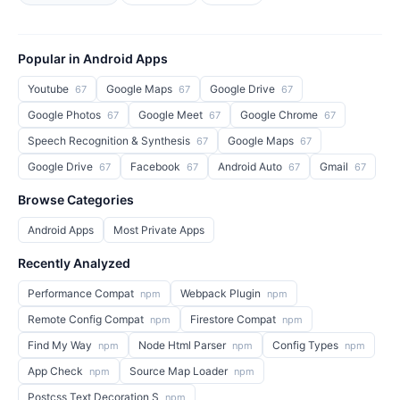
Popular in Android Apps
Youtube
Google Maps
Google Drive
67
67
67
Google Photos
Google Meet
Google Chrome
67
67
67
Speech Recognition & Synthesis
Google Maps
67
67
Google Drive
Facebook
Android Auto
Gmail
67
67
67
67
Browse Categories
Android Apps
Most Private Apps
Recently Analyzed
Performance Compat
Webpack Plugin
npm
npm
Remote Config Compat
Firestore Compat
npm
npm
Find My Way
Node Html Parser
Config Types
npm
npm
npm
App Check
Source Map Loader
npm
npm
Postcss Text Decoration S
npm