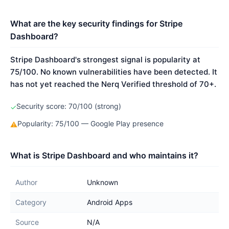
What are the key security findings for Stripe
Dashboard?
Stripe Dashboard's strongest signal is popularity at
75/100. No known vulnerabilities have been detected. It
has not yet reached the Nerq Verified threshold of 70+.
Security score: 70/100 (strong)
✓
Popularity: 75/100 — Google Play presence
⚠
What is Stripe Dashboard and who maintains it?
Author
Unknown
Category
Android Apps
Source
N/A