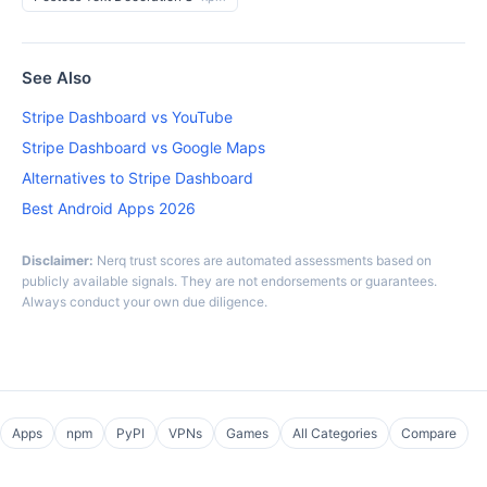
See Also
Stripe Dashboard vs YouTube
Stripe Dashboard vs Google Maps
Alternatives to Stripe Dashboard
Best Android Apps 2026
Disclaimer:
Nerq trust scores are automated assessments based on
publicly available signals. They are not endorsements or guarantees.
Always conduct your own due diligence.
Apps
npm
PyPI
VPNs
Games
All Categories
Compare