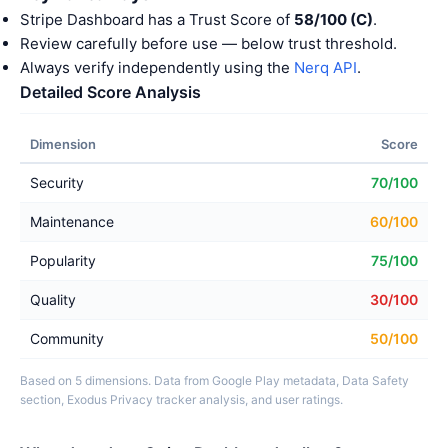
Stripe Dashboard has a Trust Score of
58/100 (C)
.
Review carefully before use — below trust threshold.
Always verify independently using the
Nerq API
.
Detailed Score Analysis
Dimension
Score
Security
70/100
Maintenance
60/100
Popularity
75/100
Quality
30/100
Community
50/100
Based on 5 dimensions. Data from Google Play metadata, Data Safety
section, Exodus Privacy tracker analysis, and user ratings.