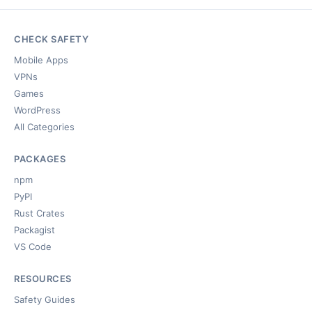
CHECK SAFETY
Mobile Apps
VPNs
Games
WordPress
All Categories
PACKAGES
npm
PyPI
Rust Crates
Packagist
VS Code
RESOURCES
Safety Guides