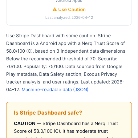
Android Apps
⚠️ Use Caution
Last analyzed: 2026-04-12
Use Stripe Dashboard with some caution. Stripe
Dashboard is a Android app with a Nerq Trust Score of
58.0/100 (C), based on 3 independent data dimensions.
Below the recommended threshold of 70. Security:
70/100. Popularity: 75/100. Data sourced from Google
Play metadata, Data Safety section, Exodus Privacy
tracker analysis, and user ratings. Last updated: 2026-
04-12.
Machine-readable data (JSON)
.
Is Stripe Dashboard safe?
CAUTION
— Stripe Dashboard has a Nerq Trust
Score of 58.0/100 (C). It has moderate trust