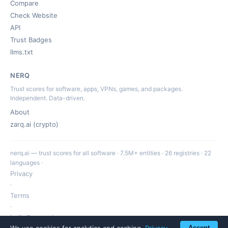
Compare
Check Website
API
Trust Badges
llms.txt
NERQ
Trust scores for software, apps, VPNs, games, and packages.
Independent. Data-driven.
About
zarq.ai (crypto)
nerq.ai — trust scores for all software · 7.5M+ entities · 26 registries · 22
languages ·
Privacy
·
Terms
·
hello@nerq.ai
We use cookies for analytics and caching.
Privacy
Accept