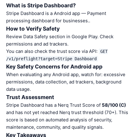
What is Stripe Dashboard?
Stripe Dashboard is a Android app — Payment
processing dashboard for businesses..
How to Verify Safety
Review Data Safety section in Google Play. Check
permissions and ad trackers.
You can also check the trust score via API:
GET
/v1/preflight?target=Stripe Dashboard
Key Safety Concerns for Android app
When evaluating any Android app, watch for: excessive
permissions, data collection, ad trackers, background
data usage.
Trust Assessment
Stripe Dashboard has a Nerq Trust Score of
58/100 (C)
and has not yet reached Nerq trust threshold (70+). This
score is based on automated analysis of security,
maintenance, community, and quality signals.
Key Takeaways