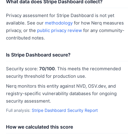
What data does Stripe Dashboard collect?
Privacy assessment for Stripe Dashboard is not yet
available. See our
methodology
for how Nerq measures
privacy, or the
public privacy review
for any community-
contributed notes.
Is Stripe Dashboard secure?
Security score:
70/100
. This meets the recommended
security threshold for production use.
Nerq monitors this entity against NVD, OSV.dev, and
registry-specific vulnerability databases for ongoing
security assessment.
Full analysis:
Stripe Dashboard Security Report
How we calculated this score