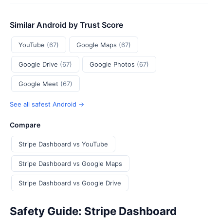
Similar Android by Trust Score
YouTube
(67)
Google Maps
(67)
Google Drive
(67)
Google Photos
(67)
Google Meet
(67)
See all safest Android →
Compare
Stripe Dashboard vs YouTube
Stripe Dashboard vs Google Maps
Stripe Dashboard vs Google Drive
Safety Guide: Stripe Dashboard