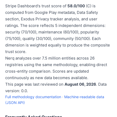
Stripe Dashboard's trust score of
58.0/100
(C) is
computed from Google Play metadata, Data Safety
section, Exodus Privacy tracker analysis, and user
ratings. The score reflects 5 independent dimensions:
security (70/100), maintenance (60/100), popularity
(75/100), quality (30/100), community (50/100). Each
dimension is weighted equally to produce the composite
trust score.
Nerq analyzes over 7.5 million entities across 26
registries using the same methodology, enabling direct
cross-entity comparison. Scores are updated
continuously as new data becomes available.
This page was last reviewed on
August 06, 2026
. Data
version: 0.0.
Full methodology documentation
·
Machine-readable data
(JSON API)