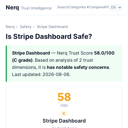
Nerq
Search
Categories ▾
Compare
API
Trust Intelligence
Nerq
›
Safety
›
Stripe Dashboard
Is Stripe Dashboard Safe?
Stripe Dashboard
— Nerq Trust Score
58.0/100
(C grade)
. Based on analysis of 2 trust
dimensions, it is
has notable safety concerns
.
Last updated: 2026-08-06.
58
/100
C
Stripe Dashboard