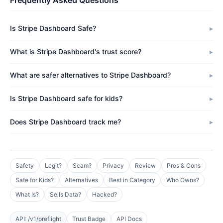
Frequently Asked Questions
Is Stripe Dashboard Safe?
What is Stripe Dashboard's trust score?
What are safer alternatives to Stripe Dashboard?
Is Stripe Dashboard safe for kids?
Does Stripe Dashboard track me?
Safety
Legit?
Scam?
Privacy
Review
Pros & Cons
Safe for Kids?
Alternatives
Best in Category
Who Owns?
What Is?
Sells Data?
Hacked?
API: /v1/preflight
Trust Badge
API Docs