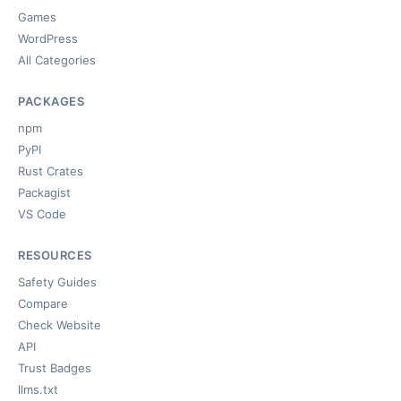
Games
WordPress
All Categories
PACKAGES
npm
PyPI
Rust Crates
Packagist
VS Code
RESOURCES
Safety Guides
Compare
Check Website
API
Trust Badges
llms.txt