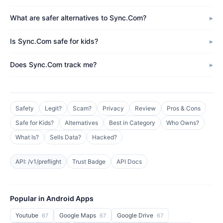
What are safer alternatives to Sync.Com?
Is Sync.Com safe for kids?
Does Sync.Com track me?
Safety
Legit?
Scam?
Privacy
Review
Pros & Cons
Safe for Kids?
Alternatives
Best in Category
Who Owns?
What Is?
Sells Data?
Hacked?
API: /v1/preflight
Trust Badge
API Docs
Popular in Android Apps
Youtube
Google Maps
Google Drive
67
67
67