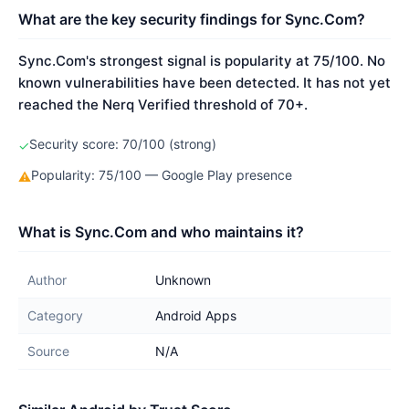
What are the key security findings for Sync.Com?
Sync.Com's strongest signal is popularity at 75/100. No
known vulnerabilities have been detected. It has not yet
reached the Nerq Verified threshold of 70+.
Security score: 70/100 (strong)
✓
Popularity: 75/100 — Google Play presence
⚠
What is Sync.Com and who maintains it?
Author
Unknown
Category
Android Apps
Source
N/A