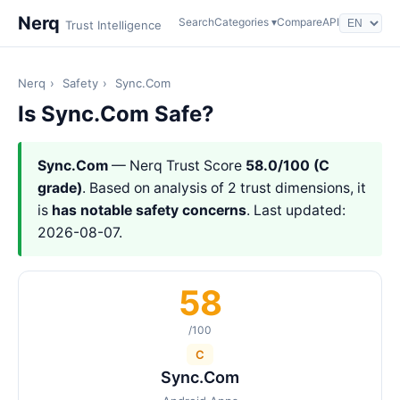
Nerq
Search
Categories ▾
Compare
API
Trust Intelligence
Nerq
›
Safety
›
Sync.Com
Is Sync.Com Safe?
Sync.Com
— Nerq Trust Score
58.0/100 (C
grade)
. Based on analysis of 2 trust dimensions, it
is
has notable safety concerns
. Last updated:
2026-08-07.
58
/100
C
Sync.Com