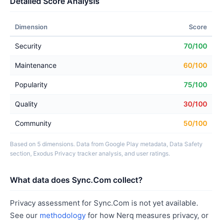
Detailed Score Analysis
Dimension
Score
Security
70/100
Maintenance
60/100
Popularity
75/100
Quality
30/100
Community
50/100
Based on 5 dimensions. Data from Google Play metadata, Data Safety
section, Exodus Privacy tracker analysis, and user ratings.
What data does Sync.Com collect?
Privacy assessment for Sync.Com is not yet available.
See our
methodology
for how Nerq measures privacy, or