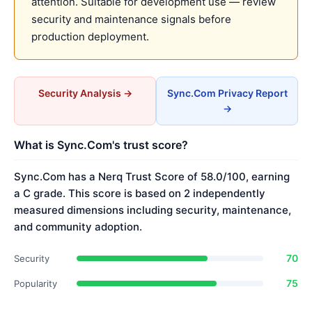
attention. Suitable for development use — review
security and maintenance signals before
production deployment.
Security Analysis →
Sync.Com Privacy Report
→
What is Sync.Com's trust score?
Sync.Com has a Nerq Trust Score of 58.0/100, earning
a C grade. This score is based on 2 independently
measured dimensions including security, maintenance,
and community adoption.
70
Security
75
Popularity