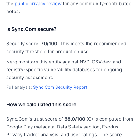
the
public privacy review
for any community-contributed
notes.
Is Sync.Com secure?
Security score:
70/100
. This meets the recommended
security threshold for production use.
Nerq monitors this entity against NVD, OSV.dev, and
registry-specific vulnerability databases for ongoing
security assessment.
Full analysis:
Sync.Com Security Report
How we calculated this score
Sync.Com's trust score of
58.0/100
(C) is computed from
Google Play metadata, Data Safety section, Exodus
Privacy tracker analysis, and user ratings. The score