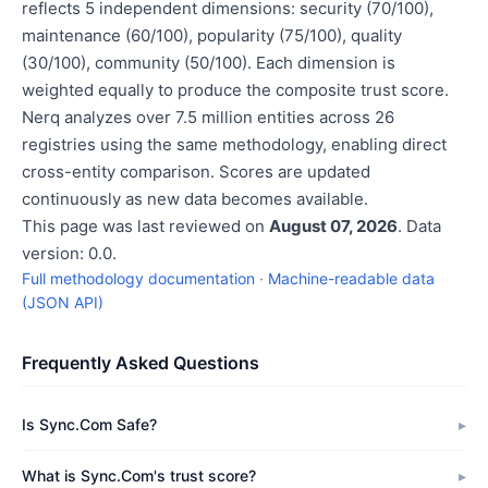
reflects 5 independent dimensions: security (70/100),
maintenance (60/100), popularity (75/100), quality
(30/100), community (50/100). Each dimension is
weighted equally to produce the composite trust score.
Nerq analyzes over 7.5 million entities across 26
registries using the same methodology, enabling direct
cross-entity comparison. Scores are updated
continuously as new data becomes available.
This page was last reviewed on
August 07, 2026
. Data
version: 0.0.
Full methodology documentation
·
Machine-readable data
(JSON API)
Frequently Asked Questions
Is Sync.Com Safe?
What is Sync.Com's trust score?