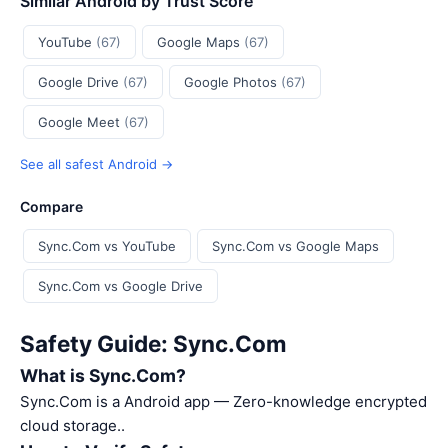
Similar Android by Trust Score
YouTube
(67)
Google Maps
(67)
Google Drive
(67)
Google Photos
(67)
Google Meet
(67)
See all safest Android →
Compare
Sync.Com vs YouTube
Sync.Com vs Google Maps
Sync.Com vs Google Drive
Safety Guide: Sync.Com
What is Sync.Com?
Sync.Com is a Android app — Zero-knowledge encrypted
cloud storage..