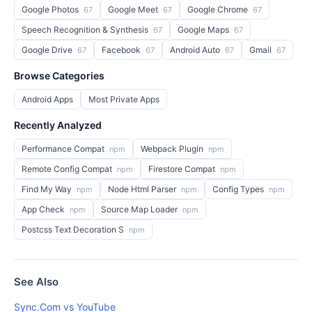
Google Photos
Google Meet
Google Chrome
67
67
67
Speech Recognition & Synthesis
Google Maps
67
67
Google Drive
Facebook
Android Auto
Gmail
67
67
67
67
Browse Categories
Android Apps
Most Private Apps
Recently Analyzed
Performance Compat
Webpack Plugin
npm
npm
Remote Config Compat
Firestore Compat
npm
npm
Find My Way
Node Html Parser
Config Types
npm
npm
npm
App Check
Source Map Loader
npm
npm
Postcss Text Decoration S
npm
See Also
Sync.Com vs YouTube