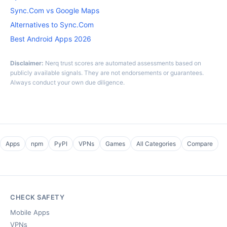
Sync.Com vs Google Maps
Alternatives to Sync.Com
Best Android Apps 2026
Disclaimer:
Nerq trust scores are automated assessments based on
publicly available signals. They are not endorsements or guarantees.
Always conduct your own due diligence.
Apps
npm
PyPI
VPNs
Games
All Categories
Compare
CHECK SAFETY
Mobile Apps
VPNs