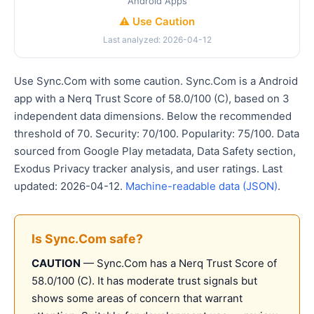
Android Apps
⚠️ Use Caution
Last analyzed: 2026-04-12
Use Sync.Com with some caution. Sync.Com is a Android
app with a Nerq Trust Score of 58.0/100 (C), based on 3
independent data dimensions. Below the recommended
threshold of 70. Security: 70/100. Popularity: 75/100. Data
sourced from Google Play metadata, Data Safety section,
Exodus Privacy tracker analysis, and user ratings. Last
updated: 2026-04-12.
Machine-readable data (JSON)
.
Is Sync.Com safe?
CAUTION
— Sync.Com has a Nerq Trust Score of
58.0/100 (C). It has moderate trust signals but
shows some areas of concern that warrant