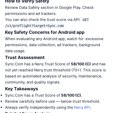
How to Verify Safety
Review Data Safety section in Google Play. Check
permissions and ad trackers.
You can also check the trust score via API:
GET
/v1/preflight?target=Sync.com
Key Safety Concerns for Android app
When evaluating any Android app, watch for: excessive
permissions, data collection, ad trackers, background
data usage.
Trust Assessment
Sync.Com has a Nerq Trust Score of
58/100 (C)
and has
not yet reached Nerq trust threshold (70+). This score is
based on automated analysis of security, maintenance,
community, and quality signals.
Key Takeaways
Sync.Com has a Trust Score of
58/100 (C)
.
Review carefully before use — below trust threshold.
Always verify independently using the
Nerq API
.