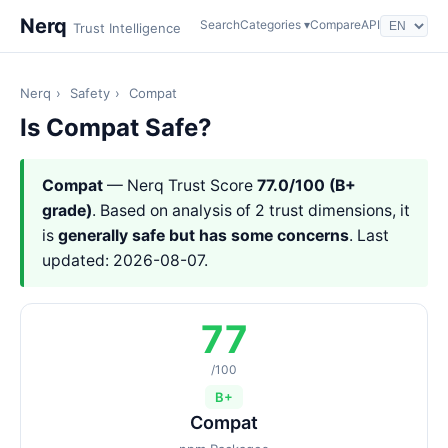
Nerq
Search
Categories ▾
Compare
API
Trust Intelligence
Nerq
›
Safety
›
Compat
Is Compat Safe?
Compat
— Nerq Trust Score
77.0/100 (B+
grade)
. Based on analysis of 2 trust dimensions, it
is
generally safe but has some concerns
. Last
updated: 2026-08-07.
77
/100
B+
Compat