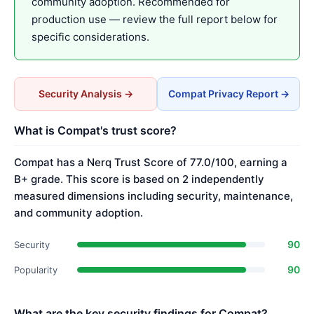
community adoption. Recommended for
production use — review the full report below for
specific considerations.
Security Analysis →
Compat Privacy Report →
What is Compat's trust score?
Compat has a Nerq Trust Score of 77.0/100, earning a
B+ grade. This score is based on 2 independently
measured dimensions including security, maintenance,
and community adoption.
90
Security
90
Popularity
What are the key security findings for Compat?