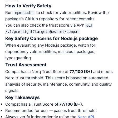
How to Verify Safety
Run
to check for vulnerabilities. Review the
npm audit
package's GitHub repository for recent commits.
You can also check the trust score via API:
GET
/v1/preflight?target=@eslint/compat
Key Safety Concerns for Node.js package
When evaluating any Node.js package, watch for:
dependency vulnerabilities, malicious packages,
typosquatting.
Trust Assessment
Compat has a Nerq Trust Score of
77/100 (B+)
and meets
Nerq trust threshold. This score is based on automated
analysis of security, maintenance, community, and quality
signals.
Key Takeaways
Compat has a Trust Score of
77/100 (B+)
.
Recommended for use — passes trust threshold.
Always verify independently using the
Nerq API
.