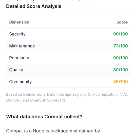
Detailed Score Analysis
Dimension
Score
Security
90/100
Maintenance
73/100
Popularity
90/100
Quality
80/100
Community
45/100
Based on 5 dimensions. Data from npm registry, GitHub repository, NVD,
OSV.dev, and OpenSSF Scorecard.
What data does Compat collect?
Compat is a Node.js package maintained by