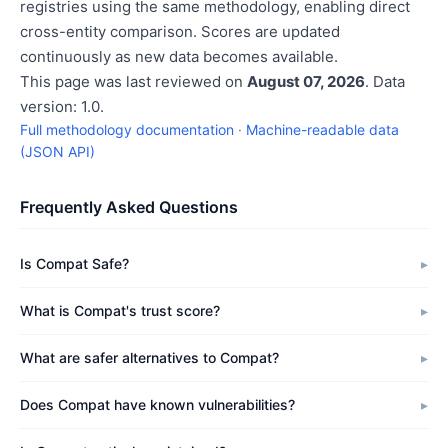
registries using the same methodology, enabling direct
cross-entity comparison. Scores are updated
continuously as new data becomes available.
This page was last reviewed on
August 07, 2026
. Data
version: 1.0.
Full methodology documentation
·
Machine-readable data
(JSON API)
Frequently Asked Questions
Is Compat Safe?
What is Compat's trust score?
What are safer alternatives to Compat?
Does Compat have known vulnerabilities?