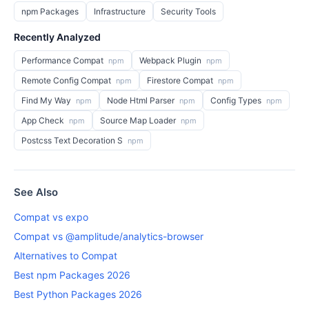
npm Packages
Infrastructure
Security Tools
Recently Analyzed
Performance Compat
Webpack Plugin
npm
npm
Remote Config Compat
Firestore Compat
npm
npm
Find My Way
Node Html Parser
Config Types
npm
npm
npm
App Check
Source Map Loader
npm
npm
Postcss Text Decoration S
npm
See Also
Compat vs expo
Compat vs @amplitude/analytics-browser
Alternatives to Compat
Best npm Packages 2026
Best Python Packages 2026