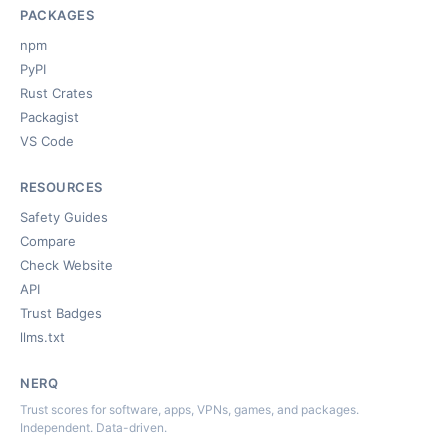
PACKAGES
npm
PyPI
Rust Crates
Packagist
VS Code
RESOURCES
Safety Guides
Compare
Check Website
API
Trust Badges
llms.txt
NERQ
Trust scores for software, apps, VPNs, games, and packages.
Independent. Data-driven.