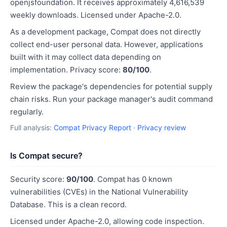
openjsfoundation. It receives approximately 4,616,539
weekly downloads. Licensed under Apache-2.0.
As a development package, Compat does not directly
collect end-user personal data. However, applications
built with it may collect data depending on
implementation. Privacy score:
80/100
.
Review the package's dependencies for potential supply
chain risks. Run your package manager's audit command
regularly.
Full analysis:
Compat Privacy Report
·
Privacy review
Is Compat secure?
Security score:
90/100
. Compat has 0 known
vulnerabilities (CVEs) in the National Vulnerability
Database. This is a clean record.
Licensed under Apache-2.0, allowing code inspection.