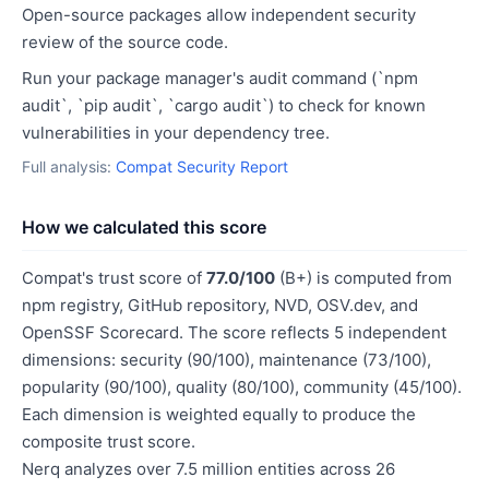
Open-source packages allow independent security
review of the source code.
Run your package manager's audit command (`npm
audit`, `pip audit`, `cargo audit`) to check for known
vulnerabilities in your dependency tree.
Full analysis:
Compat Security Report
How we calculated this score
Compat's trust score of
77.0/100
(B+) is computed from
npm registry, GitHub repository, NVD, OSV.dev, and
OpenSSF Scorecard. The score reflects 5 independent
dimensions: security (90/100), maintenance (73/100),
popularity (90/100), quality (80/100), community (45/100).
Each dimension is weighted equally to produce the
composite trust score.
Nerq analyzes over 7.5 million entities across 26