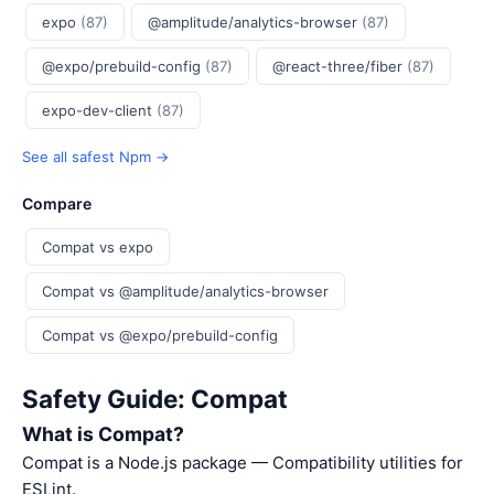
expo
(87)
@amplitude/analytics-browser
(87)
@expo/prebuild-config
(87)
@react-three/fiber
(87)
expo-dev-client
(87)
See all safest Npm →
Compare
Compat vs expo
Compat vs @amplitude/analytics-browser
Compat vs @expo/prebuild-config
Safety Guide: Compat
What is Compat?
Compat is a Node.js package — Compatibility utilities for
ESLint.