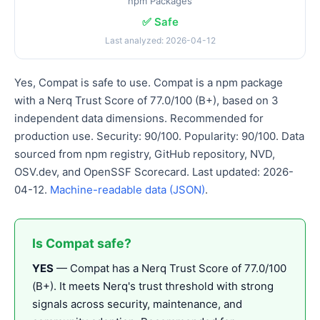
npm Packages
✅ Safe
Last analyzed: 2026-04-12
Yes, Compat is safe to use. Compat is a npm package
with a Nerq Trust Score of 77.0/100 (B+), based on 3
independent data dimensions. Recommended for
production use. Security: 90/100. Popularity: 90/100. Data
sourced from npm registry, GitHub repository, NVD,
OSV.dev, and OpenSSF Scorecard. Last updated: 2026-
04-12.
Machine-readable data (JSON)
.
Is Compat safe?
YES
— Compat has a Nerq Trust Score of 77.0/100
(B+). It meets Nerq's trust threshold with strong
signals across security, maintenance, and