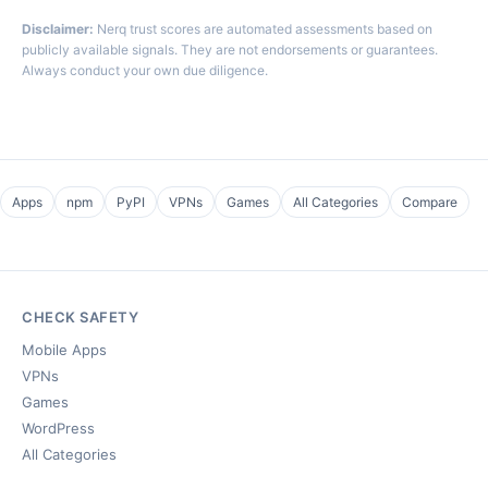
Disclaimer:
Nerq trust scores are automated assessments based on
publicly available signals. They are not endorsements or guarantees.
Always conduct your own due diligence.
Apps
npm
PyPI
VPNs
Games
All Categories
Compare
CHECK SAFETY
Mobile Apps
VPNs
Games
WordPress
All Categories