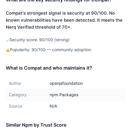
Compat's strongest signal is security at 90/100. No
known vulnerabilities have been detected. It meets the
Nerq Verified threshold of 70+.
Security score: 90/100 (strong)
✓
Popularity: 90/100 — community adoption
⚠
What is Compat and who maintains it?
Author
openjsfoundation
Category
npm Packages
Source
N/A
Similar Npm by Trust Score