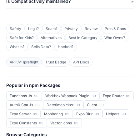
Is Compat actively maintained?
Safety
Legit?
Scam?
Privacy
Review
Pros & Cons
Safe for Kids?
Alternatives
Best in Category
Who Owns?
What Is?
Sells Data?
Hacked?
API: /v1/preflight
Trust Badge
API Docs
Popular in npm Packages
Functions Js
Workbox Webpack Plugin
Expo Router
90
89
89
Auth0 Spa Js
Datetimepicker
Client
89
89
89
Expo Server
Monitoring
Expo Blur
Helpers
89
89
89
89
Expo Constants
Vector Icons
89
89
Browse Categories