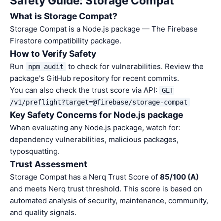
Safety Guide: Storage Compat
What is Storage Compat?
Storage Compat is a Node.js package — The Firebase
Firestore compatibility package.
How to Verify Safety
Run
to check for vulnerabilities. Review the
npm audit
package's GitHub repository for recent commits.
You can also check the trust score via API:
GET
/v1/preflight?target=@firebase/storage-compat
Key Safety Concerns for Node.js package
When evaluating any Node.js package, watch for:
dependency vulnerabilities, malicious packages,
typosquatting.
Trust Assessment
Storage Compat has a Nerq Trust Score of
85/100 (A)
and meets Nerq trust threshold. This score is based on
automated analysis of security, maintenance, community,
and quality signals.