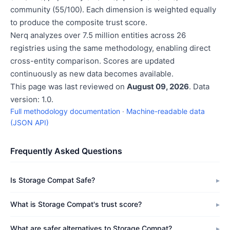
community (55/100). Each dimension is weighted equally
to produce the composite trust score.
Nerq analyzes over 7.5 million entities across 26
registries using the same methodology, enabling direct
cross-entity comparison. Scores are updated
continuously as new data becomes available.
This page was last reviewed on
August 09, 2026
. Data
version: 1.0.
Full methodology documentation
·
Machine-readable data
(JSON API)
Frequently Asked Questions
Is Storage Compat Safe?
What is Storage Compat's trust score?
What are safer alternatives to Storage Compat?