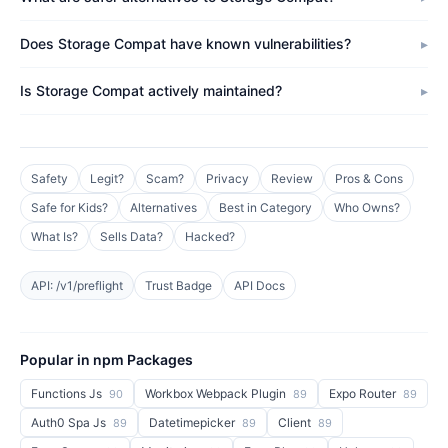
Does Storage Compat have known vulnerabilities?
Is Storage Compat actively maintained?
Safety
Legit?
Scam?
Privacy
Review
Pros & Cons
Safe for Kids?
Alternatives
Best in Category
Who Owns?
What Is?
Sells Data?
Hacked?
API: /v1/preflight
Trust Badge
API Docs
Popular in npm Packages
Functions Js
Workbox Webpack Plugin
Expo Router
90
89
89
Auth0 Spa Js
Datetimepicker
Client
89
89
89