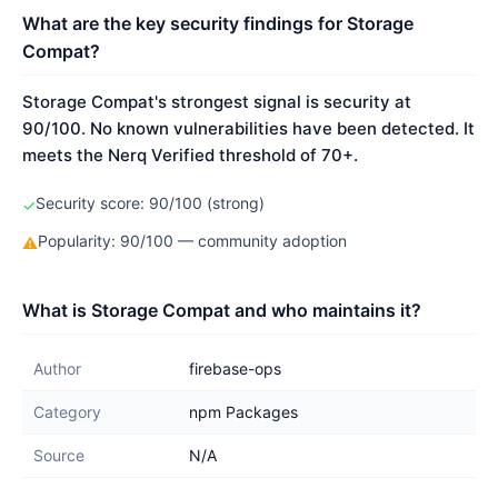
What are the key security findings for Storage
Compat?
Storage Compat's strongest signal is security at
90/100. No known vulnerabilities have been detected. It
meets the Nerq Verified threshold of 70+.
Security score: 90/100 (strong)
✓
Popularity: 90/100 — community adoption
⚠
What is Storage Compat and who maintains it?
Author
firebase-ops
Category
npm Packages
Source
N/A