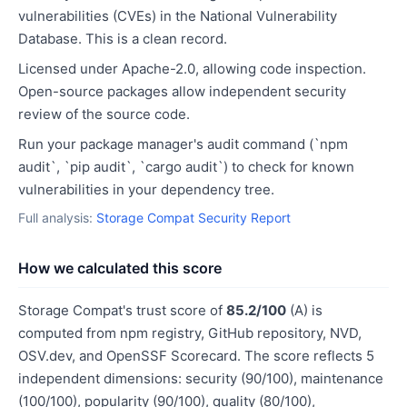
vulnerabilities (CVEs) in the National Vulnerability
Database. This is a clean record.
Licensed under Apache-2.0, allowing code inspection.
Open-source packages allow independent security
review of the source code.
Run your package manager's audit command (`npm
audit`, `pip audit`, `cargo audit`) to check for known
vulnerabilities in your dependency tree.
Full analysis:
Storage Compat Security Report
How we calculated this score
Storage Compat's trust score of
85.2/100
(A) is
computed from npm registry, GitHub repository, NVD,
OSV.dev, and OpenSSF Scorecard. The score reflects 5
independent dimensions: security (90/100), maintenance
(100/100), popularity (90/100), quality (80/100),