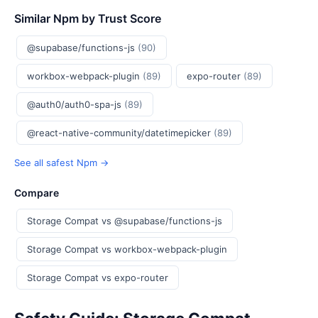
Similar Npm by Trust Score
@supabase/functions-js
(90)
workbox-webpack-plugin
(89)
expo-router
(89)
@auth0/auth0-spa-js
(89)
@react-native-community/datetimepicker
(89)
See all safest Npm →
Compare
Storage Compat vs @supabase/functions-js
Storage Compat vs workbox-webpack-plugin
Storage Compat vs expo-router