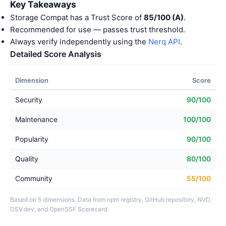
Key Takeaways
Storage Compat has a Trust Score of
85/100 (A)
.
Recommended for use — passes trust threshold.
Always verify independently using the
Nerq API
.
Detailed Score Analysis
Dimension
Score
Security
90/100
Maintenance
100/100
Popularity
90/100
Quality
80/100
Community
55/100
Based on 5 dimensions. Data from npm registry, GitHub repository, NVD,
OSV.dev, and OpenSSF Scorecard.