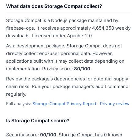
What data does Storage Compat collect?
Storage Compat is a Node.js package maintained by
firebase-ops. It receives approximately 4,654,350 weekly
downloads. Licensed under Apache-2.0.
As a development package, Storage Compat does not
directly collect end-user personal data. However,
applications built with it may collect data depending on
implementation. Privacy score:
80/100
.
Review the package's dependencies for potential supply
chain risks. Run your package manager's audit command
regularly.
Full analysis:
Storage Compat Privacy Report
·
Privacy review
Is Storage Compat secure?
Security score:
90/100
. Storage Compat has 0 known