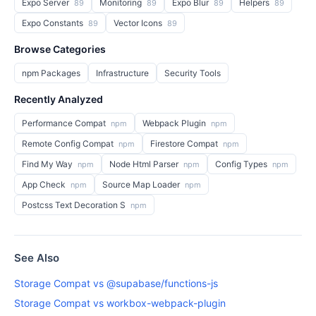
Expo Server
Monitoring
Expo Blur
Helpers
89
89
89
89
Expo Constants
Vector Icons
89
89
Browse Categories
npm Packages
Infrastructure
Security Tools
Recently Analyzed
Performance Compat
Webpack Plugin
npm
npm
Remote Config Compat
Firestore Compat
npm
npm
Find My Way
Node Html Parser
Config Types
npm
npm
npm
App Check
Source Map Loader
npm
npm
Postcss Text Decoration S
npm
See Also
Storage Compat vs @supabase/functions-js
Storage Compat vs workbox-webpack-plugin