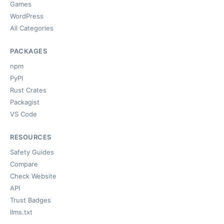
Games
WordPress
All Categories
PACKAGES
npm
PyPI
Rust Crates
Packagist
VS Code
RESOURCES
Safety Guides
Compare
Check Website
API
Trust Badges
llms.txt