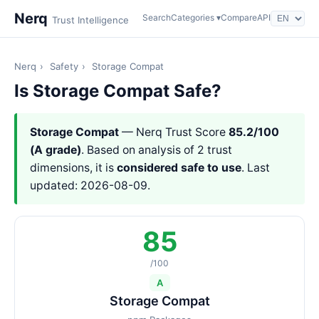
Nerq
Search
Categories ▾
Compare
API
Trust Intelligence
Nerq
›
Safety
›
Storage Compat
Is Storage Compat Safe?
Storage Compat
— Nerq Trust Score
85.2/100
(A grade)
. Based on analysis of 2 trust
dimensions, it is
considered safe to use
. Last
updated: 2026-08-09.
85
/100
A
Storage Compat