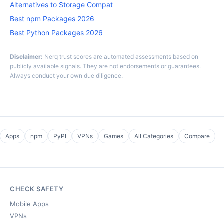
Alternatives to Storage Compat
Best npm Packages 2026
Best Python Packages 2026
Disclaimer:
Nerq trust scores are automated assessments based on
publicly available signals. They are not endorsements or guarantees.
Always conduct your own due diligence.
Apps
npm
PyPI
VPNs
Games
All Categories
Compare
CHECK SAFETY
Mobile Apps
VPNs