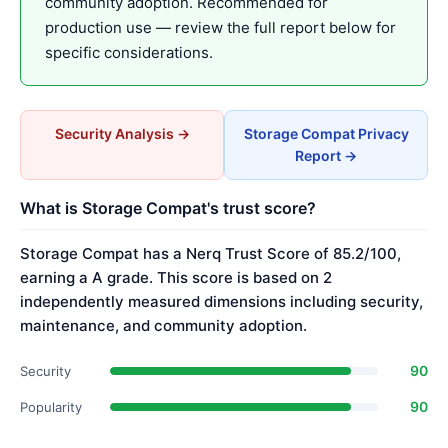
community adoption. Recommended for
production use — review the full report below for
specific considerations.
Security Analysis →
Storage Compat Privacy
Report →
What is Storage Compat's trust score?
Storage Compat has a Nerq Trust Score of 85.2/100,
earning a A grade. This score is based on 2
independently measured dimensions including security,
maintenance, and community adoption.
90
Security
90
Popularity