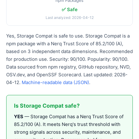
npm Packages
✅ Safe
Last analyzed: 2026-04-12
Yes, Storage Compat is safe to use. Storage Compat is a
npm package with a Nerq Trust Score of 85.2/100 (A),
based on 3 independent data dimensions. Recommended
for production use. Security: 90/100. Popularity: 90/100.
Data sourced from npm registry, GitHub repository, NVD,
OSV.dev, and OpenSSF Scorecard. Last updated: 2026-
04-12.
Machine-readable data (JSON)
.
Is Storage Compat safe?
YES
— Storage Compat has a Nerq Trust Score of
85.2/100 (A). It meets Nerq's trust threshold with
strong signals across security, maintenance, and