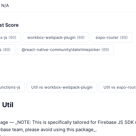
N/A
st Score
s-js
(90)
workbox-webpack-plugin
(89)
expo-router
(89)
js
(89)
@react-native-community/datetimepicker
(89)
unctions-js
Util vs workbox-webpack-plugin
Util vs expo-rout
 Util
kage — _NOTE: This is specifically tailored for Firebase JS SDK 
base team, please avoid using this package_.