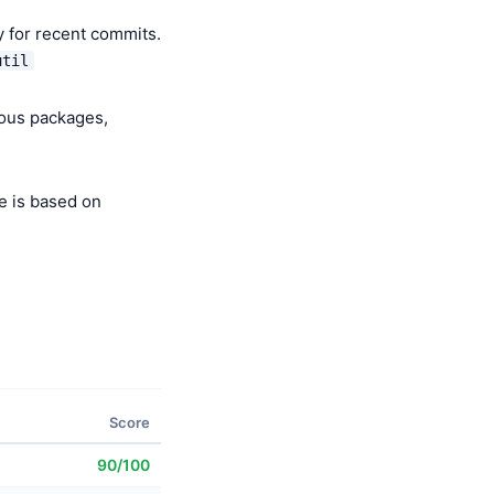
y for recent commits.
util
ious packages,
e is based on
Score
90/100