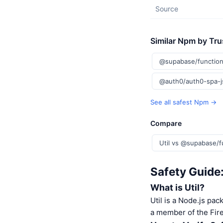
Source
Similar Npm by Tru
@supabase/function
@auth0/auth0-spa-
See all safest Npm →
Compare
Util vs @supabase/f
Safety Guide:
What is Util?
Util is a Node.js pac
a member of the Fire