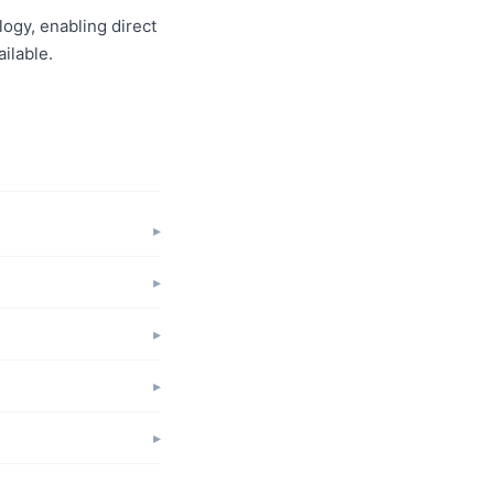
logy, enabling direct
ilable.