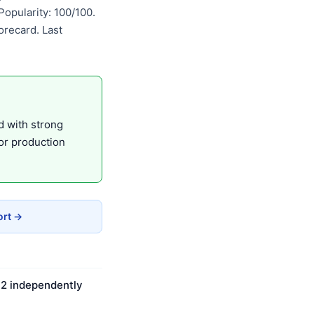
opularity: 100/100.
recard. Last
d with strong
or production
ort →
n 2 independently