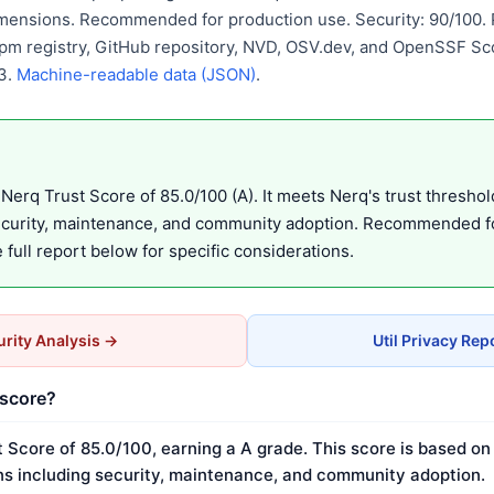
mensions. Recommended for production use. Security: 90/100. P
pm registry, GitHub repository, NVD, OSV.dev, and OpenSSF Sco
3.
Machine-readable data (JSON)
.
Nerq Trust Score of 85.0/100 (A). It meets Nerq's trust threshol
ecurity, maintenance, and community adoption. Recommended f
full report below for specific considerations.
rity Analysis →
Util Privacy Rep
 score?
t Score of 85.0/100, earning a A grade. This score is based o
s including security, maintenance, and community adoption.