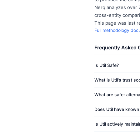
Nerq analyzes over 7
cross-entity compar
This page was last 
Full methodology doc
Frequently Asked 
Is Util Safe?
What is Util's trust sc
What are safer alternat
Does Util have known v
Is Util actively mainta