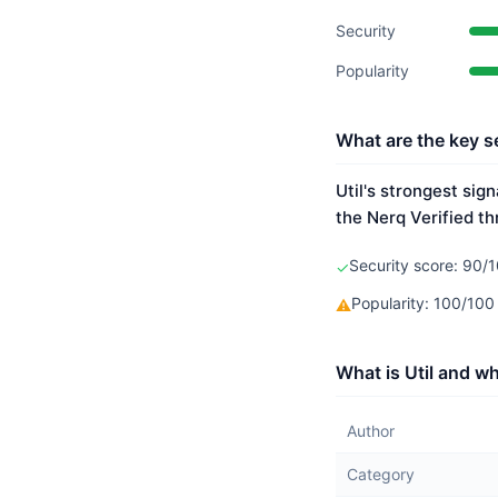
Security
Popularity
What are the key se
Util's strongest sig
the Nerq Verified th
Security score: 90/1
✓
Popularity: 100/10
⚠
What is Util and wh
Author
Category