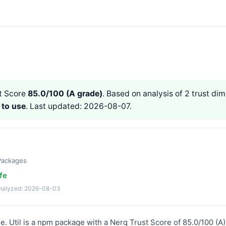
t Score
85.0/100 (A grade)
. Based on analysis of 2 trust dime
 to use
. Last updated: 2026-08-07.
Packages
fe
analyzed: 2026-08-03
use. Util is a npm package with a Nerq Trust Score of 85.0/100 (A