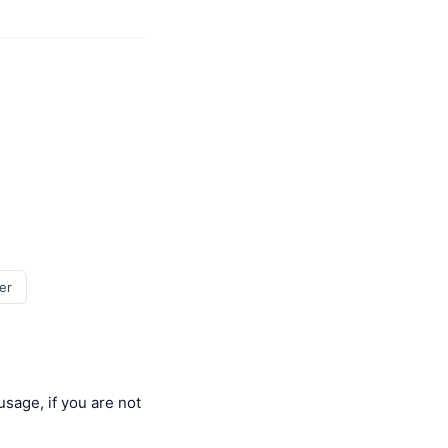
er
usage, if you are not