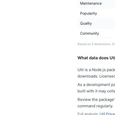
Maintenance
Popularity
Quality
Community
Based on 5 dimensions. D
What data does Util
Util is a Node.js pa
downloads. Licensed
As a development pac
built with it may co
Review the package's
command regularly.
Full analysis:
Util Priv