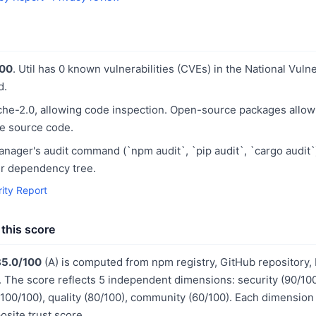
100
. Util has 0 known vulnerabilities (CVEs) in the National Vuln
d.
he-2.0, allowing code inspection. Open-source packages allo
he source code.
ager's audit command (`npm audit`, `pip audit`, `cargo audit`
our dependency tree.
rity Report
this score
85.0/100
(A) is computed from npm registry, GitHub repository,
The score reflects 5 independent dimensions: security (90/10
 (100/100), quality (80/100), community (60/100). Each dimension
site trust score.