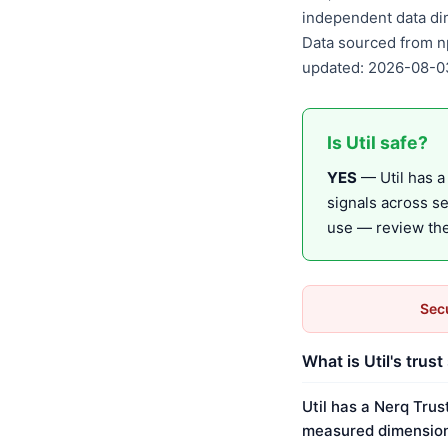
independent data di
Data sourced from n
updated: 2026-08-0
Is Util safe?
YES
— Util has a 
signals across s
use — review the 
Secu
What is Util's trust
Util has a Nerq Trus
measured dimension