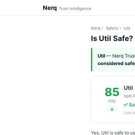
Nerq
Trust Intelligence
Nerq
›
Safety
›
Util
Is Util Safe?
Util
— Nerq Trus
considered safe
Util
85
npm 
/100
✅ Sa
A
Last 
Yes, Util is safe to 