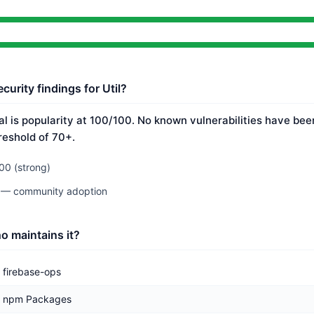
curity findings for Util?
nal is popularity at 100/100. No known vulnerabilities have bee
reshold of 70+.
00 (strong)
0 — community adoption
o maintains it?
firebase-ops
npm Packages