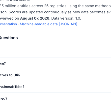
.5 million entities across 26 registries using the same methodo
ison. Scores are updated continuously as new data becomes ava
reviewed on
August 07, 2026
. Data version: 1.0.
umentation
·
Machine-readable data (JSON API)
Questions
ore?
ives to Util?
ulnerabilities?
ined?