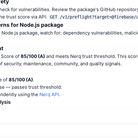
fety
heck for vulnerabilities. Review the package's GitHub repositor
he trust score via API:
GET /v1/preflight?target=@firebase/
rns for Node.js package
Node.js package, watch for: dependency vulnerabilities, malic
nt
t Score of
85/100 (A)
and meets Nerq trust threshold. This scor
f security, maintenance, community, and quality signals.
re of
85/100 (A)
.
e — passes trust threshold.
endently using the
Nerq API
.
lysis