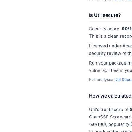
Is Util secure?
Security score:
90/
This is a clean recor
Licensed under Apac
security review of t
Run your package man
vulnerabilities in y
Full analysis:
Util Secu
How we calculated 
Util's trust score of
OpenSSF Scorecard. 
(90/100), popularity
to produce the compo