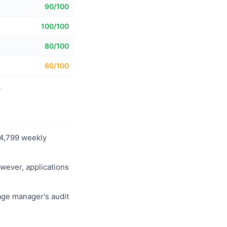
90/100
100/100
80/100
60/100
.
114,799 weekly
owever, applications
age manager's audit