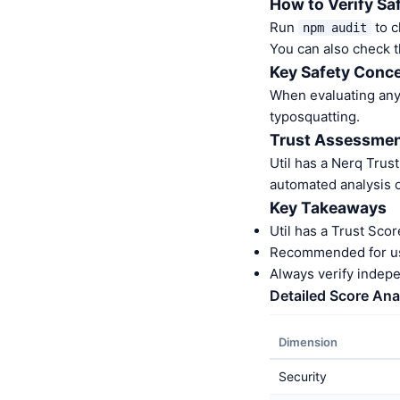
How to Verify Sa
Run
to c
npm audit
You can also check t
Key Safety Conce
When evaluating any 
typosquatting.
Trust Assessme
Util has a Nerq Trus
automated analysis o
Key Takeaways
Util has a Trust Sco
Recommended for us
Always verify indep
Detailed Score Ana
Dimension
Security