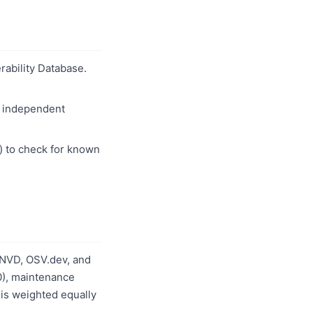
erability Database.
w independent
) to check for known
 NVD, OSV.dev, and
0), maintenance
 is weighted equally