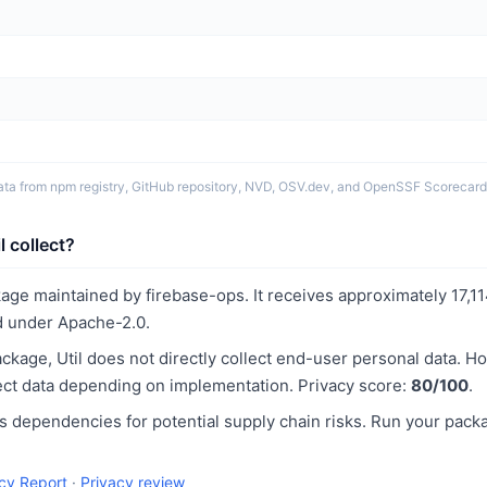
ata from npm registry, GitHub repository, NVD, OSV.dev, and OpenSSF Scorecard
 collect?
ckage maintained by firebase-ops. It receives approximately 17,
 under Apache-2.0.
kage, Util does not directly collect end-user personal data. H
llect data depending on implementation. Privacy score:
80/100
.
 dependencies for potential supply chain risks. Run your pack
acy Report
·
Privacy review