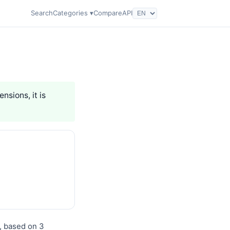
Search
Categories ▾
Compare
API
nsions, it is
), based on 3