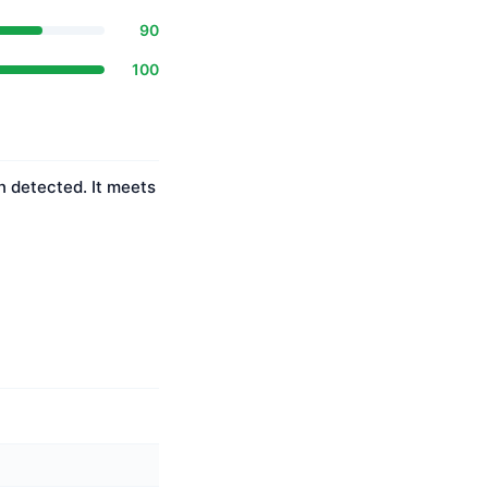
90
100
n detected. It meets