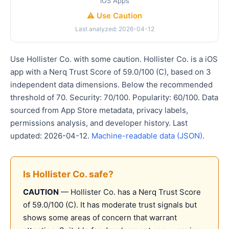
iOS Apps
⚠️ Use Caution
Last analyzed: 2026-04-12
Use Hollister Co. with some caution. Hollister Co. is a iOS
app with a Nerq Trust Score of 59.0/100 (C), based on 3
independent data dimensions. Below the recommended
threshold of 70. Security: 70/100. Popularity: 60/100. Data
sourced from App Store metadata, privacy labels,
permissions analysis, and developer history. Last
updated: 2026-04-12.
Machine-readable data (JSON)
.
Is Hollister Co. safe?
CAUTION
— Hollister Co. has a Nerq Trust Score
of 59.0/100 (C). It has moderate trust signals but
shows some areas of concern that warrant