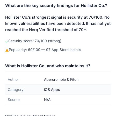
What are the key security findings for Hollister Co.?
Hollister Co.'s strongest signal is security at 70/100. No
known vulnerabilities have been detected. It has not yet
reached the Nerq Verified threshold of 70+.
Security score: 70/100 (strong)
✓
Popularity: 60/100 — 97 App Store installs
⚠
What is Hollister Co. and who maintains it?
Author
Abercrombie & Fitch
Category
iOS Apps
Source
N/A