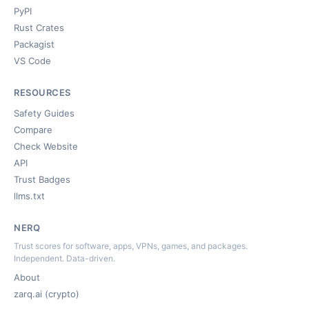
PyPI
Rust Crates
Packagist
VS Code
RESOURCES
Safety Guides
Compare
Check Website
API
Trust Badges
llms.txt
NERQ
Trust scores for software, apps, VPNs, games, and packages.
Independent. Data-driven.
About
zarq.ai (crypto)