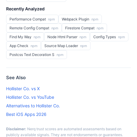
Recently Analyzed
Performance Compat
Webpack Plugin
npm
npm
Remote Config Compat
Firestore Compat
npm
npm
Find My Way
Node Html Parser
Config Types
npm
npm
npm
App Check
Source Map Loader
npm
npm
Postcss Text Decoration S
npm
See Also
Hollister Co. vs X
Hollister Co. vs YouTube
Alternatives to Hollister Co.
Best iOS Apps 2026
Disclaimer:
Nerq trust scores are automated assessments based on
publicly available signals. They are not endorsements or guarantees.