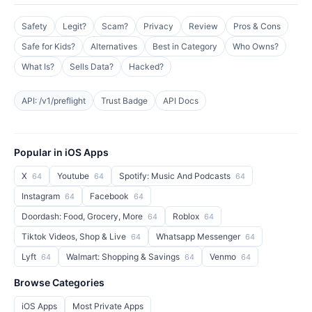
Safety
Legit?
Scam?
Privacy
Review
Pros & Cons
Safe for Kids?
Alternatives
Best in Category
Who Owns?
What Is?
Sells Data?
Hacked?
API: /v1/preflight
Trust Badge
API Docs
Popular in iOS Apps
X
Youtube
Spotify: Music And Podcasts
64
64
64
Instagram
Facebook
64
64
Doordash: Food, Grocery, More
Roblox
64
64
Tiktok Videos, Shop & Live
Whatsapp Messenger
64
64
Lyft
Walmart: Shopping & Savings
Venmo
64
64
64
Browse Categories
iOS Apps
Most Private Apps