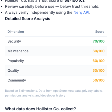
Hollister Co. has a Trust Score of
59/100 (C)
.
Review carefully before use — below trust threshold.
Always verify independently using the
Nerq API
.
Detailed Score Analysis
Dimension
Score
Security
70/100
Maintenance
60/100
Popularity
60/100
Quality
50/100
Community
50/100
Based on 5 dimensions. Data from App Store metadata, privacy labels,
permissions analysis, and developer history.
What data does Hollister Co. collect?