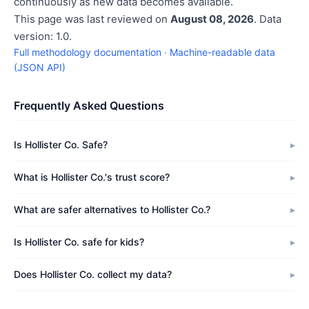
continuously as new data becomes available.
This page was last reviewed on
August 08, 2026
. Data
version: 1.0.
Full methodology documentation
·
Machine-readable data
(JSON API)
Frequently Asked Questions
Is Hollister Co. Safe?
What is Hollister Co.'s trust score?
What are safer alternatives to Hollister Co.?
Is Hollister Co. safe for kids?
Does Hollister Co. collect my data?