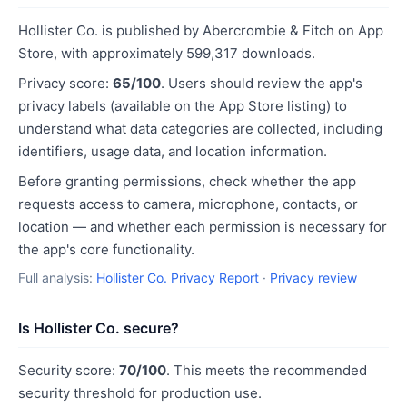
Hollister Co. is published by Abercrombie & Fitch on App
Store, with approximately 599,317 downloads.
Privacy score:
65/100
. Users should review the app's
privacy labels (available on the App Store listing) to
understand what data categories are collected, including
identifiers, usage data, and location information.
Before granting permissions, check whether the app
requests access to camera, microphone, contacts, or
location — and whether each permission is necessary for
the app's core functionality.
Full analysis:
Hollister Co. Privacy Report
·
Privacy review
Is Hollister Co. secure?
Security score:
70/100
. This meets the recommended
security threshold for production use.