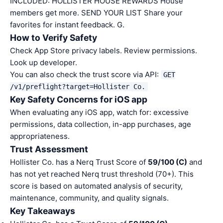
INCLUDED: HOLLISTER HOUSE REWARDS House
members get more. SEND YOUR LIST Share your
favorites for instant feedback. G.
How to Verify Safety
Check App Store privacy labels. Review permissions.
Look up developer.
You can also check the trust score via API:
GET
/v1/preflight?target=Hollister Co.
Key Safety Concerns for iOS app
When evaluating any iOS app, watch for: excessive
permissions, data collection, in-app purchases, age
appropriateness.
Trust Assessment
Hollister Co. has a Nerq Trust Score of
59/100 (C)
and
has not yet reached Nerq trust threshold (70+). This
score is based on automated analysis of security,
maintenance, community, and quality signals.
Key Takeaways