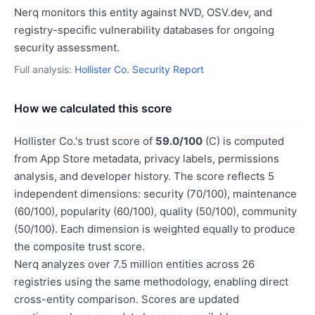
Nerq monitors this entity against NVD, OSV.dev, and
registry-specific vulnerability databases for ongoing
security assessment.
Full analysis:
Hollister Co. Security Report
How we calculated this score
Hollister Co.'s trust score of
59.0/100
(C) is computed
from App Store metadata, privacy labels, permissions
analysis, and developer history. The score reflects 5
independent dimensions: security (70/100), maintenance
(60/100), popularity (60/100), quality (50/100), community
(50/100). Each dimension is weighted equally to produce
the composite trust score.
Nerq analyzes over 7.5 million entities across 26
registries using the same methodology, enabling direct
cross-entity comparison. Scores are updated