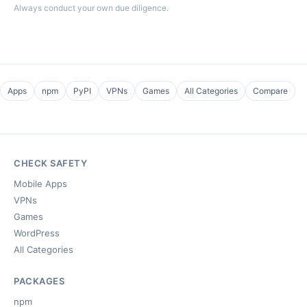
Always conduct your own due diligence.
Apps
npm
PyPI
VPNs
Games
All Categories
Compare
CHECK SAFETY
Mobile Apps
VPNs
Games
WordPress
All Categories
PACKAGES
npm