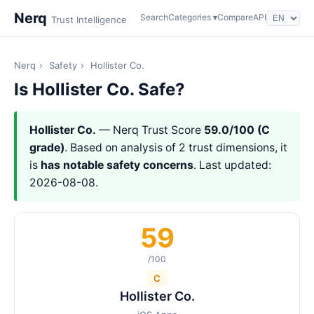
Nerq
Search
Categories ▾
Compare
API
Trust Intelligence
Nerq
›
Safety
›
Hollister Co.
Is Hollister Co. Safe?
Hollister Co.
— Nerq Trust Score
59.0/100 (C
grade)
. Based on analysis of 2 trust dimensions, it
is
has notable safety concerns
. Last updated:
2026-08-08.
59
/100
C
Hollister Co.