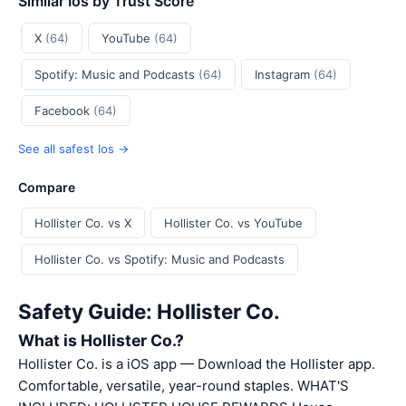
Similar Ios by Trust Score
X
(64)
YouTube
(64)
Spotify: Music and Podcasts
(64)
Instagram
(64)
Facebook
(64)
See all safest Ios →
Compare
Hollister Co. vs X
Hollister Co. vs YouTube
Hollister Co. vs Spotify: Music and Podcasts
Safety Guide: Hollister Co.
What is Hollister Co.?
Hollister Co. is a iOS app — Download the Hollister app.
Comfortable, versatile, year-round staples. WHAT'S