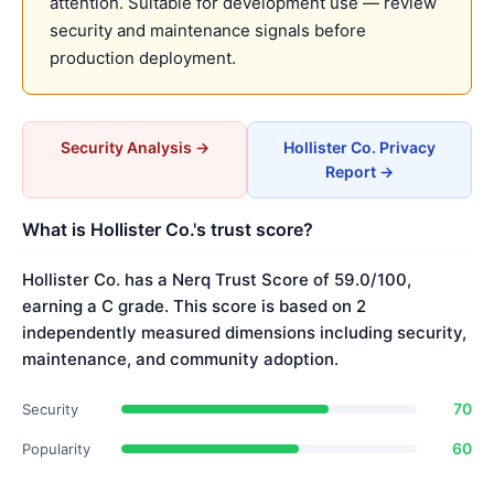
attention. Suitable for development use — review
security and maintenance signals before
production deployment.
Security Analysis →
Hollister Co. Privacy
Report →
What is Hollister Co.'s trust score?
Hollister Co. has a Nerq Trust Score of 59.0/100,
earning a C grade. This score is based on 2
independently measured dimensions including security,
maintenance, and community adoption.
70
Security
60
Popularity