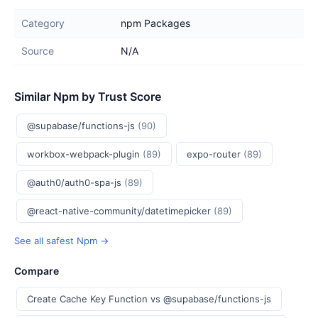
Category
npm Packages
Source
N/A
Similar Npm by Trust Score
@supabase/functions-js
(90)
workbox-webpack-plugin
(89)
expo-router
(89)
@auth0/auth0-spa-js
(89)
@react-native-community/datetimepicker
(89)
See all safest Npm →
Compare
Create Cache Key Function vs @supabase/functions-js