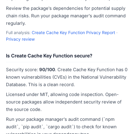
Review the package's dependencies for potential supply
chain risks. Run your package manager's audit command
regularly.
Full analysis:
Create Cache Key Function Privacy Report
·
Privacy review
Is Create Cache Key Function secure?
Security score:
90/100
. Create Cache Key Function has 0
known vulnerabilities (CVEs) in the National Vulnerability
Database. This is a clean record.
Licensed under MIT, allowing code inspection. Open-
source packages allow independent security review of
the source code.
Run your package manager's audit command (`npm
audit`, `pip audit`, `cargo audit`) to check for known