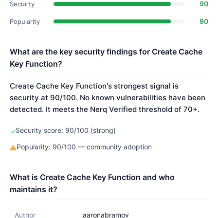
90
Security
90
Popularity
What are the key security findings for Create Cache
Key Function?
Create Cache Key Function's strongest signal is
security at 90/100. No known vulnerabilities have been
detected. It meets the Nerq Verified threshold of 70+.
Security score: 90/100 (strong)
✓
Popularity: 90/100 — community adoption
⚠
What is Create Cache Key Function and who
maintains it?
Author
aaronabramov