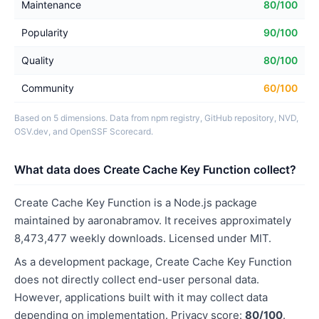
Maintenance
80/100
Popularity
90/100
Quality
80/100
Community
60/100
Based on 5 dimensions. Data from npm registry, GitHub repository, NVD,
OSV.dev, and OpenSSF Scorecard.
What data does Create Cache Key Function collect?
Create Cache Key Function is a Node.js package
maintained by aaronabramov. It receives approximately
8,473,477 weekly downloads. Licensed under MIT.
As a development package, Create Cache Key Function
does not directly collect end-user personal data.
However, applications built with it may collect data
depending on implementation. Privacy score:
80/100
.