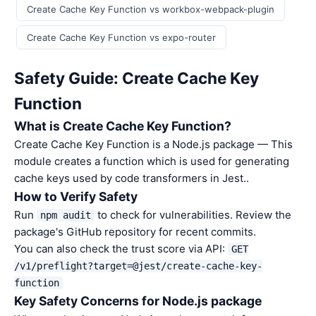
Create Cache Key Function vs workbox-webpack-plugin
Create Cache Key Function vs expo-router
Safety Guide: Create Cache Key
Function
What is Create Cache Key Function?
Create Cache Key Function is a Node.js package — This
module creates a function which is used for generating
cache keys used by code transformers in Jest..
How to Verify Safety
Run
to check for vulnerabilities. Review the
npm audit
package's GitHub repository for recent commits.
You can also check the trust score via API:
GET
/v1/preflight?target=@jest/create-cache-key-
function
Key Safety Concerns for Node.js package