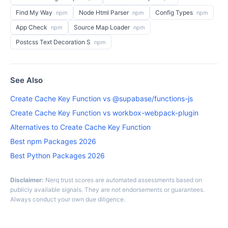
Find My Way
Node Html Parser
Config Types
npm
npm
npm
App Check
Source Map Loader
npm
npm
Postcss Text Decoration S
npm
See Also
Create Cache Key Function vs @supabase/functions-js
Create Cache Key Function vs workbox-webpack-plugin
Alternatives to Create Cache Key Function
Best npm Packages 2026
Best Python Packages 2026
Disclaimer:
Nerq trust scores are automated assessments based on
publicly available signals. They are not endorsements or guarantees.
Always conduct your own due diligence.