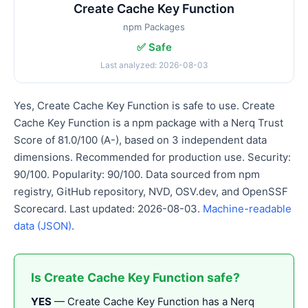
Create Cache Key Function
npm Packages
✅ Safe
Last analyzed: 2026-08-03
Yes, Create Cache Key Function is safe to use. Create
Cache Key Function is a npm package with a Nerq Trust
Score of 81.0/100 (A-), based on 3 independent data
dimensions. Recommended for production use. Security:
90/100. Popularity: 90/100. Data sourced from npm
registry, GitHub repository, NVD, OSV.dev, and OpenSSF
Scorecard. Last updated: 2026-08-03.
Machine-readable
data (JSON)
.
Is Create Cache Key Function safe?
YES
— Create Cache Key Function has a Nerq