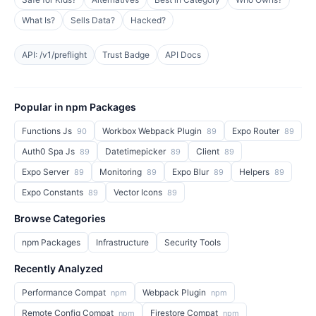
What Is?
Sells Data?
Hacked?
API: /v1/preflight
Trust Badge
API Docs
Popular in npm Packages
Functions Js
Workbox Webpack Plugin
Expo Router
90
89
89
Auth0 Spa Js
Datetimepicker
Client
89
89
89
Expo Server
Monitoring
Expo Blur
Helpers
89
89
89
89
Expo Constants
Vector Icons
89
89
Browse Categories
npm Packages
Infrastructure
Security Tools
Recently Analyzed
Performance Compat
Webpack Plugin
npm
npm
Remote Config Compat
Firestore Compat
npm
npm