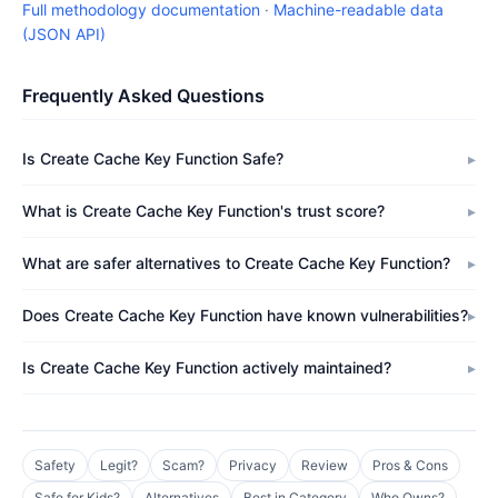
Full methodology documentation
·
Machine-readable data
(JSON API)
Frequently Asked Questions
Is Create Cache Key Function Safe?
What is Create Cache Key Function's trust score?
What are safer alternatives to Create Cache Key Function?
Does Create Cache Key Function have known vulnerabilities?
Is Create Cache Key Function actively maintained?
Safety
Legit?
Scam?
Privacy
Review
Pros & Cons
Safe for Kids?
Alternatives
Best in Category
Who Owns?