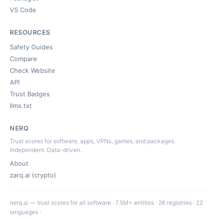
VS Code
RESOURCES
Safety Guides
Compare
Check Website
API
Trust Badges
llms.txt
NERQ
Trust scores for software, apps, VPNs, games, and packages.
Independent. Data-driven.
About
zarq.ai (crypto)
nerq.ai — trust scores for all software · 7.5M+ entities · 26 registries · 22
languages ·