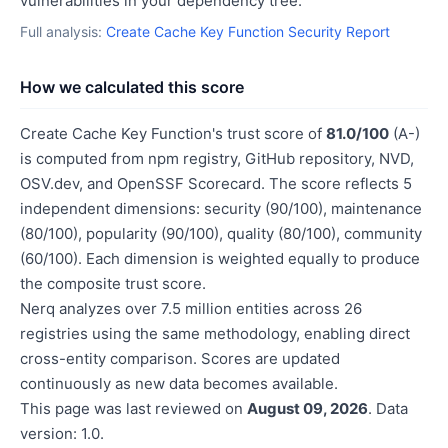
vulnerabilities in your dependency tree.
Full analysis:
Create Cache Key Function Security Report
How we calculated this score
Create Cache Key Function's trust score of
81.0/100
(A-)
is computed from npm registry, GitHub repository, NVD,
OSV.dev, and OpenSSF Scorecard. The score reflects 5
independent dimensions: security (90/100), maintenance
(80/100), popularity (90/100), quality (80/100), community
(60/100). Each dimension is weighted equally to produce
the composite trust score.
Nerq analyzes over 7.5 million entities across 26
registries using the same methodology, enabling direct
cross-entity comparison. Scores are updated
continuously as new data becomes available.
This page was last reviewed on
August 09, 2026
. Data
version: 1.0.