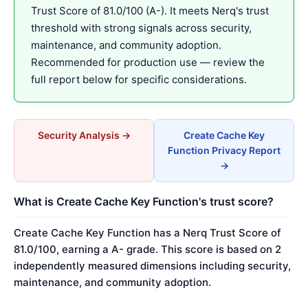
Trust Score of 81.0/100 (A-). It meets Nerq's trust
threshold with strong signals across security,
maintenance, and community adoption.
Recommended for production use — review the
full report below for specific considerations.
Security Analysis →
Create Cache Key
Function Privacy Report
→
What is Create Cache Key Function's trust score?
Create Cache Key Function has a Nerq Trust Score of
81.0/100, earning a A- grade. This score is based on 2
independently measured dimensions including security,
maintenance, and community adoption.