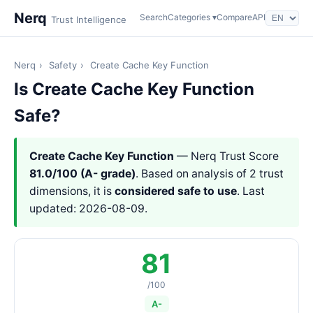
Nerq
Search
Categories ▾
Compare
API
Trust Intelligence
Nerq
›
Safety
›
Create Cache Key Function
Is Create Cache Key Function
Safe?
Create Cache Key Function
— Nerq Trust Score
81.0/100 (A- grade)
. Based on analysis of 2 trust
dimensions, it is
considered safe to use
. Last
updated: 2026-08-09.
81
/100
A-