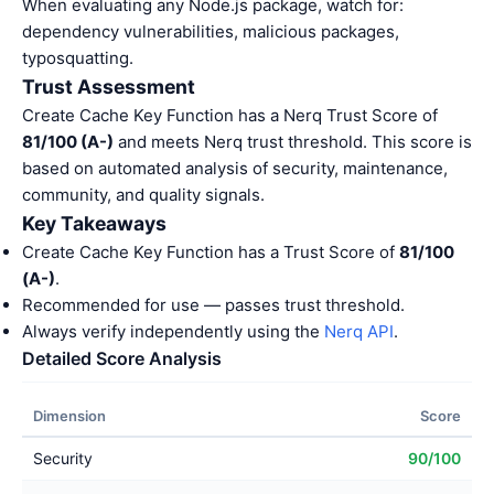
When evaluating any Node.js package, watch for:
dependency vulnerabilities, malicious packages,
typosquatting.
Trust Assessment
Create Cache Key Function has a Nerq Trust Score of
81/100 (A-)
and meets Nerq trust threshold. This score is
based on automated analysis of security, maintenance,
community, and quality signals.
Key Takeaways
Create Cache Key Function has a Trust Score of
81/100
(A-)
.
Recommended for use — passes trust threshold.
Always verify independently using the
Nerq API
.
Detailed Score Analysis
Dimension
Score
Security
90/100