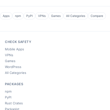
Apps
npm
PyPI
VPNs
Games
All Categories
Compare
CHECK SAFETY
Mobile Apps
VPNs
Games
WordPress
All Categories
PACKAGES
npm
PyPI
Rust Crates
Packagist