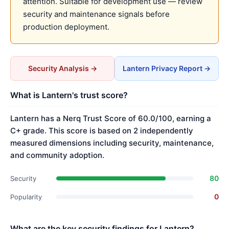
attention. Suitable for development use — review
security and maintenance signals before
production deployment.
Security Analysis →
Lantern Privacy Report →
What is Lantern's trust score?
Lantern has a Nerq Trust Score of 60.0/100, earning a
C+ grade. This score is based on 2 independently
measured dimensions including security, maintenance,
and community adoption.
80
Security
0
Popularity
What are the key security findings for Lantern?