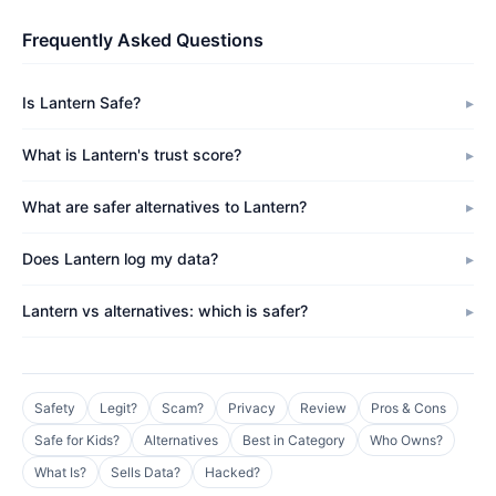
Frequently Asked Questions
Is Lantern Safe?
What is Lantern's trust score?
What are safer alternatives to Lantern?
Does Lantern log my data?
Lantern vs alternatives: which is safer?
Safety
Legit?
Scam?
Privacy
Review
Pros & Cons
Safe for Kids?
Alternatives
Best in Category
Who Owns?
What Is?
Sells Data?
Hacked?