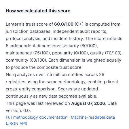
How we calculated this score
Lantern's trust score of
60.0/100
(C+) is computed from
jurisdiction databases, independent audit reports,
protocol analysis, and incident history. The score reflects
5 independent dimensions: security (80/100),
maintenance (75/100), popularity (0/100), quality (70/100),
community (60/100). Each dimension is weighted equally
to produce the composite trust score.
Nerq analyzes over 7.5 million entities across 26
registries using the same methodology, enabling direct
cross-entity comparison. Scores are updated
continuously as new data becomes available.
This page was last reviewed on
August 07, 2026
. Data
version: 0.0.
Full methodology documentation
·
Machine-readable data
(JSON API)