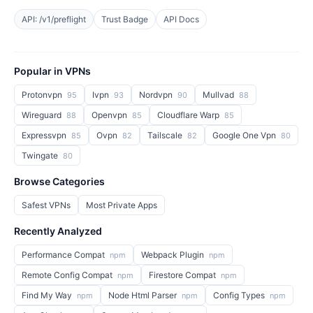
API: /v1/preflight
Trust Badge
API Docs
Popular in VPNs
Protonvpn
Ivpn
Nordvpn
Mullvad
95
93
90
88
Wireguard
Openvpn
Cloudflare Warp
88
85
85
Expressvpn
Ovpn
Tailscale
Google One Vpn
85
82
82
80
Twingate
80
Browse Categories
Safest VPNs
Most Private Apps
Recently Analyzed
Performance Compat
Webpack Plugin
npm
npm
Remote Config Compat
Firestore Compat
npm
npm
Find My Way
Node Html Parser
Config Types
npm
npm
npm