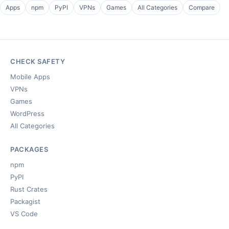
Apps
npm
PyPI
VPNs
Games
All Categories
Compare
CHECK SAFETY
Mobile Apps
VPNs
Games
WordPress
All Categories
PACKAGES
npm
PyPI
Rust Crates
Packagist
VS Code