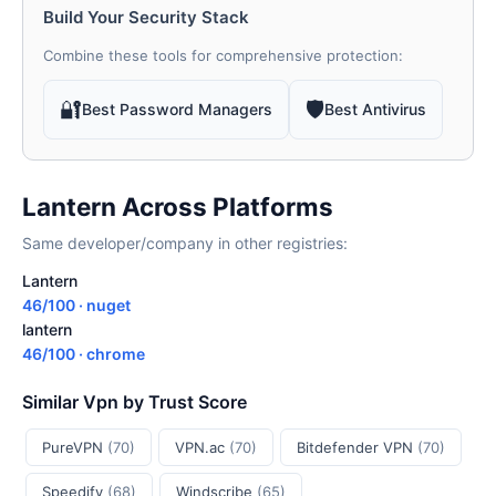
Build Your Security Stack
Combine these tools for comprehensive protection:
🔐
🛡
Best Password Managers
Best Antivirus
Lantern Across Platforms
Same developer/company in other registries:
Lantern
46/100 · nuget
lantern
46/100 · chrome
Similar Vpn by Trust Score
PureVPN
(70)
VPN.ac
(70)
Bitdefender VPN
(70)
Speedify
(68)
Windscribe
(65)