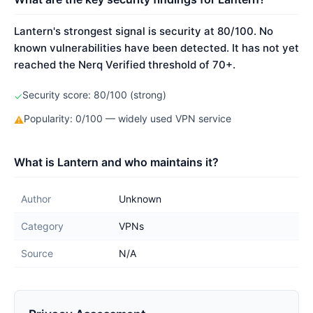
Lantern's strongest signal is security at 80/100. No
known vulnerabilities have been detected. It has not yet
reached the Nerq Verified threshold of 70+.
Security score: 80/100 (strong)
✓
Popularity: 0/100 — widely used VPN service
⚠
What is Lantern and who maintains it?
Author
Unknown
Category
VPNs
Source
N/A