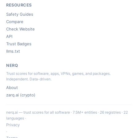
RESOURCES
Safety Guides
Compare
Check Website
API
Trust Badges
llms.txt
NERQ
Trust scores for software, apps, VPNs, games, and packages.
Independent. Data-driven.
About
zarq.ai (crypto)
nerq.ai — trust scores for all software · 7.5M+ entities · 26 registries · 22
languages ·
Privacy
·