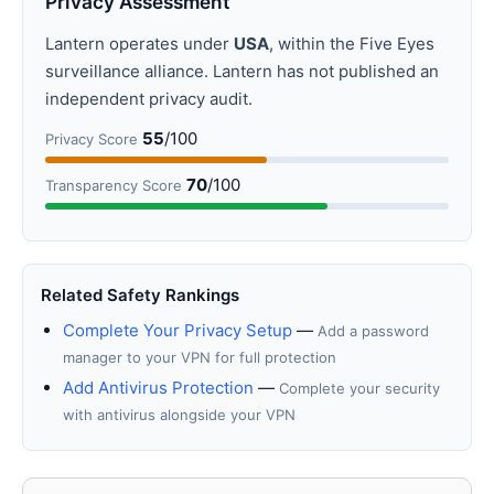
Privacy Assessment
Lantern operates under
USA
, within the Five Eyes
surveillance alliance. Lantern has not published an
independent privacy audit.
55
/100
Privacy Score
70
/100
Transparency Score
Related Safety Rankings
Complete Your Privacy Setup
—
Add a password
manager to your VPN for full protection
Add Antivirus Protection
—
Complete your security
with antivirus alongside your VPN