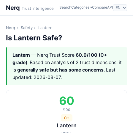
Nerq
Search
Categories ▾
Compare
API
Trust Intelligence
Nerq
›
Safety
›
Lantern
Is Lantern Safe?
Lantern
— Nerq Trust Score
60.0/100 (C+
grade)
. Based on analysis of 2 trust dimensions, it
is
generally safe but has some concerns
. Last
updated: 2026-08-07.
60
/100
C+
Lantern