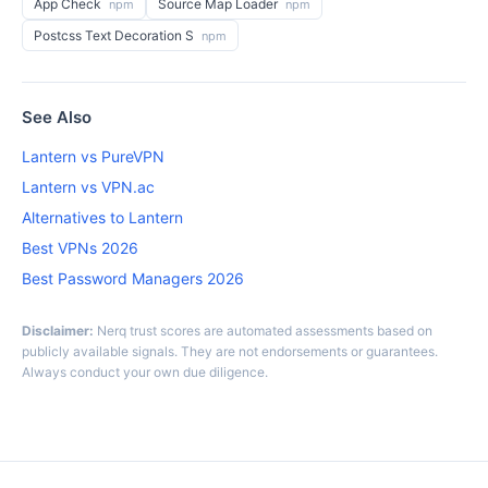
App Check
Source Map Loader
npm
npm
Postcss Text Decoration S
npm
See Also
Lantern vs PureVPN
Lantern vs VPN.ac
Alternatives to Lantern
Best VPNs 2026
Best Password Managers 2026
Disclaimer:
Nerq trust scores are automated assessments based on
publicly available signals. They are not endorsements or guarantees.
Always conduct your own due diligence.