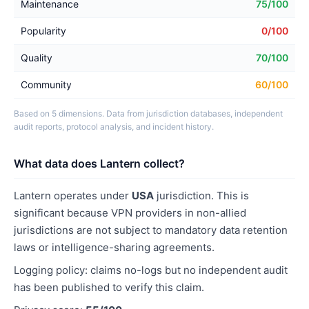
Maintenance
75/100
Popularity
0/100
Quality
70/100
Community
60/100
Based on 5 dimensions. Data from jurisdiction databases, independent
audit reports, protocol analysis, and incident history.
What data does Lantern collect?
Lantern operates under
USA
jurisdiction. This is
significant because VPN providers in non-allied
jurisdictions are not subject to mandatory data retention
laws or intelligence-sharing agreements.
Logging policy: claims no-logs but no independent audit
has been published to verify this claim.