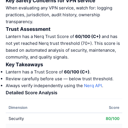
Key Safety Concerns for VPN service
When evaluating any VPN service, watch for: logging
practices, jurisdiction, audit history, ownership
transparency.
Trust Assessment
Lantern has a Nerq Trust Score of
60/100 (C+)
and has
not yet reached Nerq trust threshold (70+). This score is
based on automated analysis of security, maintenance,
community, and quality signals.
Key Takeaways
Lantern has a Trust Score of
60/100 (C+)
.
Review carefully before use — below trust threshold.
Always verify independently using the
Nerq API
.
Detailed Score Analysis
Dimension
Score
Security
80/100