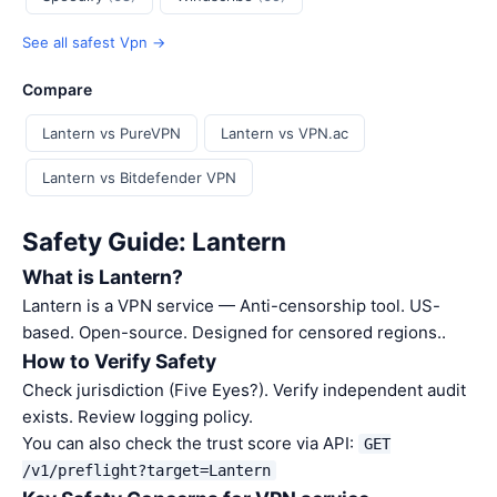
See all safest Vpn →
Compare
Lantern vs PureVPN
Lantern vs VPN.ac
Lantern vs Bitdefender VPN
Safety Guide: Lantern
What is Lantern?
Lantern is a VPN service — Anti-censorship tool. US-
based. Open-source. Designed for censored regions..
How to Verify Safety
Check jurisdiction (Five Eyes?). Verify independent audit
exists. Review logging policy.
You can also check the trust score via API:
GET
/v1/preflight?target=Lantern