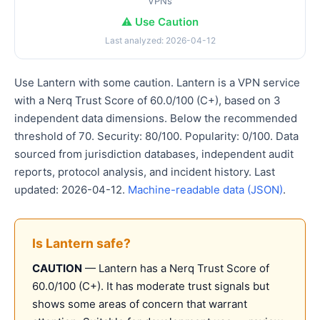
VPNs
⚠️ Use Caution
Last analyzed: 2026-04-12
Use Lantern with some caution. Lantern is a VPN service
with a Nerq Trust Score of 60.0/100 (C+), based on 3
independent data dimensions. Below the recommended
threshold of 70. Security: 80/100. Popularity: 0/100. Data
sourced from jurisdiction databases, independent audit
reports, protocol analysis, and incident history. Last
updated: 2026-04-12.
Machine-readable data (JSON)
.
Is Lantern safe?
CAUTION
— Lantern has a Nerq Trust Score of
60.0/100 (C+). It has moderate trust signals but
shows some areas of concern that warrant