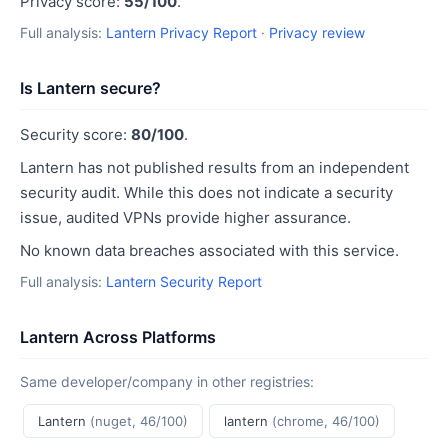
Privacy score:
55/100
.
Full analysis:
Lantern Privacy Report
·
Privacy review
Is Lantern secure?
Security score:
80/100
.
Lantern has not published results from an independent
security audit. While this does not indicate a security
issue, audited VPNs provide higher assurance.
No known data breaches associated with this service.
Full analysis:
Lantern Security Report
Lantern Across Platforms
Same developer/company in other registries:
Lantern
(nuget, 46/100)
lantern
(chrome, 46/100)