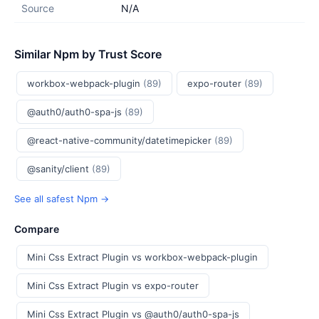
Source
N/A
Similar Npm by Trust Score
workbox-webpack-plugin
(89)
expo-router
(89)
@auth0/auth0-spa-js
(89)
@react-native-community/datetimepicker
(89)
@sanity/client
(89)
See all safest Npm →
Compare
Mini Css Extract Plugin vs workbox-webpack-plugin
Mini Css Extract Plugin vs expo-router
Mini Css Extract Plugin vs @auth0/auth0-spa-js