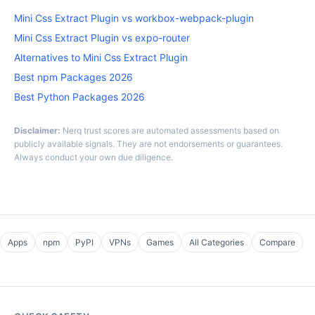
Mini Css Extract Plugin vs workbox-webpack-plugin
Mini Css Extract Plugin vs expo-router
Alternatives to Mini Css Extract Plugin
Best npm Packages 2026
Best Python Packages 2026
Disclaimer:
Nerq trust scores are automated assessments based on
publicly available signals. They are not endorsements or guarantees.
Always conduct your own due diligence.
Apps
npm
PyPI
VPNs
Games
All Categories
Compare