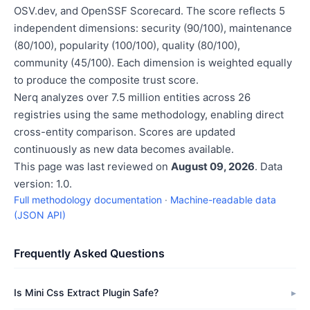
OSV.dev, and OpenSSF Scorecard. The score reflects 5
independent dimensions: security (90/100), maintenance
(80/100), popularity (100/100), quality (80/100),
community (45/100). Each dimension is weighted equally
to produce the composite trust score.
Nerq analyzes over 7.5 million entities across 26
registries using the same methodology, enabling direct
cross-entity comparison. Scores are updated
continuously as new data becomes available.
This page was last reviewed on
August 09, 2026
. Data
version: 1.0.
Full methodology documentation
·
Machine-readable data
(JSON API)
Frequently Asked Questions
Is Mini Css Extract Plugin Safe?