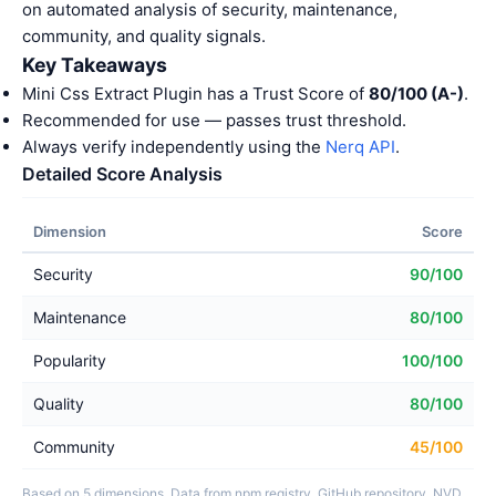
on automated analysis of security, maintenance,
community, and quality signals.
Key Takeaways
Mini Css Extract Plugin has a Trust Score of
80/100 (A-)
.
Recommended for use — passes trust threshold.
Always verify independently using the
Nerq API
.
Detailed Score Analysis
Dimension
Score
Security
90/100
Maintenance
80/100
Popularity
100/100
Quality
80/100
Community
45/100
Based on 5 dimensions. Data from npm registry, GitHub repository, NVD,