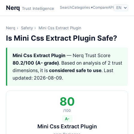
Nerq
Search
Categories ▾
Compare
API
Trust Intelligence
Nerq
›
Safety
›
Mini Css Extract Plugin
Is Mini Css Extract Plugin Safe?
Mini Css Extract Plugin
— Nerq Trust Score
80.2/100 (A- grade)
. Based on analysis of 2 trust
dimensions, it is
considered safe to use
. Last
updated: 2026-08-09.
80
/100
A-
Mini Css Extract Plugin