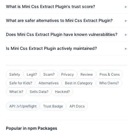
What is Mini Css Extract Plugin's trust score?
What are safer alternatives to Mini Css Extract Plugin?
Does Mini Css Extract Plugin have known vulnerabilities?
Is Mini Css Extract Plugin actively maintained?
Safety
Legit?
Scam?
Privacy
Review
Pros & Cons
Safe for Kids?
Alternatives
Best in Category
Who Owns?
What Is?
Sells Data?
Hacked?
API: /v1/preflight
Trust Badge
API Docs
Popular in npm Packages