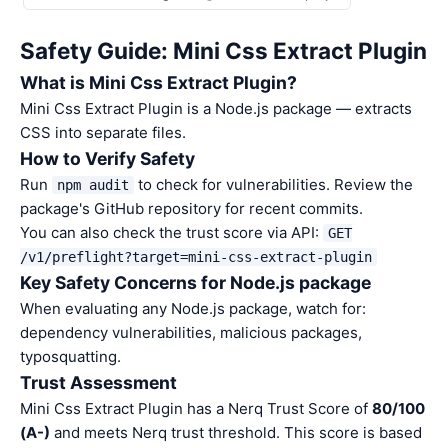
Safety Guide: Mini Css Extract Plugin
What is Mini Css Extract Plugin?
Mini Css Extract Plugin is a Node.js package — extracts
CSS into separate files.
How to Verify Safety
Run
to check for vulnerabilities. Review the
npm audit
package's GitHub repository for recent commits.
You can also check the trust score via API:
GET
/v1/preflight?target=mini-css-extract-plugin
Key Safety Concerns for Node.js package
When evaluating any Node.js package, watch for:
dependency vulnerabilities, malicious packages,
typosquatting.
Trust Assessment
Mini Css Extract Plugin has a Nerq Trust Score of
80/100
(A-)
and meets Nerq trust threshold. This score is based