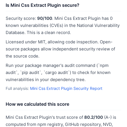
Is Mini Css Extract Plugin secure?
Security score:
90/100
. Mini Css Extract Plugin has 0
known vulnerabilities (CVEs) in the National Vulnerability
Database. This is a clean record.
Licensed under MIT, allowing code inspection. Open-
source packages allow independent security review of
the source code.
Run your package manager's audit command (`npm
audit`, `pip audit`, `cargo audit`) to check for known
vulnerabilities in your dependency tree.
Full analysis:
Mini Css Extract Plugin Security Report
How we calculated this score
Mini Css Extract Plugin's trust score of
80.2/100
(A-) is
computed from npm registry, GitHub repository, NVD,