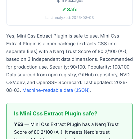
npm Packages
✅ Safe
Last analyzed: 2026-08-03
Yes, Mini Css Extract Plugin is safe to use. Mini Css
Extract Plugin is a npm package (extracts CSS into
separate files) with a Nerq Trust Score of 80.2/100 (A-),
based on 3 independent data dimensions. Recommended
for production use. Security: 90/100. Popularity: 100/100.
Data sourced from npm registry, GitHub repository, NVD,
OSV.dev, and OpenSSF Scorecard. Last updated: 2026-
08-03.
Machine-readable data (JSON)
.
Is Mini Css Extract Plugin safe?
YES
— Mini Css Extract Plugin has a Nerq Trust
Score of 80.2/100 (A-). It meets Nerq's trust