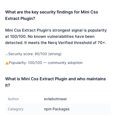
What are the key security findings for Mini Css
Extract Plugin?
Mini Css Extract Plugin's strongest signal is popularity
at 100/100. No known vulnerabilities have been
detected. It meets the Nerq Verified threshold of 70+.
Security score: 90/100 (strong)
✓
Popularity: 100/100 — community adoption
⚠
What is Mini Css Extract Plugin and who maintains
it?
Author
evilebottnawi
Category
npm Packages