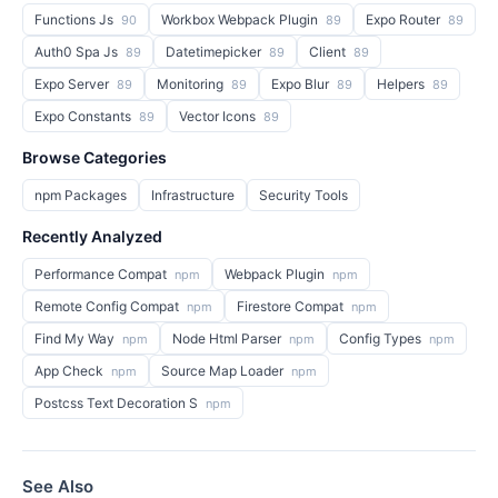
Functions Js
Workbox Webpack Plugin
Expo Router
90
89
89
Auth0 Spa Js
Datetimepicker
Client
89
89
89
Expo Server
Monitoring
Expo Blur
Helpers
89
89
89
89
Expo Constants
Vector Icons
89
89
Browse Categories
npm Packages
Infrastructure
Security Tools
Recently Analyzed
Performance Compat
Webpack Plugin
npm
npm
Remote Config Compat
Firestore Compat
npm
npm
Find My Way
Node Html Parser
Config Types
npm
npm
npm
App Check
Source Map Loader
npm
npm
Postcss Text Decoration S
npm
See Also