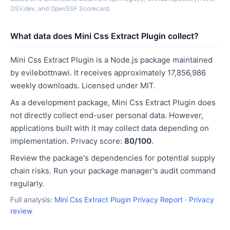
OSV.dev, and OpenSSF Scorecard.
What data does Mini Css Extract Plugin collect?
Mini Css Extract Plugin is a Node.js package maintained
by evilebottnawi. It receives approximately 17,856,986
weekly downloads. Licensed under MIT.
As a development package, Mini Css Extract Plugin does
not directly collect end-user personal data. However,
applications built with it may collect data depending on
implementation. Privacy score:
80/100
.
Review the package's dependencies for potential supply
chain risks. Run your package manager's audit command
regularly.
Full analysis:
Mini Css Extract Plugin Privacy Report
·
Privacy
review