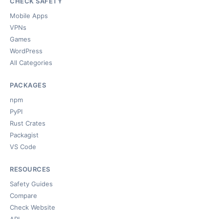
CHECK SAFETY
Mobile Apps
VPNs
Games
WordPress
All Categories
PACKAGES
npm
PyPI
Rust Crates
Packagist
VS Code
RESOURCES
Safety Guides
Compare
Check Website