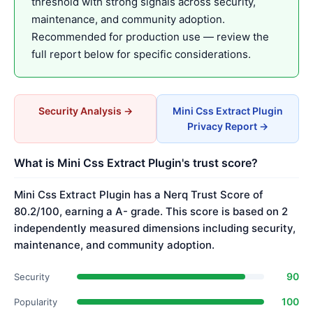
threshold with strong signals across security,
maintenance, and community adoption.
Recommended for production use — review the
full report below for specific considerations.
Security Analysis →
Mini Css Extract Plugin
Privacy Report →
What is Mini Css Extract Plugin's trust score?
Mini Css Extract Plugin has a Nerq Trust Score of
80.2/100, earning a A- grade. This score is based on 2
independently measured dimensions including security,
maintenance, and community adoption.
90
Security
100
Popularity