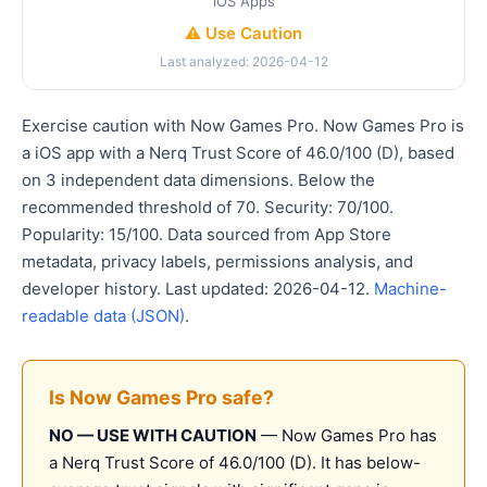
iOS Apps
⚠️ Use Caution
Last analyzed: 2026-04-12
Exercise caution with Now Games Pro. Now Games Pro is
a iOS app with a Nerq Trust Score of 46.0/100 (D), based
on 3 independent data dimensions. Below the
recommended threshold of 70. Security: 70/100.
Popularity: 15/100. Data sourced from App Store
metadata, privacy labels, permissions analysis, and
developer history. Last updated: 2026-04-12.
Machine-
readable data (JSON)
.
Is Now Games Pro safe?
NO — USE WITH CAUTION
— Now Games Pro has
a Nerq Trust Score of 46.0/100 (D). It has below-