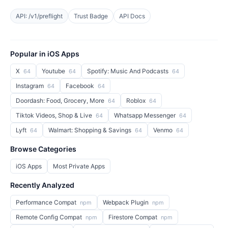
API: /v1/preflight
Trust Badge
API Docs
Popular in iOS Apps
X
Youtube
Spotify: Music And Podcasts
64
64
64
Instagram
Facebook
64
64
Doordash: Food, Grocery, More
Roblox
64
64
Tiktok Videos, Shop & Live
Whatsapp Messenger
64
64
Lyft
Walmart: Shopping & Savings
Venmo
64
64
64
Browse Categories
iOS Apps
Most Private Apps
Recently Analyzed
Performance Compat
Webpack Plugin
npm
npm
Remote Config Compat
Firestore Compat
npm
npm