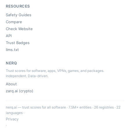
RESOURCES
Safety Guides
Compare
Check Website
API
Trust Badges
llms.txt
NERQ
Trust scores for software, apps, VPNs, games, and packages.
Independent. Data-driven.
About
zarq.ai (crypto)
nerq.ai — trust scores for all software · 7.5M+ entities · 26 registries · 22
languages ·
Privacy
·