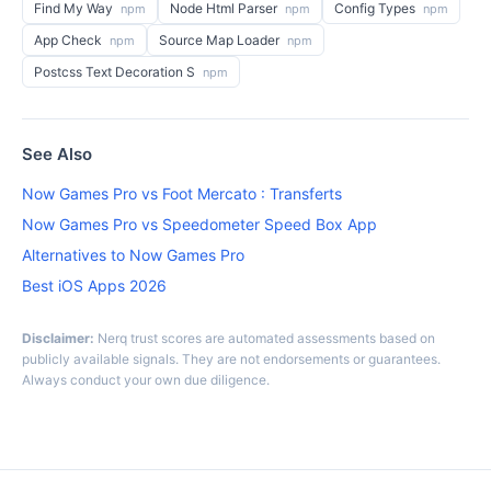
Find My Way
Node Html Parser
Config Types
npm
npm
npm
App Check
Source Map Loader
npm
npm
Postcss Text Decoration S
npm
See Also
Now Games Pro vs Foot Mercato : Transferts
Now Games Pro vs Speedometer Speed Box App
Alternatives to Now Games Pro
Best iOS Apps 2026
Disclaimer:
Nerq trust scores are automated assessments based on
publicly available signals. They are not endorsements or guarantees.
Always conduct your own due diligence.