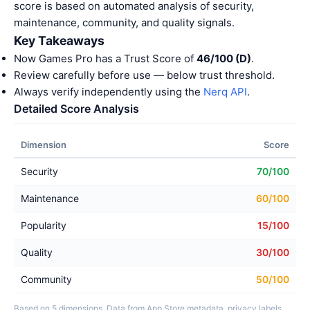
score is based on automated analysis of security,
maintenance, community, and quality signals.
Key Takeaways
Now Games Pro has a Trust Score of
46/100 (D)
.
Review carefully before use — below trust threshold.
Always verify independently using the
Nerq API
.
Detailed Score Analysis
Dimension
Score
Security
70/100
Maintenance
60/100
Popularity
15/100
Quality
30/100
Community
50/100
Based on 5 dimensions. Data from App Store metadata, privacy labels,