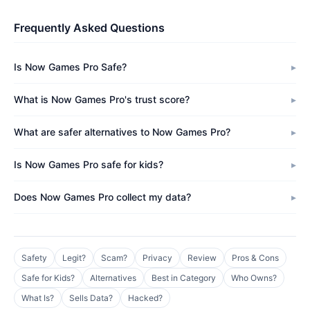
Frequently Asked Questions
Is Now Games Pro Safe?
What is Now Games Pro's trust score?
What are safer alternatives to Now Games Pro?
Is Now Games Pro safe for kids?
Does Now Games Pro collect my data?
Safety
Legit?
Scam?
Privacy
Review
Pros & Cons
Safe for Kids?
Alternatives
Best in Category
Who Owns?
What Is?
Sells Data?
Hacked?