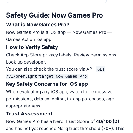
Safety Guide: Now Games Pro
What is Now Games Pro?
Now Games Pro is a iOS app — Now Games Pro —
Games Action ios app..
How to Verify Safety
Check App Store privacy labels. Review permissions.
Look up developer.
You can also check the trust score via API:
GET
/v1/preflight?target=Now Games Pro
Key Safety Concerns for iOS app
When evaluating any iOS app, watch for: excessive
permissions, data collection, in-app purchases, age
appropriateness.
Trust Assessment
Now Games Pro has a Nerq Trust Score of
46/100 (D)
and has not yet reached Nerq trust threshold (70+). This