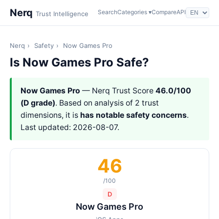
Nerq
Search
Categories ▾
Compare
API
Trust Intelligence
Nerq
›
Safety
›
Now Games Pro
Is Now Games Pro Safe?
Now Games Pro
— Nerq Trust Score
46.0/100
(D grade)
. Based on analysis of 2 trust
dimensions, it is
has notable safety concerns
.
Last updated: 2026-08-07.
46
/100
D
Now Games Pro