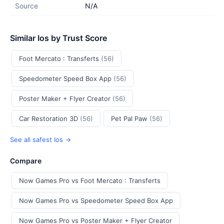
Source
N/A
Similar Ios by Trust Score
Foot Mercato : Transferts
(56)
Speedometer Speed Box App
(56)
Poster Maker + Flyer Creator
(56)
Car Restoration 3D
(56)
Pet Pal Paw
(56)
See all safest Ios →
Compare
Now Games Pro vs Foot Mercato : Transferts
Now Games Pro vs Speedometer Speed Box App
Now Games Pro vs Poster Maker + Flyer Creator