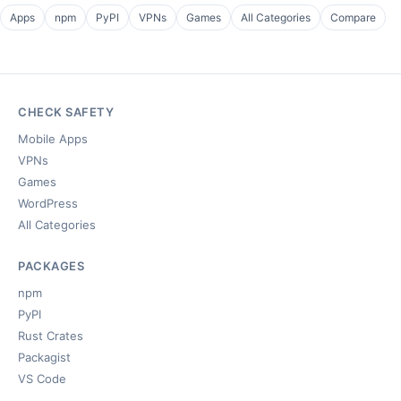
Apps
npm
PyPI
VPNs
Games
All Categories
Compare
CHECK SAFETY
Mobile Apps
VPNs
Games
WordPress
All Categories
PACKAGES
npm
PyPI
Rust Crates
Packagist
VS Code