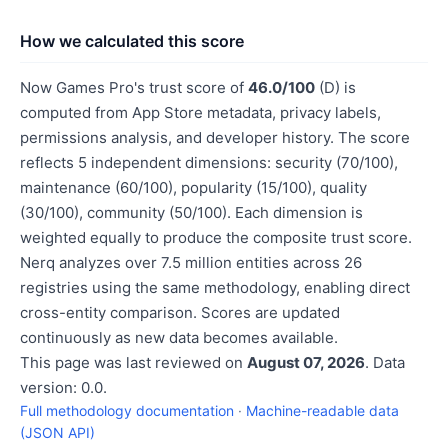
How we calculated this score
Now Games Pro's trust score of
46.0/100
(D) is
computed from App Store metadata, privacy labels,
permissions analysis, and developer history. The score
reflects 5 independent dimensions: security (70/100),
maintenance (60/100), popularity (15/100), quality
(30/100), community (50/100). Each dimension is
weighted equally to produce the composite trust score.
Nerq analyzes over 7.5 million entities across 26
registries using the same methodology, enabling direct
cross-entity comparison. Scores are updated
continuously as new data becomes available.
This page was last reviewed on
August 07, 2026
. Data
version: 0.0.
Full methodology documentation
·
Machine-readable data
(JSON API)