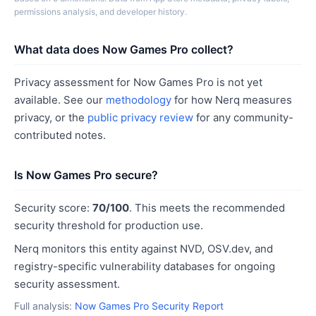
permissions analysis, and developer history.
What data does Now Games Pro collect?
Privacy assessment for Now Games Pro is not yet
available. See our
methodology
for how Nerq measures
privacy, or the
public privacy review
for any community-
contributed notes.
Is Now Games Pro secure?
Security score:
70/100
. This meets the recommended
security threshold for production use.
Nerq monitors this entity against NVD, OSV.dev, and
registry-specific vulnerability databases for ongoing
security assessment.
Full analysis:
Now Games Pro Security Report