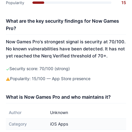
15
Popularity
What are the key security findings for Now Games
Pro?
Now Games Pro's strongest signal is security at 70/100.
No known vulnerabilities have been detected. It has not
yet reached the Nerq Verified threshold of 70+.
Security score: 70/100 (strong)
✓
Popularity: 15/100 — App Store presence
⚠
What is Now Games Pro and who maintains it?
Author
Unknown
Category
iOS Apps