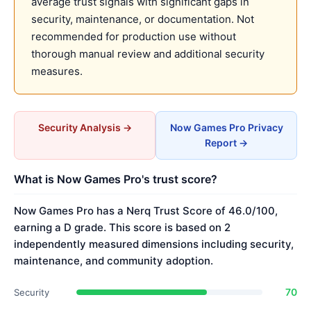
average trust signals with significant gaps in
security, maintenance, or documentation. Not
recommended for production use without
thorough manual review and additional security
measures.
Security Analysis →
Now Games Pro Privacy
Report →
What is Now Games Pro's trust score?
Now Games Pro has a Nerq Trust Score of 46.0/100,
earning a D grade. This score is based on 2
independently measured dimensions including security,
maintenance, and community adoption.
70
Security