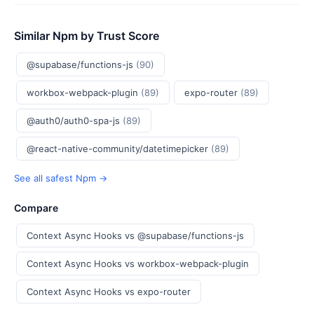
Similar Npm by Trust Score
@supabase/functions-js
(90)
workbox-webpack-plugin
(89)
expo-router
(89)
@auth0/auth0-spa-js
(89)
@react-native-community/datetimepicker
(89)
See all safest Npm →
Compare
Context Async Hooks vs @supabase/functions-js
Context Async Hooks vs workbox-webpack-plugin
Context Async Hooks vs expo-router