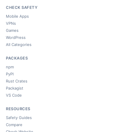
CHECK SAFETY
Mobile Apps
VPNs
Games
WordPress
All Categories
PACKAGES
npm
PyPI
Rust Crates
Packagist
VS Code
RESOURCES
Safety Guides
Compare
Check Website