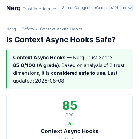
Nerq
Search
Categories ▾
Compare
API
Trust Intelligence
Nerq
›
Safety
›
Context Async Hooks
Is Context Async Hooks Safe?
Context Async Hooks
— Nerq Trust Score
85.0/100 (A grade)
. Based on analysis of 2 trust
dimensions, it is
considered safe to use
. Last
updated: 2026-08-08.
85
/100
A
Context Async Hooks