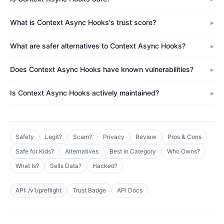
What is Context Async Hooks's trust score?
What are safer alternatives to Context Async Hooks?
Does Context Async Hooks have known vulnerabilities?
Is Context Async Hooks actively maintained?
Safety
Legit?
Scam?
Privacy
Review
Pros & Cons
Safe for Kids?
Alternatives
Best in Category
Who Owns?
What Is?
Sells Data?
Hacked?
API: /v1/preflight
Trust Badge
API Docs