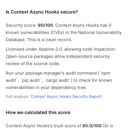
Is Context Async Hooks secure?
Security score:
90/100
. Context Async Hooks has 0
known vulnerabilities (CVEs) in the National Vulnerability
Database. This is a clean record.
Licensed under Apache-2.0, allowing code inspection.
Open-source packages allow independent security
review of the source code.
Run your package manager's audit command (`npm
audit`, `pip audit`, `cargo audit`) to check for known
vulnerabilities in your dependency tree.
Full analysis:
Context Async Hooks Security Report
How we calculated this score
Context Async Hooks's trust score of
85.0/100
(A) is