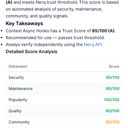
(A)
and meets Nerq trust threshold. This score is based
on automated analysis of security, maintenance,
community, and quality signals.
Key Takeaways
Context Async Hooks has a Trust Score of
85/100 (A)
.
Recommended for use — passes trust threshold.
Always verify independently using the
Nerq API
.
Detailed Score Analysis
Dimension
Score
Security
90/100
Maintenance
90/100
Popularity
100/100
Quality
80/100
Community
60/100