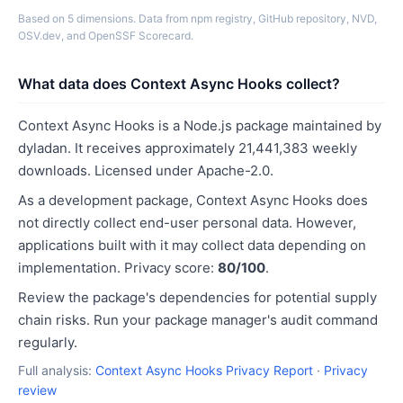
Based on 5 dimensions. Data from npm registry, GitHub repository, NVD,
OSV.dev, and OpenSSF Scorecard.
What data does Context Async Hooks collect?
Context Async Hooks is a Node.js package maintained by
dyladan. It receives approximately 21,441,383 weekly
downloads. Licensed under Apache-2.0.
As a development package, Context Async Hooks does
not directly collect end-user personal data. However,
applications built with it may collect data depending on
implementation. Privacy score:
80/100
.
Review the package's dependencies for potential supply
chain risks. Run your package manager's audit command
regularly.
Full analysis:
Context Async Hooks Privacy Report
·
Privacy
review