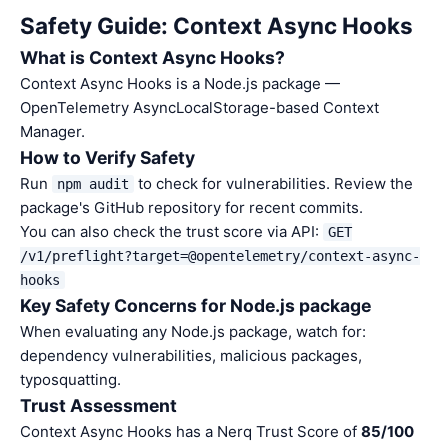
Safety Guide: Context Async Hooks
What is Context Async Hooks?
Context Async Hooks is a Node.js package —
OpenTelemetry AsyncLocalStorage-based Context
Manager.
How to Verify Safety
Run
to check for vulnerabilities. Review the
npm audit
package's GitHub repository for recent commits.
You can also check the trust score via API:
GET
/v1/preflight?target=@opentelemetry/context-async-
hooks
Key Safety Concerns for Node.js package
When evaluating any Node.js package, watch for:
dependency vulnerabilities, malicious packages,
typosquatting.
Trust Assessment
Context Async Hooks has a Nerq Trust Score of
85/100