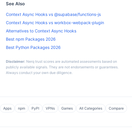
See Also
Context Async Hooks vs @supabase/functions-js
Context Async Hooks vs workbox-webpack-plugin
Alternatives to Context Async Hooks
Best npm Packages 2026
Best Python Packages 2026
Disclaimer:
Nerq trust scores are automated assessments based on
publicly available signals. They are not endorsements or guarantees.
Always conduct your own due diligence.
Apps
npm
PyPI
VPNs
Games
All Categories
Compare