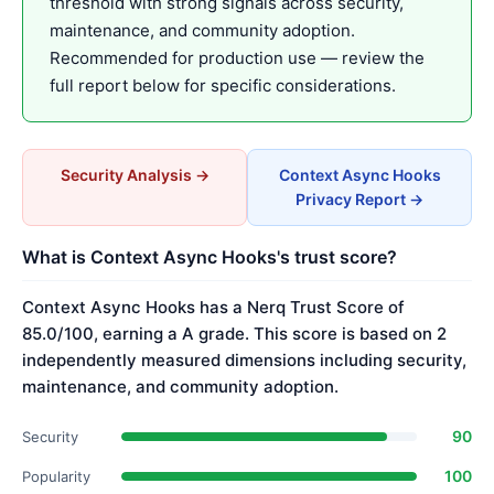
threshold with strong signals across security,
maintenance, and community adoption.
Recommended for production use — review the
full report below for specific considerations.
Security Analysis →
Context Async Hooks
Privacy Report →
What is Context Async Hooks's trust score?
Context Async Hooks has a Nerq Trust Score of
85.0/100, earning a A grade. This score is based on 2
independently measured dimensions including security,
maintenance, and community adoption.
90
Security
100
Popularity