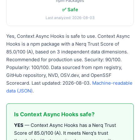
npm Packages
✅ Safe
Last analyzed: 2026-08-03
Yes, Context Async Hooks is safe to use. Context Async
Hooks is a npm package with a Nerq Trust Score of
85.0/100 (A), based on 3 independent data dimensions.
Recommended for production use. Security: 90/100.
Popularity: 100/100. Data sourced from npm registry,
GitHub repository, NVD, OSV.dev, and OpenSSF
Scorecard. Last updated: 2026-08-03.
Machine-readable
data (JSON)
.
Is Context Async Hooks safe?
YES
— Context Async Hooks has a Nerq Trust
Score of 85.0/100 (A). It meets Nerq's trust