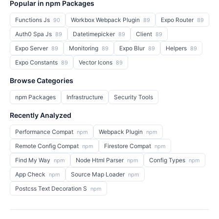
Popular in npm Packages
Functions Js
Workbox Webpack Plugin
Expo Router
90
89
89
Auth0 Spa Js
Datetimepicker
Client
89
89
89
Expo Server
Monitoring
Expo Blur
Helpers
89
89
89
89
Expo Constants
Vector Icons
89
89
Browse Categories
npm Packages
Infrastructure
Security Tools
Recently Analyzed
Performance Compat
Webpack Plugin
npm
npm
Remote Config Compat
Firestore Compat
npm
npm
Find My Way
Node Html Parser
Config Types
npm
npm
npm
App Check
Source Map Loader
npm
npm
Postcss Text Decoration S
npm