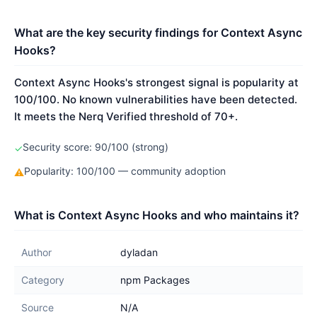
What are the key security findings for Context Async
Hooks?
Context Async Hooks's strongest signal is popularity at
100/100. No known vulnerabilities have been detected.
It meets the Nerq Verified threshold of 70+.
Security score: 90/100 (strong)
✓
Popularity: 100/100 — community adoption
⚠
What is Context Async Hooks and who maintains it?
Author
dyladan
Category
npm Packages
Source
N/A