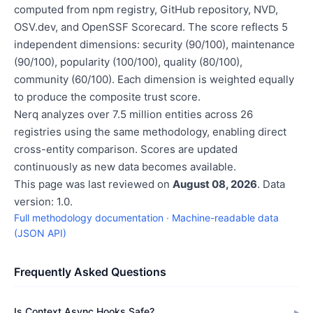
computed from npm registry, GitHub repository, NVD,
OSV.dev, and OpenSSF Scorecard. The score reflects 5
independent dimensions: security (90/100), maintenance
(90/100), popularity (100/100), quality (80/100),
community (60/100). Each dimension is weighted equally
to produce the composite trust score.
Nerq analyzes over 7.5 million entities across 26
registries using the same methodology, enabling direct
cross-entity comparison. Scores are updated
continuously as new data becomes available.
This page was last reviewed on
August 08, 2026
. Data
version: 1.0.
Full methodology documentation
·
Machine-readable data
(JSON API)
Frequently Asked Questions
Is Context Async Hooks Safe?