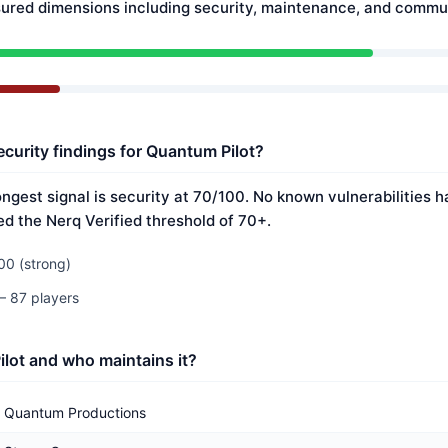
ured dimensions including security, maintenance, and commun
ecurity findings for Quantum Pilot?
ongest signal is security at 70/100. No known vulnerabilities 
ed the Nerq Verified threshold of 70+.
00 (strong)
— 87 players
lot and who maintains it?
Quantum Productions