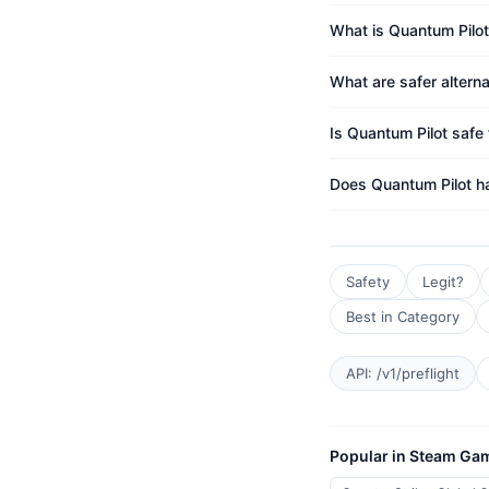
What is Quantum Pilot
What are safer altern
Is Quantum Pilot safe 
Does Quantum Pilot h
Safety
Legit?
Best in Category
API: /v1/preflight
Popular in Steam Ga