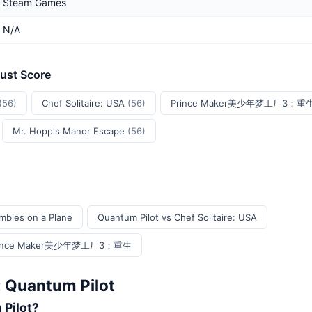
Steam Games
N/A
rust Score
(56)
Chef Solitaire: USA
(56)
Prince Maker美少年梦工厂3：重
Mr. Hopp's Manor Escape
(56)
mbies on a Plane
Quantum Pilot vs Chef Solitaire: USA
s Prince Maker美少年梦工厂3：重生
: Quantum Pilot
 Pilot?