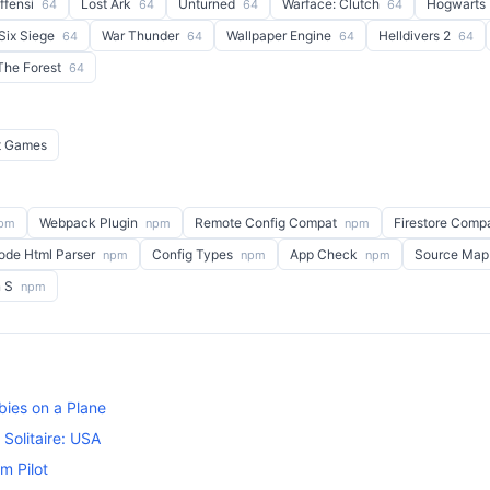
Offensi
Lost Ark
Unturned
Warface: Clutch
Hogwarts
64
64
64
64
Six Siege
War Thunder
Wallpaper Engine
Helldivers 2
64
64
64
64
The Forest
64
t Games
Webpack Plugin
Remote Config Compat
Firestore Comp
pm
npm
npm
ode Html Parser
Config Types
App Check
Source Map
npm
npm
npm
n S
npm
ies on a Plane
Solitaire: USA
m Pilot