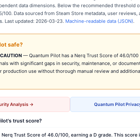
ependent data dimensions. Below the recommended threshold of
15/100. Data sourced from Steam Store metadata, user reviews, 
is. Last updated: 2026-03-23.
Machine-readable data (JSON)
.
lot safe?
 CAUTION
— Quantum Pilot has a Nerq Trust Score of 46.0/100 (
nals with significant gaps in security, maintenance, or document
production use without thorough manual review and additional
rity Analysis →
Quantum Pilot Privac
lot's trust score?
 Nerq Trust Score of 46.0/100, earning a D grade. This score 