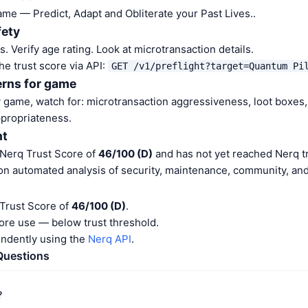
ame — Predict, Adapt and Obliterate your Past Lives..
fety
 Verify age rating. Look at microtransaction details.
he trust score via API:
GET /v1/preflight?target=Quantum Pi
erns for game
game, watch for: microtransaction aggressiveness, loot boxes,
ppropriateness.
nt
 Nerq Trust Score of
46/100 (D)
and has not yet reached Nerq tr
on automated analysis of security, maintenance, community, and 
 Trust Score of
46/100 (D)
.
ore use — below trust threshold.
endently using the
Nerq API
.
Questions
?