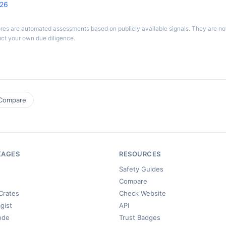
026
ores are automated assessments based on publicly available signals. They are n
ct your own due diligence.
Compare
KAGES
RESOURCES
Safety Guides
Compare
Crates
Check Website
gist
API
ode
Trust Badges