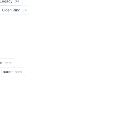
 Legacy
64
Elden Ring
64
at
npm
 Loader
npm