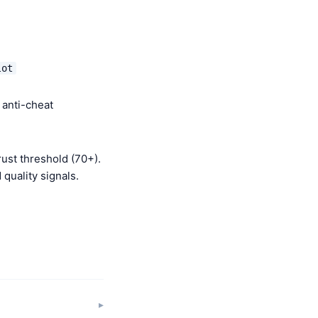
lot
 anti-cheat
ust threshold (70+).
quality signals.