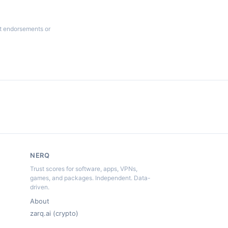
ot endorsements or
NERQ
Trust scores for software, apps, VPNs,
games, and packages. Independent. Data-
driven.
About
zarq.ai (crypto)