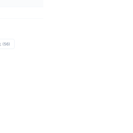
生
(56)