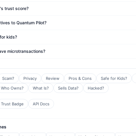
's trust score?
atives to Quantum Pilot?
for kids?
ave microtransactions?
Scam?
Privacy
Review
Pros & Cons
Safe for Kids?
Who Owns?
What Is?
Sells Data?
Hacked?
Trust Badge
API Docs
mes