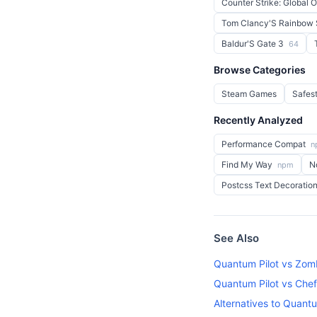
Counter Strike: Global 
Tom Clancy'S Rainbow 
Baldur'S Gate 3
64
Browse Categories
Steam Games
Safes
Recently Analyzed
Performance Compat
n
Find My Way
N
npm
Postcss Text Decoratio
See Also
Quantum Pilot vs Zomb
Quantum Pilot vs Chef 
Alternatives to Quantu