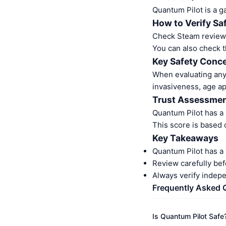
Quantum Pilot is a g
How to Verify Sa
Check Steam reviews.
You can also check t
Key Safety Conc
When evaluating any 
invasiveness, age a
Trust Assessme
Quantum Pilot has a
This score is based 
Key Takeaways
Quantum Pilot has a
Review carefully bef
Always verify indep
Frequently Asked 
Is Quantum Pilot Safe