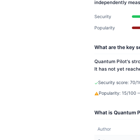
independently meas
Security
Popularity
What are the key s
Quantum Pilot's str
It has not yet reach
Security score: 70/1
✓
Popularity: 15/100 
⚠
What is Quantum Pi
Author