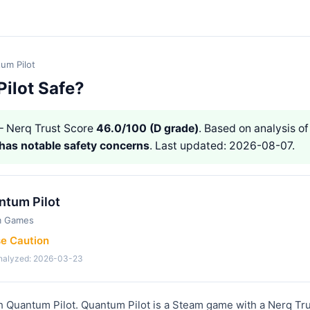
um Pilot
Pilot Safe?
 Nerq Trust Score
46.0/100 (D grade)
. Based on analysis of
has notable safety concerns
. Last updated: 2026-08-07.
ntum Pilot
m Games
se Caution
analyzed: 2026-03-23
h Quantum Pilot. Quantum Pilot is a Steam game with a Nerq Tru