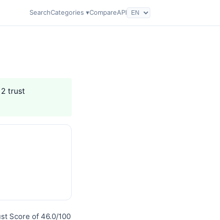
Search
Categories ▾
Compare
API
 2 trust
st Score of 46.0/100