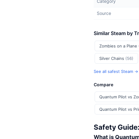
Category
Source
Similar Steam by T
Zombies on a Plane
Silver Chains
(56)
See all safest Steam →
Compare
Quantum Pilot vs Zo
Quantum Pilot v
Safety Guide
What is Quantum