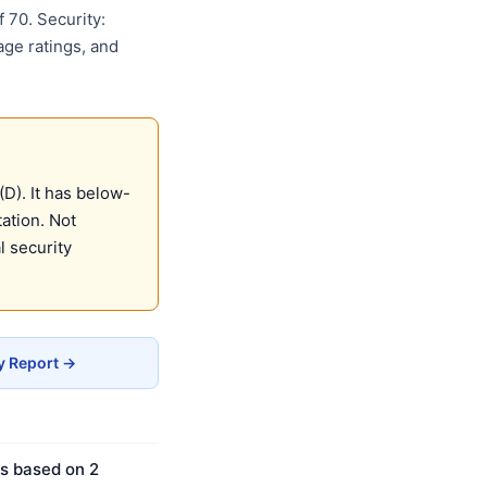
 70. Security:
age ratings, and
D). It has below-
ation. Not
 security
y Report →
is based on 2