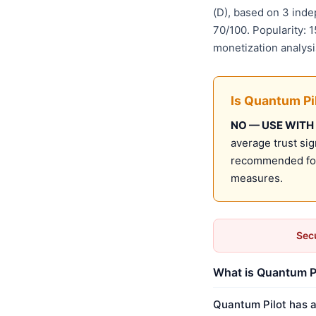
(D), based on 3 ind
70/100. Popularity: 
monetization analys
Is Quantum Pi
NO — USE WITH
average trust sig
recommended for 
measures.
Secu
What is Quantum Pi
Quantum Pilot has a