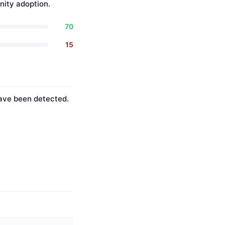
ity adoption.
70
15
have been detected.