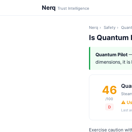
Nerq
Trust Intelligence
Nerq
›
Safety
›
Quant
Is Quantum 
Quantum Pilot
—
dimensions, it is
Qua
46
Stea
/100
⚠️ U
D
Last 
Exercise caution wit