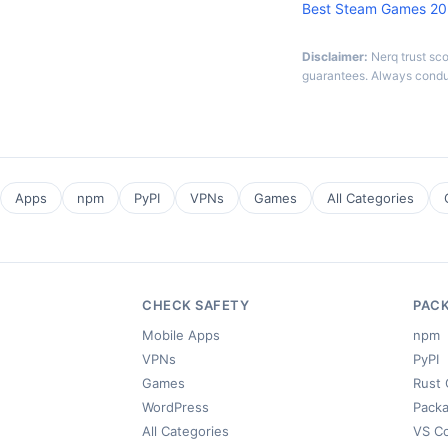
Best Steam Games 2
Disclaimer:
Nerq trust sc
guarantees. Always condu
Apps
npm
PyPI
VPNs
Games
All Categories
CHECK SAFETY
PAC
Mobile Apps
npm
VPNs
PyPI
Games
Rust 
WordPress
Packa
All Categories
VS C