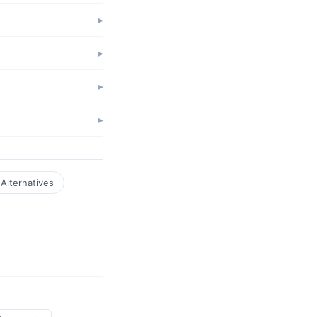
Alternatives