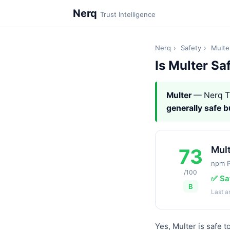
Nerq
Trust Intelligence
Nerq
›
Safety
›
Multe
Is Multer Sa
Multer
— Nerq T
generally safe 
Mul
73
npm 
/100
✅ Sa
B
Last 
Yes, Multer is safe 