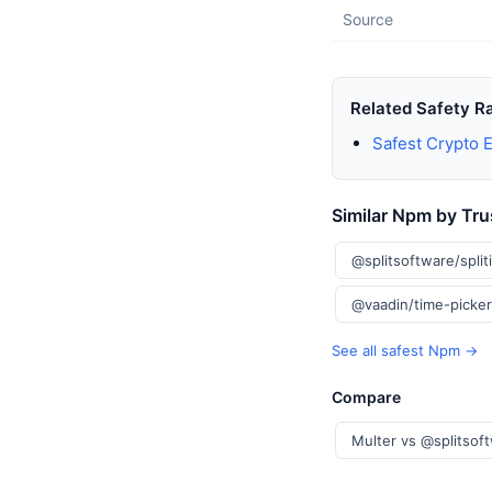
Source
Related Safety R
Safest Crypto 
Similar Npm by Tru
@splitsoftware/split
@vaadin/time-picke
See all safest Npm →
Compare
Multer vs @splitsoft