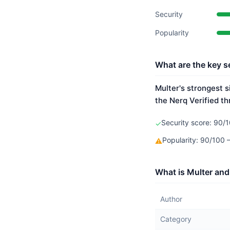
Security
Popularity
What are the key se
Multer's strongest s
the Nerq Verified th
Security score: 90/1
✓
Popularity: 90/100
⚠
What is Multer and
Author
Category