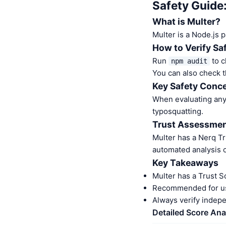
Safety Guide
What is Multer?
Multer is a Node.js 
How to Verify Sa
Run
to c
npm audit
You can also check t
Key Safety Conce
When evaluating any 
typosquatting.
Trust Assessme
Multer has a Nerq T
automated analysis o
Key Takeaways
Multer has a Trust S
Recommended for us
Always verify indep
Detailed Score Ana