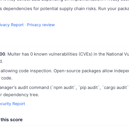
 dependencies for potential supply chain risks. Run your pack
rivacy Report
·
Privacy review
100
. Multer has 0 known vulnerabilities (CVEs) in the National V
d.
 allowing code inspection. Open-source packages allow indepe
 code.
ager's audit command (`npm audit`, `pip audit`, `cargo audit`
our dependency tree.
ecurity Report
this score