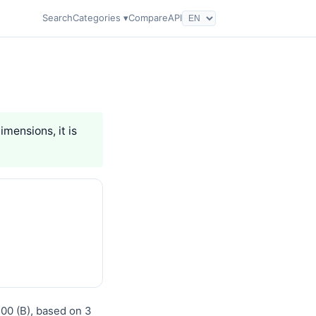
Search
Categories ▾
Compare
API
imensions, it is
100 (B), based on 3