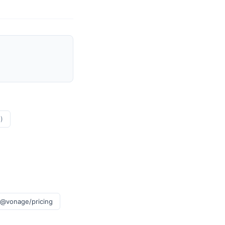
)
 @vonage/pricing