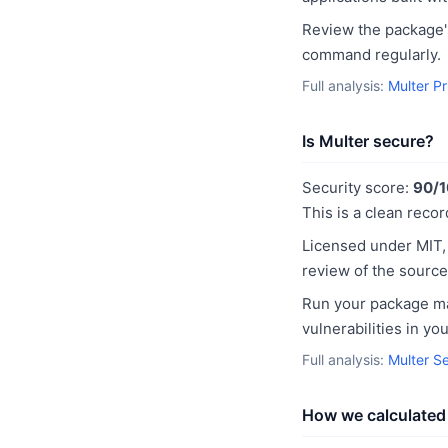
Review the package's
command regularly.
Full analysis:
Multer P
Is Multer secure?
Security score:
90/
This is a clean recor
Licensed under MIT,
review of the source
Run your package man
vulnerabilities in y
Full analysis:
Multer S
How we calculated 