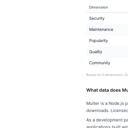
Dimension
Security
Maintenance
Popularity
Quality
Community
Based on 5 dimensions. D
What data does Mul
Multer is a Node.js 
downloads. Licensed
As a development pac
applications built w