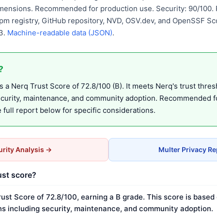
mensions. Recommended for production use. Security: 90/100. P
pm registry, GitHub repository, NVD, OSV.dev, and OpenSSF Sco
3.
Machine-readable data (JSON)
.
?
 a Nerq Trust Score of 72.8/100 (B). It meets Nerq's trust thres
ecurity, maintenance, and community adoption. Recommended f
full report below for specific considerations.
rity Analysis →
Multer Privacy R
ust score?
rust Score of 72.8/100, earning a B grade. This score is based
s including security, maintenance, and community adoption.