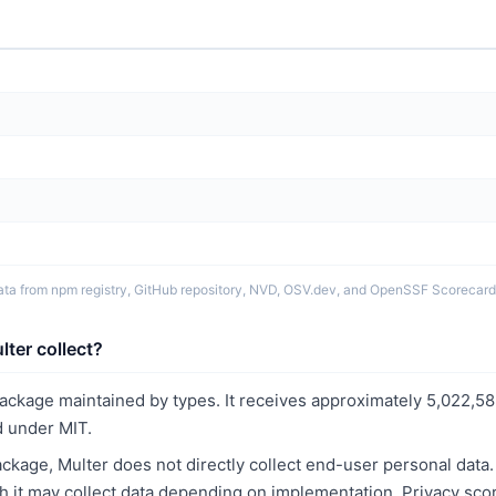
ata from npm registry, GitHub repository, NVD, OSV.dev, and OpenSSF Scorecard
ter collect?
package maintained by types. It receives approximately 5,022,5
 under MIT.
kage, Multer does not directly collect end-user personal data
ith it may collect data depending on implementation. Privacy sco