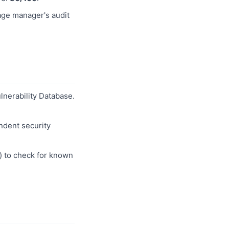
age manager's audit
ulnerability Database.
ndent security
) to check for known