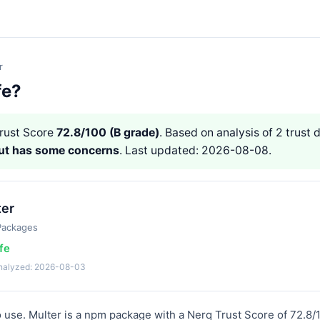
r
fe?
rust Score
72.8/100 (B grade)
. Based on analysis of 2 trust d
but has some concerns
. Last updated: 2026-08-08.
ter
Packages
fe
analyzed: 2026-08-03
to use. Multer is a npm package with a Nerq Trust Score of 72.8/