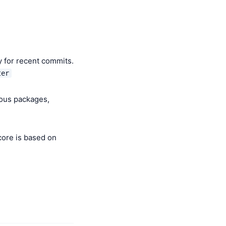
y for recent commits.
ter
ious packages,
core is based on