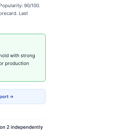
opularity: 90/100.
recard. Last
hold with strong
or production
eport →
 on 2 independently