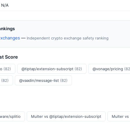
N/A
ankings
Exchanges
—
Independent crypto exchange safety ranking
st Score
io
(82)
@tiptap/extension-subscript
(82)
@vonage/pricing
(82
r
(82)
@vaadin/message-list
(82)
ware/splitio
Multer vs @tiptap/extension-subscript
Multer vs