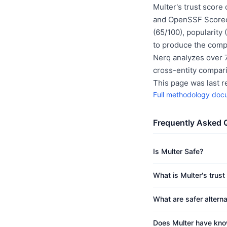
Multer's trust score
and OpenSSF Scoreca
(65/100), popularity
to produce the compo
Nerq analyzes over 7
cross-entity compar
This page was last 
Full methodology doc
Frequently Asked 
Is Multer Safe?
What is Multer's trust
What are safer alterna
Does Multer have know