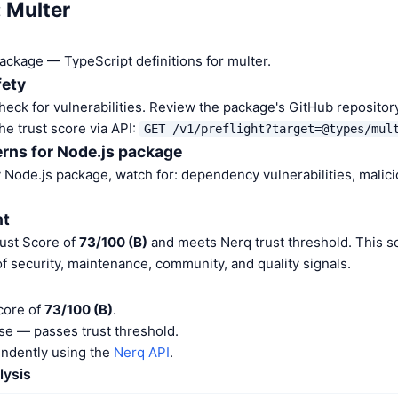
: Multer
package — TypeScript definitions for multer.
fety
heck for vulnerabilities. Review the package's GitHub repositor
he trust score via API:
GET /v1/preflight?target=@types/mul
rns for Node.js package
Node.js package, watch for: dependency vulnerabilities, malic
nt
rust Score of
73/100 (B)
and meets Nerq trust threshold. This s
f security, maintenance, community, and quality signals.
core of
73/100 (B)
.
e — passes trust threshold.
endently using the
Nerq API
.
lysis