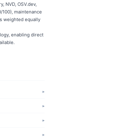
ry, NVD, OSV.dev,
0/100), maintenance
is weighted equally
logy, enabling direct
ilable.