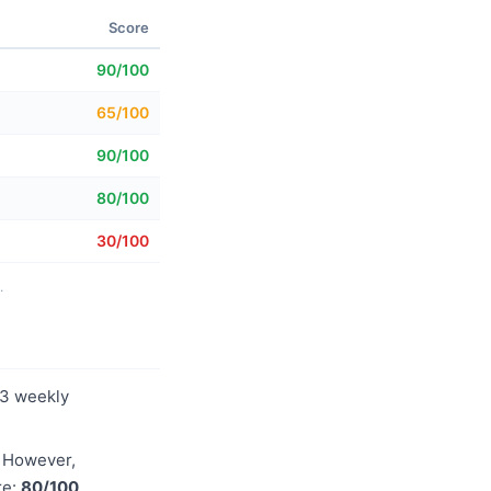
Score
90/100
65/100
90/100
80/100
30/100
.
83 weekly
. However,
re:
80/100
.