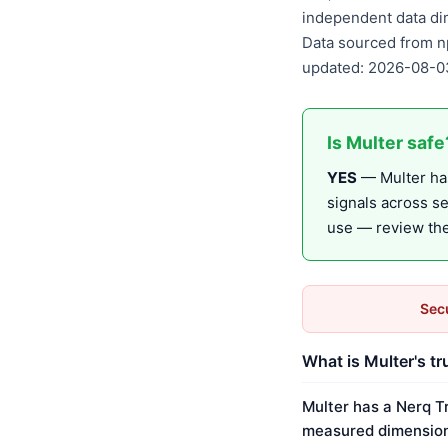
independent data di
Data sourced from n
updated: 2026-08-0
Is Multer safe
YES
— Multer has
signals across s
use — review the 
Secu
What is Multer's tr
Multer has a Nerq T
measured dimension