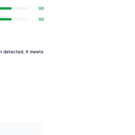
90
90
n detected. It meets