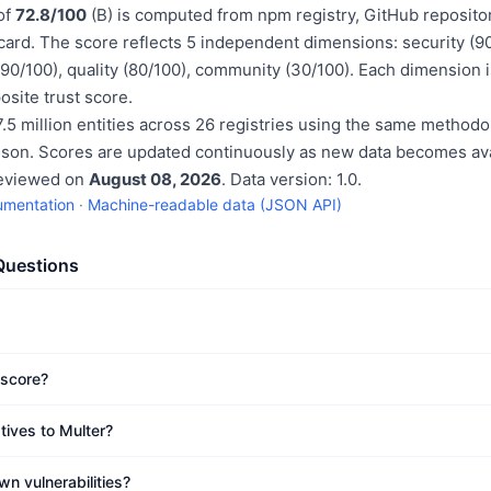
 of
72.8/100
(B) is computed from npm registry, GitHub reposito
rd. The score reflects 5 independent dimensions: security (9
 (90/100), quality (80/100), community (30/100). Each dimension 
site trust score.
.5 million entities across 26 registries using the same methodo
ison. Scores are updated continuously as new data becomes ava
reviewed on
August 08, 2026
. Data version: 1.0.
umentation
·
Machine-readable data (JSON API)
Questions
 score?
tives to Multer?
n vulnerabilities?