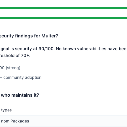
curity findings for Multer?
ignal is security at 90/100. No known vulnerabilities have bee
reshold of 70+.
00 (strong)
 — community adoption
 who maintains it?
types
npm Packages