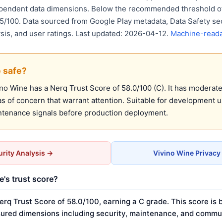
ependent data dimensions. Below the recommended threshold of
75/100. Data sourced from Google Play metadata, Data Safety se
ysis, and user ratings. Last updated: 2026-04-12.
Machine-reada
e safe?
o Wine has a Nerq Trust Score of 58.0/100 (C). It has moderate 
 of concern that warrant attention. Suitable for development 
ntenance signals before production deployment.
rity Analysis →
Vivino Wine Privacy
e's trust score?
erq Trust Score of 58.0/100, earning a C grade. This score is 
ured dimensions including security, maintenance, and commun