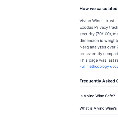
How we calculated 
Vivino Wine's trust 
Exodus Privacy track
security (70/100), m
dimension is weighte
Nerq analyzes over 7
cross-entity compar
This page was last 
Full methodology doc
Frequently Asked 
Is Vivino Wine Safe?
What is Vivino Wine's 