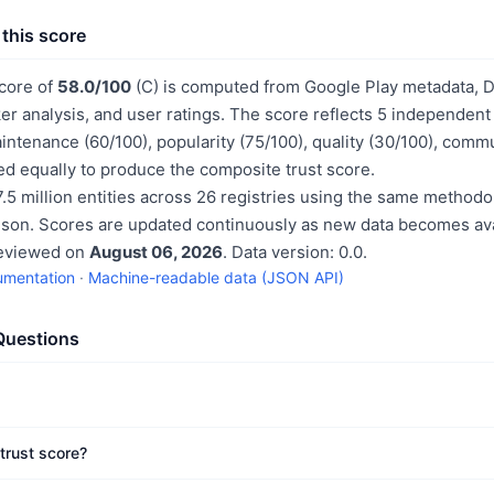
this score
score of
58.0/100
(C) is computed from Google Play metadata, Da
er analysis, and user ratings. The score reflects 5 independen
aintenance (60/100), popularity (75/100), quality (30/100), comm
d equally to produce the composite trust score.
.5 million entities across 26 registries using the same methodo
ison. Scores are updated continuously as new data becomes ava
reviewed on
August 06, 2026
. Data version: 0.0.
umentation
·
Machine-readable data (JSON API)
Questions
trust score?