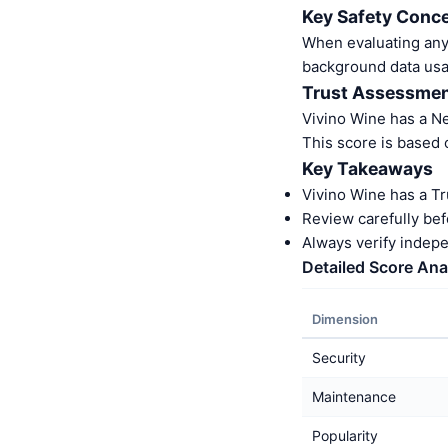
Key Safety Conce
When evaluating any 
background data usa
Trust Assessme
Vivino Wine has a N
This score is based 
Key Takeaways
Vivino Wine has a T
Review carefully bef
Always verify indep
Detailed Score Ana
Dimension
Security
Maintenance
Popularity