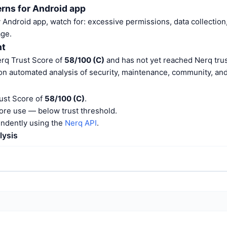
rns for Android app
Android app, watch for: excessive permissions, data collection,
ge.
nt
erq Trust Score of
58/100 (C)
and has not yet reached Nerq trus
on automated analysis of security, maintenance, community, and 
rust Score of
58/100 (C)
.
ore use — below trust threshold.
endently using the
Nerq API
.
lysis