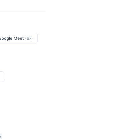
Google Meet
(67)
e