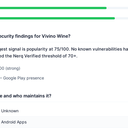
ecurity findings for Vivino Wine?
est signal is popularity at 75/100. No known vulnerabilities 
ed the Nerq Verified threshold of 70+.
00 (strong)
 — Google Play presence
e and who maintains it?
Unknown
Android Apps