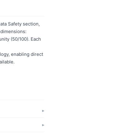
ta Safety section,
t dimensions:
unity (50/100). Each
logy, enabling direct
ilable.