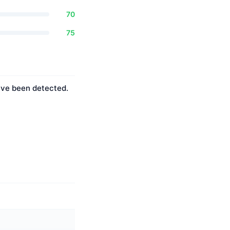
70
75
have been detected.