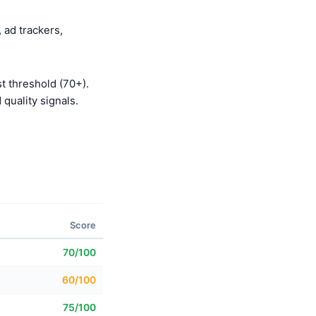
 ad trackers,
t threshold (70+).
quality signals.
Score
70/100
60/100
75/100