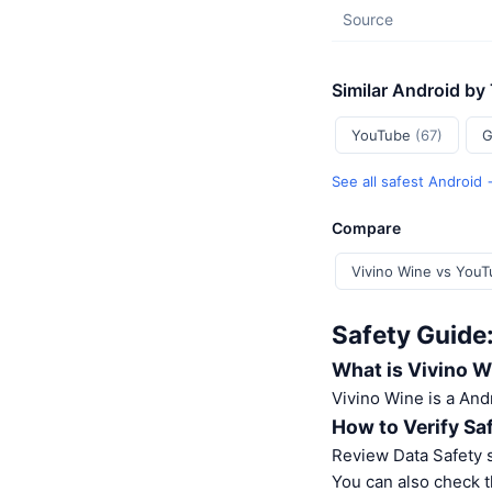
Source
Similar Android by
YouTube
(67)
G
See all safest Android
Compare
Vivino Wine vs You
Safety Guide
What is Vivino W
Vivino Wine is a And
How to Verify Sa
Review Data Safety s
You can also check t