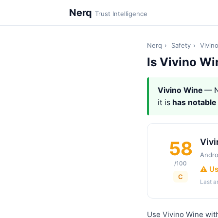
Nerq
Trust Intelligence
Nerq
›
Safety
›
Vivin
Is Vivino Wi
Vivino Wine
— N
it is
has notable
Viv
58
Andro
/100
⚠️ U
C
Last 
Use Vivino Wine with