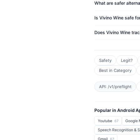
What are safer alterna
Is Vivino Wine safe fo
Does Vivino Wine tra
Safety
Legit?
Best in Category
API: /v1/preflight
Popular in Android 
Youtube
Google
67
Speech Recognition & 
Gmail
67