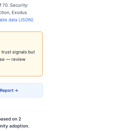
 70. Security:
ction, Exodus
ble data (JSON)
.
trust signals but
use — review
 Report →
based on 2
ity adoption.