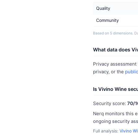
Quality
Community
Based on 5 dimensions. Da
What data does Viv
Privacy assessment f
privacy, or the
publi
Is Vivino Wine sec
Security score:
70/1
Nerq monitors this e
ongoing security as
Full analysis:
Vivino W