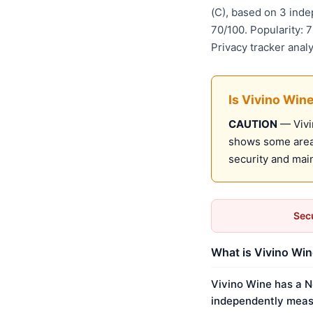
(C), based on 3 ind
70/100. Popularity: 
Privacy tracker anal
Is Vivino Win
CAUTION
— Vivin
shows some areas
security and mai
Secu
What is Vivino Win
Vivino Wine has a N
independently meas