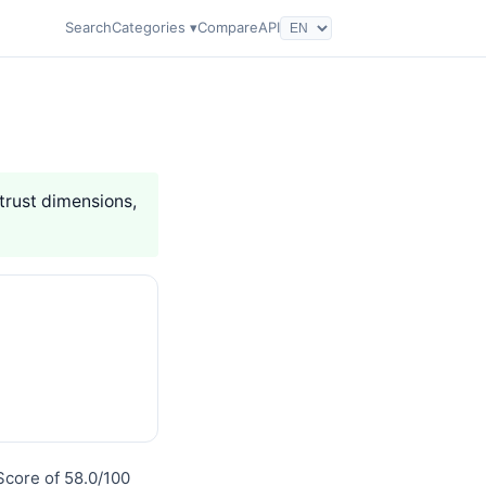
Search
Categories ▾
Compare
API
 trust dimensions,
Score of 58.0/100