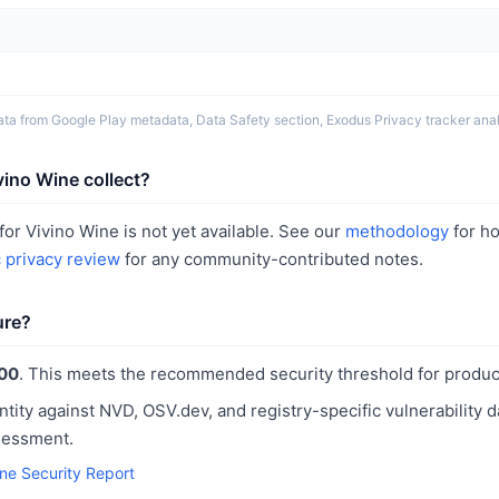
ta from Google Play metadata, Data Safety section, Exodus Privacy tracker analy
ino Wine collect?
or Vivino Wine is not yet available. See our
methodology
for h
c privacy review
for any community-contributed notes.
ure?
00
. This meets the recommended security threshold for produc
ntity against NVD, OSV.dev, and registry-specific vulnerability 
sessment.
ine Security Report