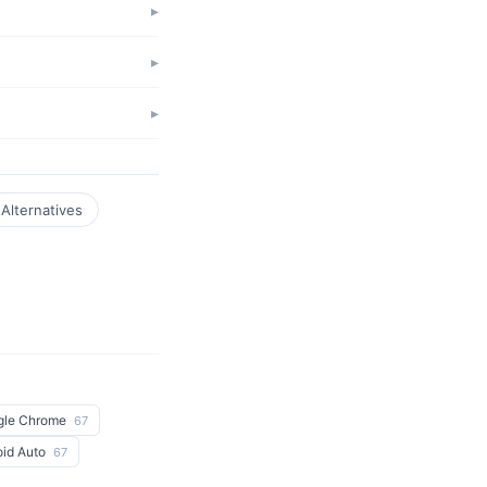
Alternatives
gle Chrome
67
oid Auto
67