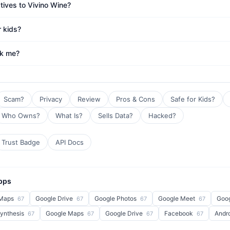
tives to Vivino Wine?
r kids?
ck me?
Scam?
Privacy
Review
Pros & Cons
Safe for Kids?
Who Owns?
What Is?
Sells Data?
Hacked?
Trust Badge
API Docs
Apps
 Maps
Google Drive
Google Photos
Google Meet
Goo
67
67
67
67
Synthesis
Google Maps
Google Drive
Facebook
Andr
67
67
67
67