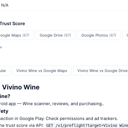
N/A
 Trust Score
oogle Maps
(67)
Google Drive
(67)
Google Photos
(67)
 →
Tube
Vivino Wine vs Google Maps
Vivino Wine vs Google Drive
: Vivino Wine
ine?
roid app — Wine scanner, reviews, and purchasing..
fety
ection in Google Play. Check permissions and ad trackers.
he trust score via API:
GET /v1/preflight?target=Vivino Win