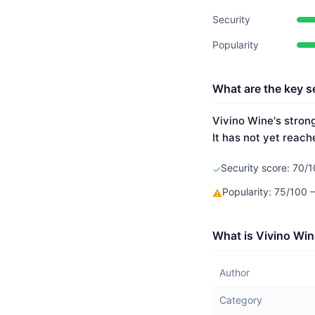
Security
Popularity
What are the key s
Vivino Wine's strong
It has not yet reach
Security score: 70/1
✓
Popularity: 75/100
⚠
What is Vivino Win
Author
Category