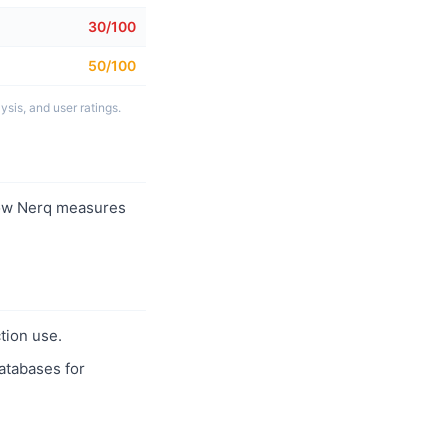
30/100
50/100
sis, and user ratings.
ow Nerq measures
tion use.
databases for