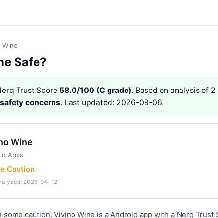
o Wine
ne Safe?
erq Trust Score
58.0/100 (C grade)
. Based on analysis of 2
 safety concerns
. Last updated: 2026-08-06.
ino Wine
id Apps
se Caution
analyzed: 2026-04-12
 some caution. Vivino Wine is a Android app with a Nerq Trust 