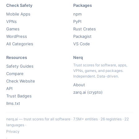
Check Safety
Packages
Mobile Apps
npm
VPNs
PyPI
Games
Rust Crates
WordPress
Packagist
All Categories
VS Code
Resources
Nerq
Trust scores for software, apps,
Safety Guides
VPNs, games, and packages.
Compare
Independent. Data-driven.
Check Website
About
API
zarq.ai (crypto)
Trust Badges
llms.txt
nerq.ai — trust scores for all software · 7.5M+ entities · 26 registries · 22
languages ·
Privacy
·