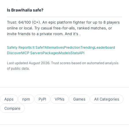
Is Brawlhalla safe?
Trust: 64/100 (C+). An epic platform fighter for up to 8 players
online or local. Try casual free-for-alls, ranked matches, or
invite friends to a private room. And it's .
Safety Report
Is It Safe?
Alternatives
Prediction
Trending
Leaderboard
Discover
MCP Servers
Packages
Models
Stats
API
Last updated August 2026. Trust scores based on automated analysis
of public data.
Apps
npm
PyPI
VPNs
Games
All Categories
Compare