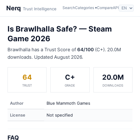
Nerq
Search
Categories ▾
Compare
API
Trust Intelligence
Is Brawlhalla Safe? — Steam
Game 2026
Brawlhalla has a Trust Score of
64/100
(C+). 20.0M
downloads. Updated August 2026.
64
C+
20.0M
TRUST
GRADE
DOWNLOADS
Author
Blue Mammoth Games
License
Not specified
FAQ