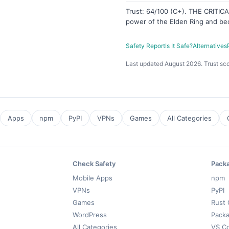
Trust: 64/100 (C+). THE CRITI
power of the Elden Ring and be
Safety Report
Is It Safe?
Alternatives
Last updated August 2026. Trust sco
Apps
npm
PyPI
VPNs
Games
All Categories
Check Safety
Pack
Mobile Apps
npm
VPNs
PyPI
Games
Rust 
WordPress
Packa
All Categories
VS C