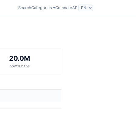
Search
Categories ▾
Compare
API
20.0M
DOWNLOADS