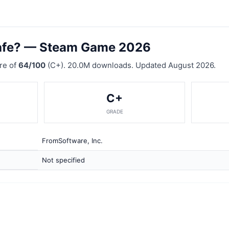
afe? — Steam Game 2026
re of
64/100
(C+). 20.0M downloads. Updated August 2026.
C+
GRADE
FromSoftware, Inc.
Not specified