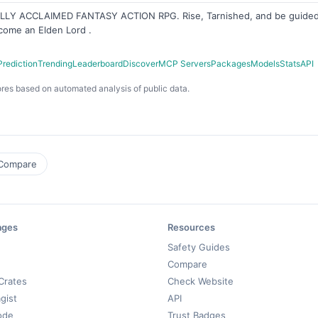
CALLY ACCLAIMED FANTASY ACTION RPG. Rise, Tarnished, and be guided 
come an Elden Lord .
Prediction
Trending
Leaderboard
Discover
MCP Servers
Packages
Models
Stats
API
res based on automated analysis of public data.
Compare
ages
Resources
Safety Guides
Compare
Crates
Check Website
gist
API
ode
Trust Badges