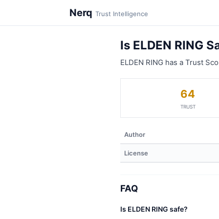
Nerq
Trust Intelligence
Is ELDEN RING S
ELDEN RING has a Trust Sco
64
TRUST
Author
License
FAQ
Is ELDEN RING safe?