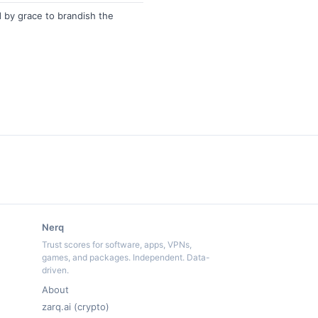
by grace to brandish the
Nerq
Trust scores for software, apps, VPNs,
games, and packages. Independent. Data-
driven.
About
zarq.ai (crypto)