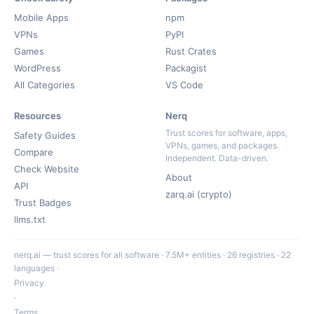
Mobile Apps
npm
VPNs
PyPI
Games
Rust Crates
WordPress
Packagist
All Categories
VS Code
Resources
Nerq
Trust scores for software, apps,
Safety Guides
VPNs, games, and packages.
Compare
Independent. Data-driven.
Check Website
About
API
zarq.ai (crypto)
Trust Badges
llms.txt
nerq.ai — trust scores for all software · 7.5M+ entities · 26 registries · 22
languages ·
Privacy
·
Terms