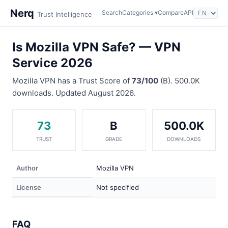
Nerq
Search
Categories ▾
Compare
API
Trust Intelligence
Is Mozilla VPN Safe? — VPN
Service 2026
Mozilla VPN has a Trust Score of
73/100
(B). 500.0K
downloads. Updated August 2026.
73
B
500.0K
TRUST
GRADE
DOWNLOADS
Author
Mozilla VPN
License
Not specified
FAQ