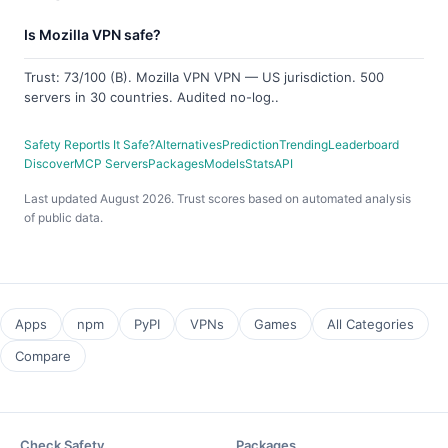
Is Mozilla VPN safe?
Trust: 73/100 (B). Mozilla VPN VPN — US jurisdiction. 500
servers in 30 countries. Audited no-log..
Safety Report
Is It Safe?
Alternatives
Prediction
Trending
Leaderboard
Discover
MCP Servers
Packages
Models
Stats
API
Last updated August 2026. Trust scores based on automated analysis
of public data.
Apps
npm
PyPI
VPNs
Games
All Categories
Compare
Check Safety
Packages