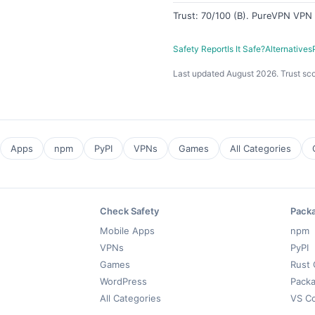
Trust: 70/100 (B). PureVPN VPN —
Safety Report
Is It Safe?
Alternatives
Last updated August 2026. Trust sco
Apps
npm
PyPI
VPNs
Games
All Categories
Check Safety
Pack
Mobile Apps
npm
VPNs
PyPI
Games
Rust 
WordPress
Packa
All Categories
VS C