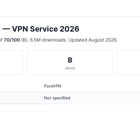
? — VPN Service 2026
of
70/100
(B). 6.5M downloads. Updated August 2026.
B
GRADE
PureVPN
Not specified