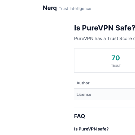
Nerq
Trust Intelligence
Is PureVPN Safe
PureVPN has a Trust Score 
70
TRUST
Author
License
FAQ
Is PureVPN safe?