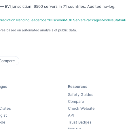
 BVI jurisdiction. 6500 servers in 71 countries. Audited no-log..
Prediction
Trending
Leaderboard
Discover
MCP Servers
Packages
Models
Stats
API
res based on automated analysis of public data.
Compare
ages
Resources
Safety Guides
Compare
Crates
Check Website
gist
API
ode
Trust Badges