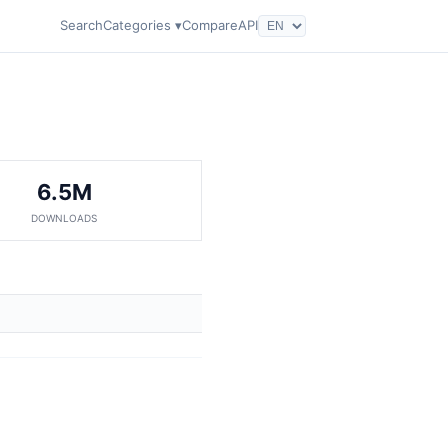
Search
Categories ▾
Compare
API
6.5M
DOWNLOADS