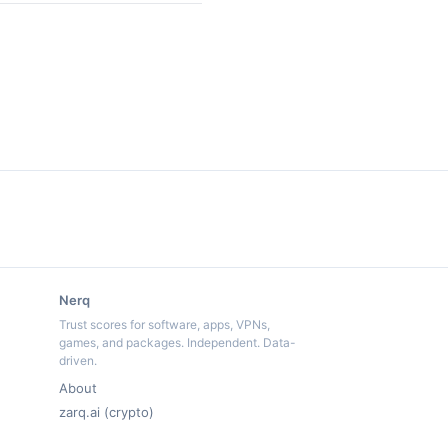
Nerq
Trust scores for software, apps, VPNs,
games, and packages. Independent. Data-
driven.
About
zarq.ai (crypto)