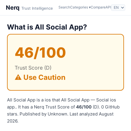
Nerq
Search
Categories ▾
Compare
API
Trust Intelligence
What is All Social App?
46/100
Trust Score (D)
⚠️ Use Caution
All Social App is a ios that All Social App — Social ios
app.. It has a Nerq Trust Score of
46/100
(D). 0 GitHub
stars. Published by Unknown. Last analyzed August
2026.