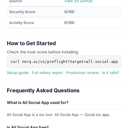
Source
View on GitHub
Security Score
0/100
Activity Score
0/100
How to Get Started
Check the trust score before installing:
curl nerq.ai/v1/preflight?target=all-social-app
Setup guide
·
Full safety report
·
Production review
·
Is it safe?
Frequently Asked Questions
What is All Social App used for?
All Social App is a ios tool. All Social App — Social ios app..
Is All Social App free?