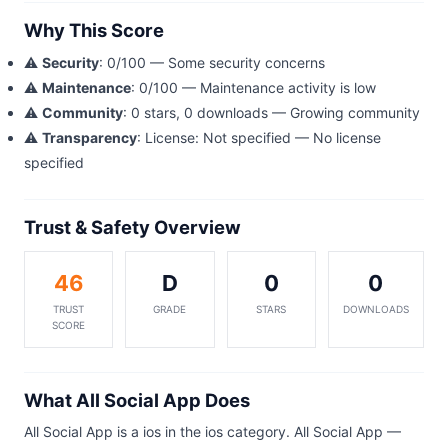
Why This Score
⚠️
Security
: 0/100 — Some security concerns
⚠️
Maintenance
: 0/100 — Maintenance activity is low
⚠️
Community
: 0 stars, 0 downloads — Growing community
⚠️
Transparency
: License: Not specified — No license
specified
Trust & Safety Overview
46
D
0
0
TRUST
GRADE
STARS
DOWNLOADS
SCORE
What All Social App Does
All Social App is a ios in the ios category. All Social App —