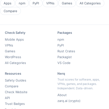
Apps
npm
PyPI
VPNs
Games
All Categories
Compare
Check Safety
Packages
Mobile Apps
npm
VPNs
PyPI
Games
Rust Crates
WordPress
Packagist
All Categories
VS Code
Resources
Nerq
Trust scores for software, apps,
Safety Guides
VPNs, games, and packages.
Compare
Independent. Data-driven.
Check Website
About
API
zarq.ai (crypto)
Trust Badges