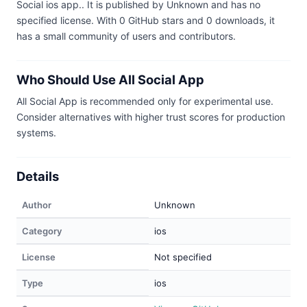
Social ios app.. It is published by Unknown and has no
specified license. With 0 GitHub stars and 0 downloads, it
has a small community of users and contributors.
Who Should Use All Social App
All Social App is recommended only for experimental use.
Consider alternatives with higher trust scores for production
systems.
Details
Author
Unknown
Category
ios
License
Not specified
Type
ios