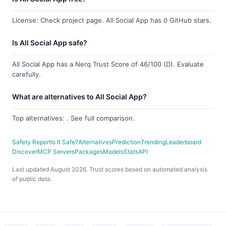
License: Check project page. All Social App has 0 GitHub stars.
Is All Social App safe?
All Social App has a Nerq Trust Score of 46/100 (D). Evaluate
carefully.
What are alternatives to All Social App?
Top alternatives: . See full comparison.
Safety Report
Is It Safe?
Alternatives
Prediction
Trending
Leaderboard
Discover
MCP Servers
Packages
Models
Stats
API
Last updated August 2026. Trust scores based on automated analysis
of public data.