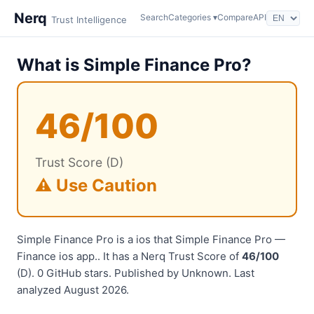
Nerq
Search
Categories ▾
Compare
API
Trust Intelligence
What is Simple Finance Pro?
46/100
Trust Score (D)
⚠️ Use Caution
Simple Finance Pro is a ios that Simple Finance Pro —
Finance ios app.. It has a Nerq Trust Score of
46/100
(D). 0 GitHub stars. Published by Unknown. Last
analyzed August 2026.