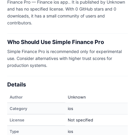
Finance Pro — Finance ios app.. It is published by Unknown
and has no specified license. With 0 GitHub stars and 0
downloads, it has a small community of users and
contributors.
Who Should Use Simple Finance Pro
Simple Finance Pro is recommended only for experimental
use. Consider alternatives with higher trust scores for
production systems.
Details
Author
Unknown
Category
ios
License
Not specified
Type
ios