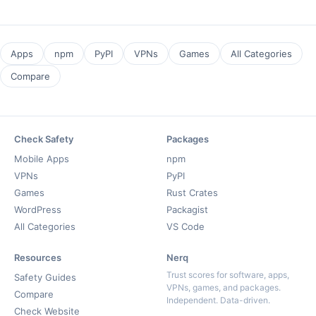
Apps
npm
PyPI
VPNs
Games
All Categories
Compare
Check Safety
Packages
Mobile Apps
npm
VPNs
PyPI
Games
Rust Crates
WordPress
Packagist
All Categories
VS Code
Resources
Nerq
Trust scores for software, apps,
Safety Guides
VPNs, games, and packages.
Compare
Independent. Data-driven.
Check Website