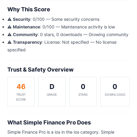
Why This Score
⚠️
Security
: 0/100 — Some security concerns
⚠️
Maintenance
: 0/100 — Maintenance activity is low
⚠️
Community
: 0 stars, 0 downloads — Growing community
⚠️
Transparency
: License: Not specified — No license
specified
Trust & Safety Overview
46
D
0
0
TRUST
GRADE
STARS
DOWNLOADS
SCORE
What Simple Finance Pro Does
Simple Finance Pro is a ios in the ios category. Simple