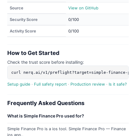
Source
View on GitHub
Security Score
0/100
Activity Score
0/100
How to Get Started
Check the trust score before installing:
curl nerq.ai/v1/preflight?target=simple-finance-pro
Setup guide
·
Full safety report
·
Production review
·
Is it safe?
Frequently Asked Questions
What is Simple Finance Pro used for?
Simple Finance Pro is a ios tool. Simple Finance Pro — Finance
ios app..