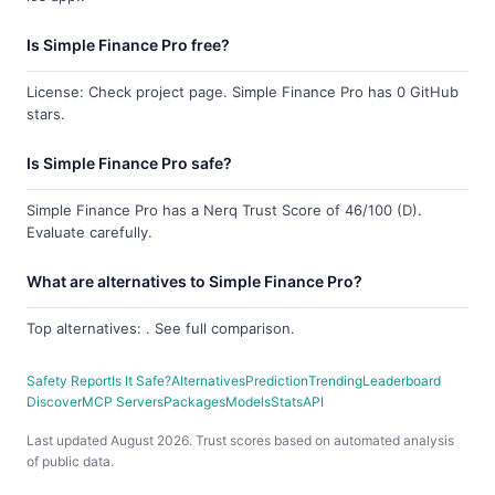
Is Simple Finance Pro free?
License: Check project page. Simple Finance Pro has 0 GitHub
stars.
Is Simple Finance Pro safe?
Simple Finance Pro has a Nerq Trust Score of 46/100 (D).
Evaluate carefully.
What are alternatives to Simple Finance Pro?
Top alternatives: . See full comparison.
Safety Report
Is It Safe?
Alternatives
Prediction
Trending
Leaderboard
Discover
MCP Servers
Packages
Models
Stats
API
Last updated August 2026. Trust scores based on automated analysis
of public data.