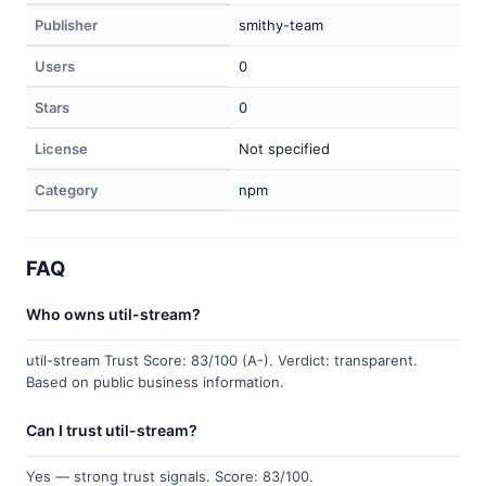
Publisher
smithy-team
Users
0
Stars
0
License
Not specified
Category
npm
FAQ
Who owns util-stream?
util-stream Trust Score: 83/100 (A-). Verdict: transparent.
Based on public business information.
Can I trust util-stream?
Yes — strong trust signals. Score: 83/100.