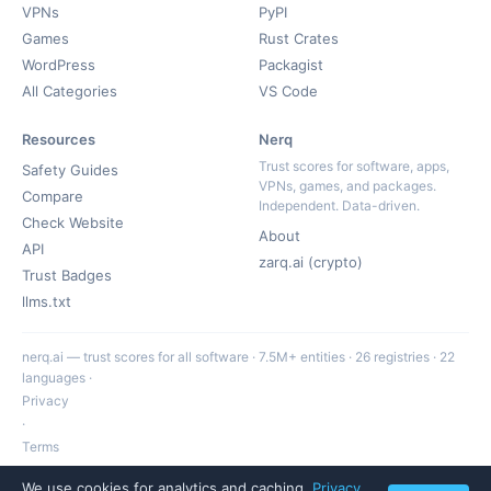
VPNs
PyPI
Games
Rust Crates
WordPress
Packagist
All Categories
VS Code
Resources
Nerq
Trust scores for software, apps,
Safety Guides
VPNs, games, and packages.
Compare
Independent. Data-driven.
Check Website
About
API
zarq.ai (crypto)
Trust Badges
llms.txt
nerq.ai — trust scores for all software · 7.5M+ entities · 26 registries · 22
languages ·
Privacy
·
Terms
·
We use cookies for analytics and caching.
Privacy