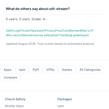
What do others say about util-stream?
0 users. 0 stars. Grade: A-.
Safe?
Legit?
Scam?
Spyware?
Privacy
Pros/Cons
Review
What is it?
Who owns?
Alternatives
Use safely
Kids?
Trending
Leaderboard
Updated August 2026. Trust scores based on automated analysis.
Apps
npm
PyPI
VPNs
Games
All Categories
Compare
Check Safety
Packages
Mobile Apps
npm