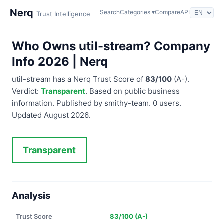
Nerq
Search
Categories ▾
Compare
API
Trust Intelligence
Who Owns util-stream? Company
Info 2026 | Nerq
util-stream has a Nerq Trust Score of
83/100
(A-).
Verdict:
Transparent
. Based on public business
information. Published by smithy-team. 0 users.
Updated August 2026.
Transparent
Analysis
Trust Score
83/100 (A-)