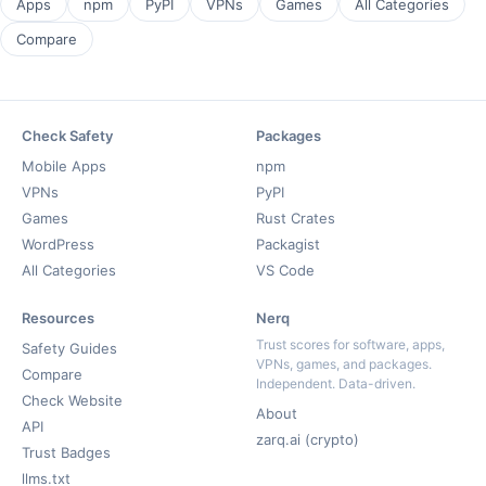
Apps
npm
PyPI
VPNs
Games
All Categories
Compare
Check Safety
Packages
Mobile Apps
npm
VPNs
PyPI
Games
Rust Crates
WordPress
Packagist
All Categories
VS Code
Resources
Nerq
Trust scores for software, apps,
Safety Guides
VPNs, games, and packages.
Compare
Independent. Data-driven.
Check Website
About
API
zarq.ai (crypto)
Trust Badges
llms.txt