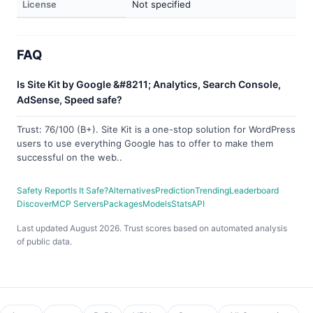
License
Not specified
FAQ
Is Site Kit by Google &#8211; Analytics, Search Console,
AdSense, Speed safe?
Trust: 76/100 (B+). Site Kit is a one-stop solution for WordPress
users to use everything Google has to offer to make them
successful on the web..
Safety Report
Is It Safe?
Alternatives
Prediction
Trending
Leaderboard
Discover
MCP Servers
Packages
Models
Stats
API
Last updated August 2026. Trust scores based on automated analysis
of public data.