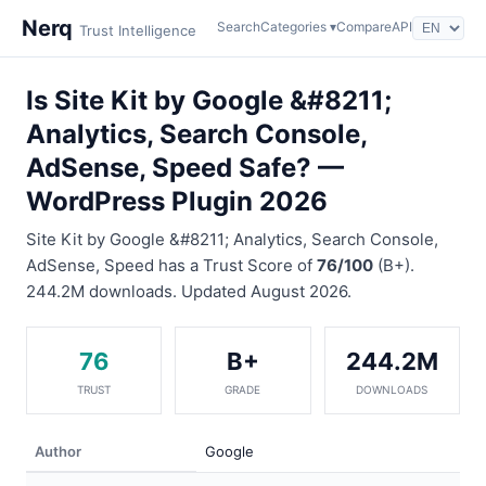
Nerq
Search
Categories ▾
Compare
API
Trust Intelligence
Is Site Kit by Google &#8211;
Analytics, Search Console,
AdSense, Speed Safe? —
WordPress Plugin 2026
Site Kit by Google &#8211; Analytics, Search Console,
AdSense, Speed has a Trust Score of
76/100
(B+).
244.2M downloads. Updated August 2026.
76
B+
244.2M
TRUST
GRADE
DOWNLOADS
Author
Google