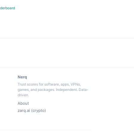
derboard
Nerq
Trust scores for software, apps, VPNs,
games, and packages. Independent. Data-
driven.
About
zarq.ai (crypto)