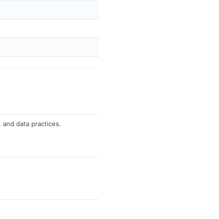
, and data practices.