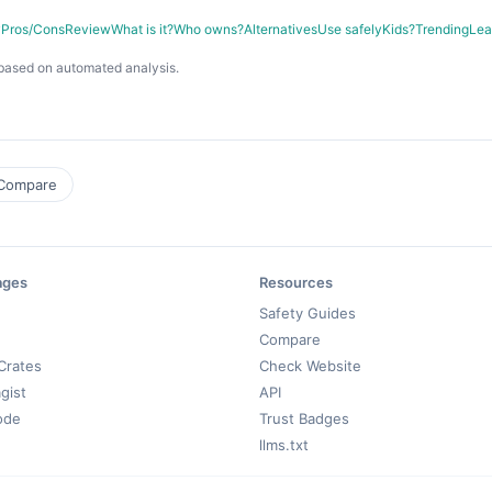
y
Pros/Cons
Review
What is it?
Who owns?
Alternatives
Use safely
Kids?
Trending
Lea
based on automated analysis.
Compare
ages
Resources
Safety Guides
Compare
Crates
Check Website
gist
API
ode
Trust Badges
llms.txt