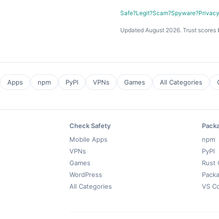
Safe?
Legit?
Scam?
Spyware?
Privac
Updated August 2026. Trust scores 
Apps
npm
PyPI
VPNs
Games
All Categories
Check Safety
Pack
Mobile Apps
npm
VPNs
PyPI
Games
Rust 
WordPress
Packa
All Categories
VS C