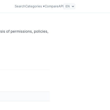
Search
Categories ▾
Compare
API
sis of permissions, policies,