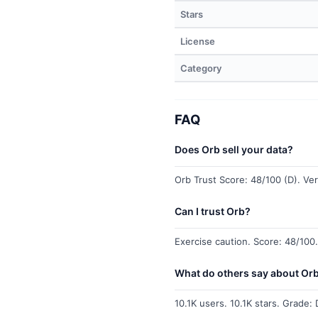
Stars
License
Category
FAQ
Does Orb sell your data?
Orb Trust Score: 48/100 (D). Verd
Can I trust Orb?
Exercise caution. Score: 48/100.
What do others say about Or
10.1K users. 10.1K stars. Grade: 