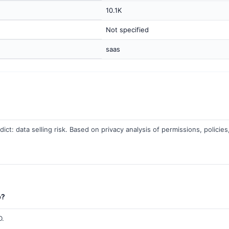
10.1K
Not specified
saas
ict: data selling risk. Based on privacy analysis of permissions, policies
b?
D.