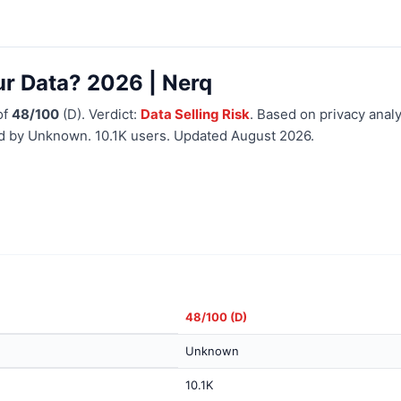
ur Data? 2026 | Nerq
of
48/100
(D). Verdict:
Data Selling Risk
. Based on privacy analy
ed by Unknown. 10.1K users. Updated August 2026.
48/100 (D)
Unknown
10.1K