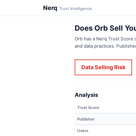
Nerq
Trust Intelligence
Does Orb Sell Yo
Orb has a Nerq Trust Score 
and data practices. Publish
Data Selling Risk
Analysis
Trust Score
Publisher
Users