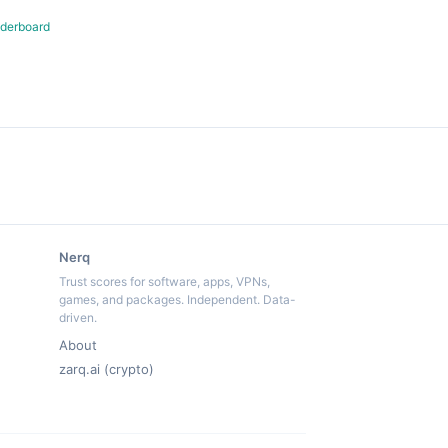
derboard
Nerq
Trust scores for software, apps, VPNs,
games, and packages. Independent. Data-
driven.
About
zarq.ai (crypto)