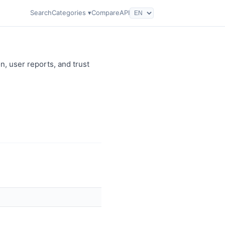
Search
Categories ▾
Compare
API
n, user reports, and trust