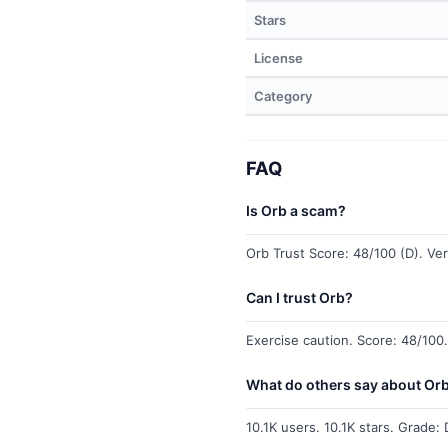
Stars
License
Category
FAQ
Is Orb a scam?
Orb Trust Score: 48/100 (D). Ver
Can I trust Orb?
Exercise caution. Score: 48/100.
What do others say about Or
10.1K users. 10.1K stars. Grade: 