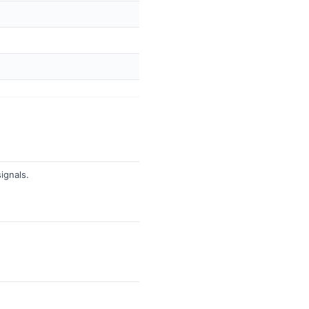
ignals.