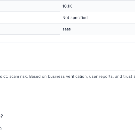
10.1K
Not specified
saas
dict: scam risk. Based on business verification, user reports, and trust s
b?
D.