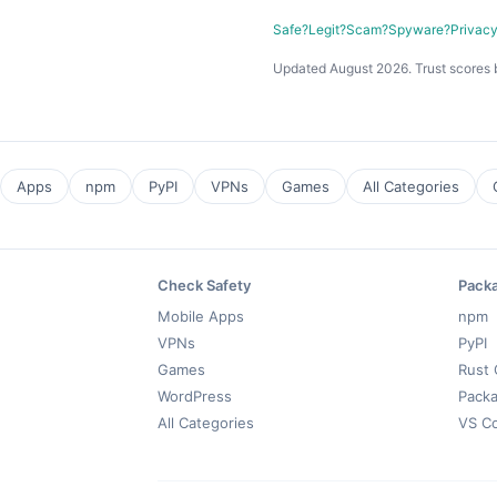
Safe?
Legit?
Scam?
Spyware?
Privac
Updated August 2026. Trust scores 
Apps
npm
PyPI
VPNs
Games
All Categories
Check Safety
Pack
Mobile Apps
npm
VPNs
PyPI
Games
Rust 
WordPress
Packa
All Categories
VS C