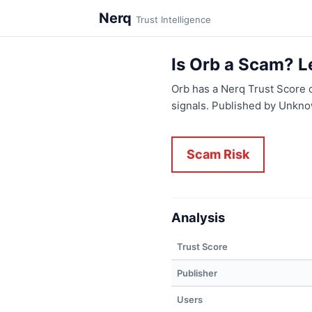
Nerq
Trust Intelligence
Is Orb a Scam? L
Orb has a Nerq Trust Score 
signals. Published by Unkno
Scam Risk
Analysis
Trust Score
Publisher
Users