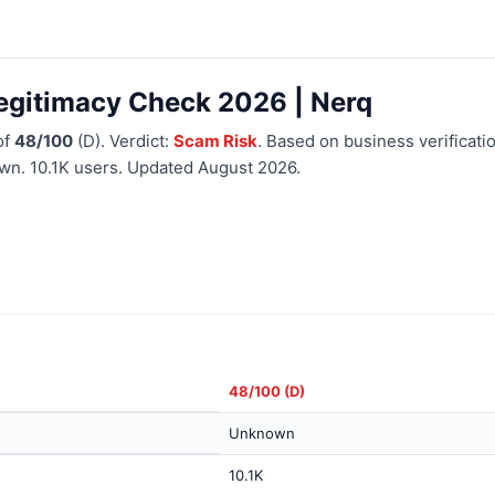
egitimacy Check 2026 | Nerq
of
48/100
(D). Verdict:
Scam Risk
. Based on business verificatio
wn. 10.1K users. Updated August 2026.
48/100 (D)
Unknown
10.1K