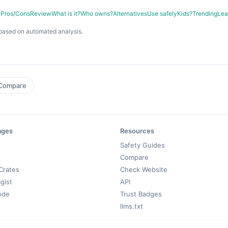
y
Pros/Cons
Review
What is it?
Who owns?
Alternatives
Use safely
Kids?
Trending
Lea
based on automated analysis.
Compare
ages
Resources
Safety Guides
Compare
Crates
Check Website
gist
API
ode
Trust Badges
llms.txt