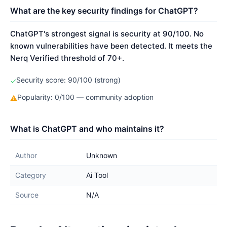
What are the key security findings for ChatGPT?
ChatGPT's strongest signal is security at 90/100. No
known vulnerabilities have been detected. It meets the
Nerq Verified threshold of 70+.
Security score: 90/100 (strong)
✓
Popularity: 0/100 — community adoption
⚠
What is ChatGPT and who maintains it?
Author
Unknown
Category
Ai Tool
Source
N/A