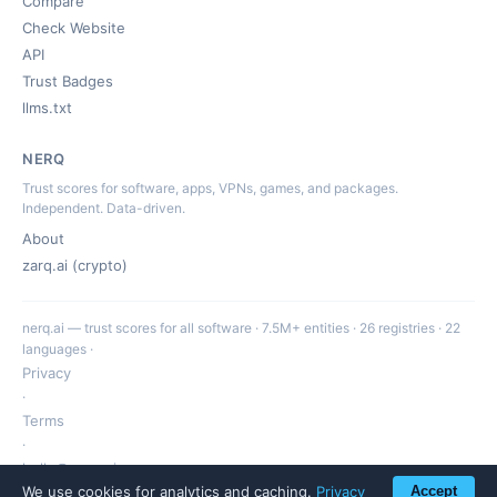
Compare
Check Website
API
Trust Badges
llms.txt
NERQ
Trust scores for software, apps, VPNs, games, and packages.
Independent. Data-driven.
About
zarq.ai (crypto)
nerq.ai — trust scores for all software · 7.5M+ entities · 26 registries · 22
languages ·
Privacy
·
Terms
·
hello@nerq.ai
We use cookies for analytics and caching.
Privacy
Accept