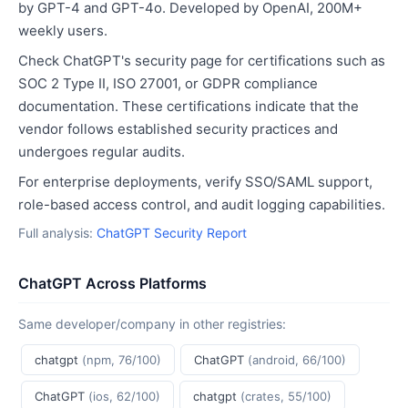
by GPT-4 and GPT-4o. Developed by OpenAI, 200M+
weekly users.
Check ChatGPT's security page for certifications such as
SOC 2 Type II, ISO 27001, or GDPR compliance
documentation. These certifications indicate that the
vendor follows established security practices and
undergoes regular audits.
For enterprise deployments, verify SSO/SAML support,
role-based access control, and audit logging capabilities.
Full analysis:
ChatGPT Security Report
ChatGPT Across Platforms
Same developer/company in other registries:
chatgpt
(npm, 76/100)
ChatGPT
(android, 66/100)
ChatGPT
(ios, 62/100)
chatgpt
(crates, 55/100)