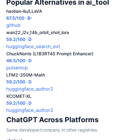
Popular Alternatives in ai_tool
haotian-liu/LLaVA
67.5/100 · B-
github
wan22_i2v_14b_orbit_shot_lora
59.2/100 · D
huggingface_search_ext
ChuckNorris (L1B3RT4S Prompt Enhancer)
46.5/100 · D
pulsemcp
LFM2-350M-Math
59.2/100 · D
huggingface_author2
XCOMET-XL
59.2/100 · D
huggingface_author2
ChatGPT Across Platforms
Same developer/company in other registries: