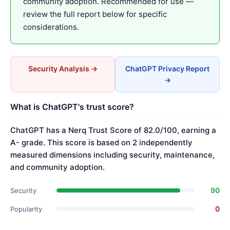
community adoption. Recommended for use —
review the full report below for specific
considerations.
Security Analysis →
ChatGPT Privacy Report
→
What is ChatGPT's trust score?
ChatGPT has a Nerq Trust Score of 82.0/100, earning a
A- grade. This score is based on 2 independently
measured dimensions including security, maintenance,
and community adoption.
90
Security
0
Popularity