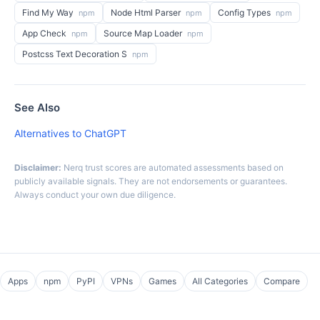
Find My Way
Node Html Parser
Config Types
npm
npm
npm
App Check
Source Map Loader
npm
npm
Postcss Text Decoration S
npm
See Also
Alternatives to ChatGPT
Disclaimer:
Nerq trust scores are automated assessments based on
publicly available signals. They are not endorsements or guarantees.
Always conduct your own due diligence.
Apps
npm
PyPI
VPNs
Games
All Categories
Compare