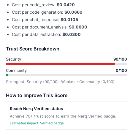
Cost per code_review:
$0.0420
Cost per code_generation:
$0.0660
Cost per chat_response:
$0.0105
Cost per document_analysis:
$0.0600
Cost per data_extraction:
$0.0300
Trust Score Breakdown
Security
90/100
Community
0/100
Strongest: Security (90/100). Weakest: Community (0/100).
How to Improve This Score
Reach Nerq Verified status
Achieve 70+ trust score to earn the Nerq Verified badge.
Estimated impact: Verified badge