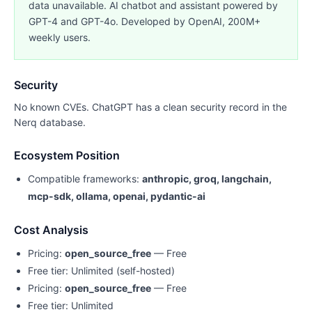
data unavailable. AI chatbot and assistant powered by
GPT-4 and GPT-4o. Developed by OpenAI, 200M+
weekly users.
Security
No known CVEs. ChatGPT has a clean security record in the
Nerq database.
Ecosystem Position
Compatible frameworks:
anthropic, groq, langchain,
mcp-sdk, ollama, openai, pydantic-ai
Cost Analysis
Pricing:
open_source_free
— Free
Free tier: Unlimited (self-hosted)
Pricing:
open_source_free
— Free
Free tier: Unlimited