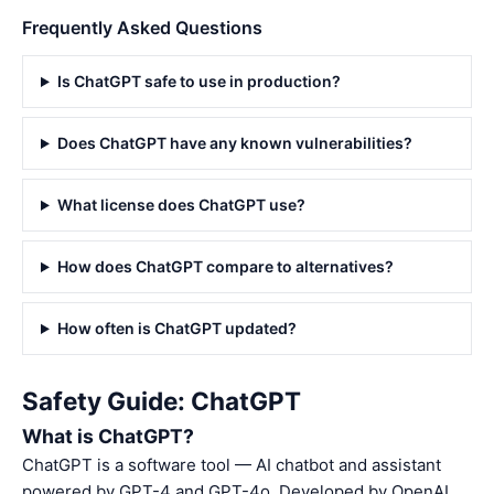
Frequently Asked Questions
Is ChatGPT safe to use in production?
Does ChatGPT have any known vulnerabilities?
What license does ChatGPT use?
How does ChatGPT compare to alternatives?
How often is ChatGPT updated?
Safety Guide: ChatGPT
What is ChatGPT?
ChatGPT is a software tool — AI chatbot and assistant
powered by GPT-4 and GPT-4o. Developed by OpenAI,