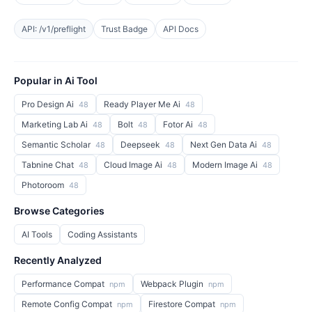
API: /v1/preflight
Trust Badge
API Docs
Popular in Ai Tool
Pro Design Ai
Ready Player Me Ai
48
48
Marketing Lab Ai
Bolt
Fotor Ai
48
48
48
Semantic Scholar
Deepseek
Next Gen Data Ai
48
48
48
Tabnine Chat
Cloud Image Ai
Modern Image Ai
48
48
48
Photoroom
48
Browse Categories
AI Tools
Coding Assistants
Recently Analyzed
Performance Compat
Webpack Plugin
npm
npm
Remote Config Compat
Firestore Compat
npm
npm