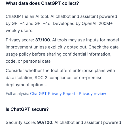
What data does ChatGPT collect?
ChatGPT is an AI tool. AI chatbot and assistant powered
by GPT-4 and GPT-4o. Developed by OpenAI, 200M+
weekly users.
Privacy score:
37/100
. AI tools may use inputs for model
improvement unless explicitly opted out. Check the data
usage policy before sharing confidential information,
code, or personal data.
Consider whether the tool offers enterprise plans with
data isolation, SOC 2 compliance, or on-premise
deployment options.
Full analysis:
ChatGPT Privacy Report
·
Privacy review
Is ChatGPT secure?
Security score:
90/100
. AI chatbot and assistant powered