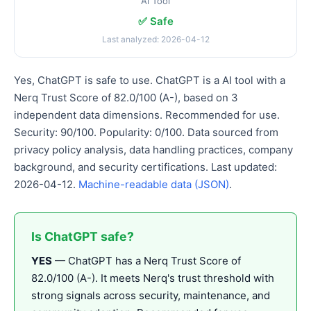
Ai Tool
✅ Safe
Last analyzed: 2026-04-12
Yes, ChatGPT is safe to use. ChatGPT is a AI tool with a
Nerq Trust Score of 82.0/100 (A-), based on 3
independent data dimensions. Recommended for use.
Security: 90/100. Popularity: 0/100. Data sourced from
privacy policy analysis, data handling practices, company
background, and security certifications. Last updated:
2026-04-12.
Machine-readable data (JSON)
.
Is ChatGPT safe?
YES
— ChatGPT has a Nerq Trust Score of
82.0/100 (A-). It meets Nerq's trust threshold with
strong signals across security, maintenance, and