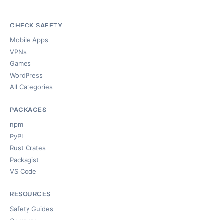
CHECK SAFETY
Mobile Apps
VPNs
Games
WordPress
All Categories
PACKAGES
npm
PyPI
Rust Crates
Packagist
VS Code
RESOURCES
Safety Guides