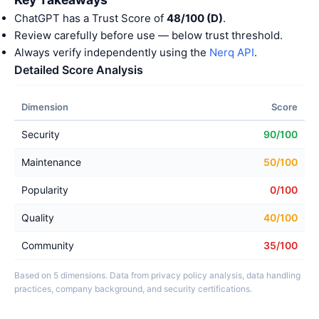
ChatGPT has a Trust Score of
48/100 (D)
.
Review carefully before use — below trust threshold.
Always verify independently using the
Nerq API
.
Detailed Score Analysis
Dimension
Score
Security
90/100
Maintenance
50/100
Popularity
0/100
Quality
40/100
Community
35/100
Based on 5 dimensions. Data from privacy policy analysis, data handling
practices, company background, and security certifications.