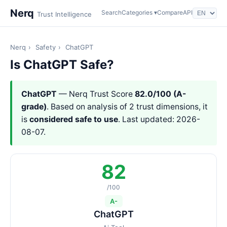
Nerq
Search
Categories ▾
Compare
API
Trust Intelligence
Nerq
›
Safety
›
ChatGPT
Is ChatGPT Safe?
ChatGPT
— Nerq Trust Score
82.0/100 (A-
grade)
. Based on analysis of 2 trust dimensions, it
is
considered safe to use
. Last updated: 2026-
08-07.
82
/100
A-
ChatGPT