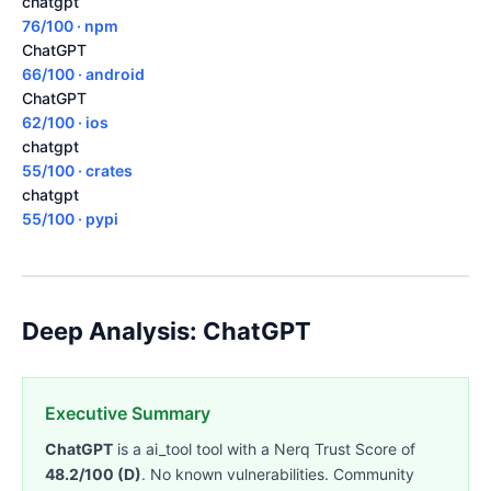
chatgpt
76/100 · npm
ChatGPT
66/100 · android
ChatGPT
62/100 · ios
chatgpt
55/100 · crates
chatgpt
55/100 · pypi
Deep Analysis: ChatGPT
Executive Summary
ChatGPT
is a ai_tool tool with a Nerq Trust Score of
48.2/100 (D)
. No known vulnerabilities. Community