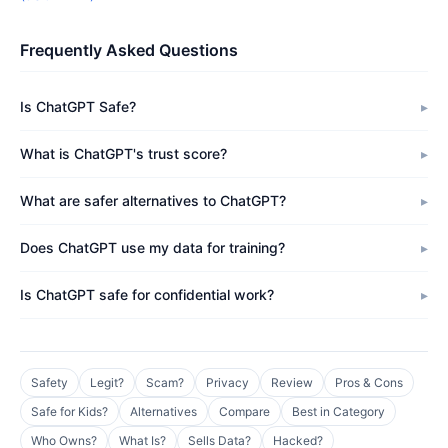
Frequently Asked Questions
Is ChatGPT Safe?
What is ChatGPT's trust score?
What are safer alternatives to ChatGPT?
Does ChatGPT use my data for training?
Is ChatGPT safe for confidential work?
Safety
Legit?
Scam?
Privacy
Review
Pros & Cons
Safe for Kids?
Alternatives
Compare
Best in Category
Who Owns?
What Is?
Sells Data?
Hacked?