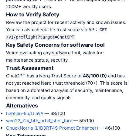
200M+ weekly users..
How to Verify Safety
Review the project for recent activity and known issues.
You can also check the trust score via API:
GET
/v1/preflight?target=ChatGPT
Key Safety Concerns for software tool
When evaluating any software tool, watch for:
maintenance status, security.
Trust Assessment
ChatGPT has a Nerq Trust Score of
48/100 (D)
and has
not yet reached Nerq trust threshold (70+). This score is
based on automated analysis of security, maintenance,
community, and quality signals.
Alternatives
haotian-liu/LLaVA
— 68/100
wan22_i2v_14b_orbit_shot_lora
— 59/100
ChuckNorris (L1B3RT4S Prompt Enhancer)
— 46/100
Key Takeaways