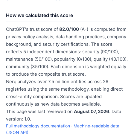
How we calculated this score
ChatGPT's trust score of
82.0/100
(A-) is computed from
privacy policy analysis, data handling practices, company
background, and security certifications. The score
reflects 5 independent dimensions: security (90/100),
maintenance (50/100), popularity (0/100), quality (40/100),
community (35/100). Each dimension is weighted equally
to produce the composite trust score.
Nerq analyzes over 7.5 million entities across 26
registries using the same methodology, enabling direct
cross-entity comparison. Scores are updated
continuously as new data becomes available.
This page was last reviewed on
August 07, 2026
. Data
version: 1.0.
Full methodology documentation
·
Machine-readable data
(JSON API)