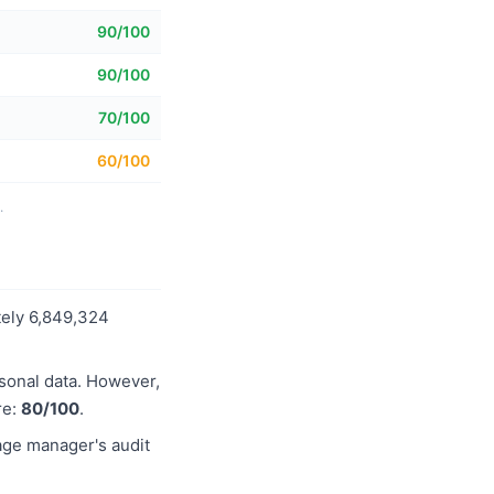
90/100
90/100
70/100
60/100
.
tely 6,849,324
rsonal data. However,
re:
80/100
.
age manager's audit