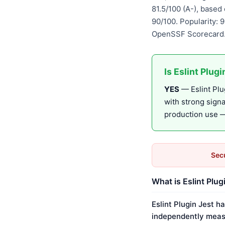
81.5/100 (A-), base
90/100. Popularity: 
OpenSSF Scorecard.
Is Eslint Plug
YES
— Eslint Plug
with strong sign
production use — 
Secu
What is Eslint Plug
Eslint Plugin Jest h
independently meas