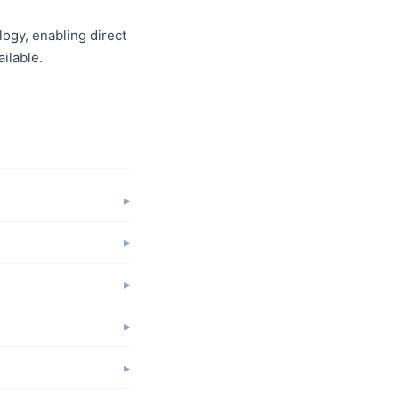
logy, enabling direct
ilable.