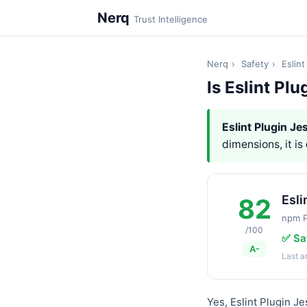
Nerq
Trust Intelligence
Nerq
›
Safety
›
Eslint
Is Eslint Plu
Eslint Plugin Je
dimensions, it is
Esli
82
npm 
/100
✅ Sa
A-
Last 
Yes, Eslint Plugin Je