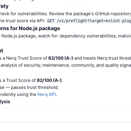
fety
heck for vulnerabilities. Review the package's GitHub repositor
he trust score via API:
GET /v1/preflight?target=eslint-plu
rns for Node.js package
Node.js package, watch for: dependency vulnerabilities, malic
nt
as a Nerq Trust Score of
82/100 (A-)
and meets Nerq trust thresh
nalysis of security, maintenance, community, and quality signa
as a Trust Score of
82/100 (A-)
.
e — passes trust threshold.
endently using the
Nerq API
.
lysis