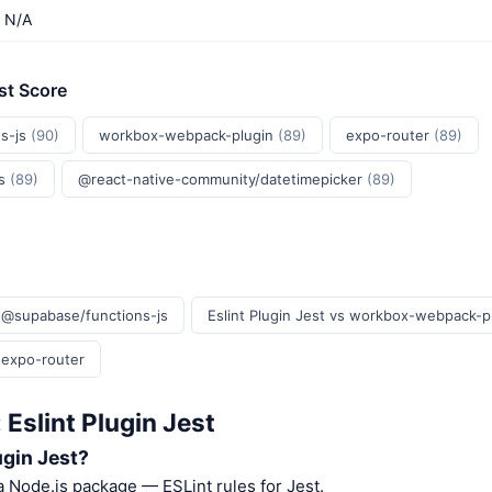
N/A
st Score
s-js
(90)
workbox-webpack-plugin
(89)
expo-router
(89)
js
(89)
@react-native-community/datetimepicker
(89)
s @supabase/functions-js
Eslint Plugin Jest vs workbox-webpack-p
s expo-router
 Eslint Plugin Jest
ugin Jest?
 a Node.js package — ESLint rules for Jest.