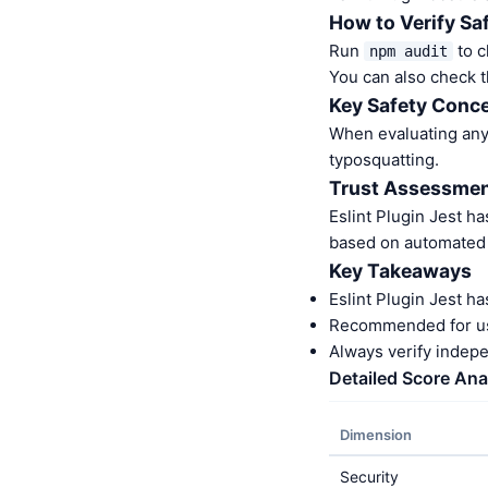
How to Verify Sa
Run
to c
npm audit
You can also check t
Key Safety Conce
When evaluating any 
typosquatting.
Trust Assessme
Eslint Plugin Jest h
based on automated a
Key Takeaways
Eslint Plugin Jest h
Recommended for us
Always verify indep
Detailed Score Ana
Dimension
Security