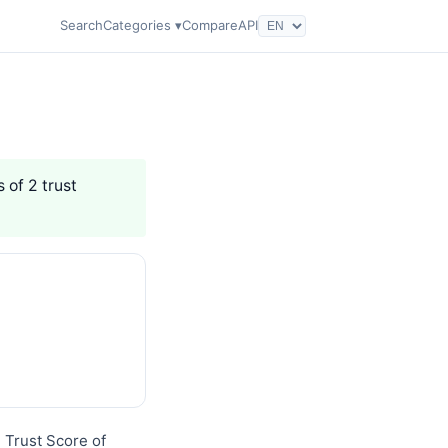
Search
Categories ▾
Compare
API
 of 2 trust
q Trust Score of