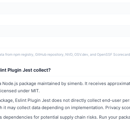
ata from npm registry, GitHub repository, NVD, OSV.dev, and OpenSSF Scorecard
nt Plugin Jest collect?
s a Node.js package maintained by simenb. It receives approxima
icensed under MIT.
kage, Eslint Plugin Jest does not directly collect end-user pe
ith it may collect data depending on implementation. Privacy sco
 dependencies for potential supply chain risks. Run your pack