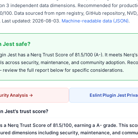
d on 3 independent data dimensions. Recommended for productio
90/100. Data sourced from npm registry, GitHub repository, NVD
 Last updated: 2026-08-03.
Machine-readable data (JSON)
.
in Jest safe?
in Jest has a Nerq Trust Score of 81.5/100 (A-). It meets Nerq's
als across security, maintenance, and community adoption. Re
review the full report below for specific considerations.
rity Analysis →
Eslint Plugin Jest Priv
in Jest's trust score?
as a Nerq Trust Score of 81.5/100, earning a A- grade. This sco
ured dimensions including security, maintenance, and commun