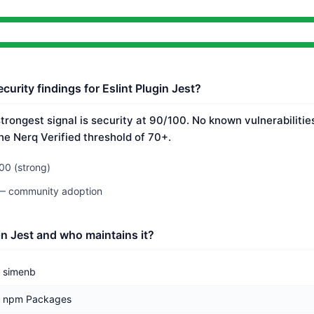
curity findings for Eslint Plugin Jest?
 strongest signal is security at 90/100. No known vulnerabiliti
he Nerq Verified threshold of 70+.
00 (strong)
 — community adoption
in Jest and who maintains it?
simenb
npm Packages