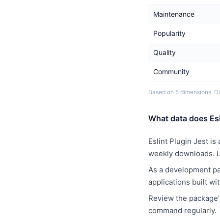
Maintenance
Popularity
Quality
Community
Based on 5 dimensions. D
What data does Esli
Eslint Plugin Jest i
weekly downloads. L
As a development pac
applications built w
Review the package's
command regularly.