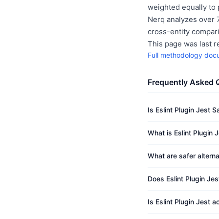
weighted equally to 
Nerq analyzes over 7
cross-entity compar
This page was last 
Full methodology doc
Frequently Asked 
Is Eslint Plugin Jest S
What is Eslint Plugin J
What are safer alterna
Does Eslint Plugin Jes
Is Eslint Plugin Jest a