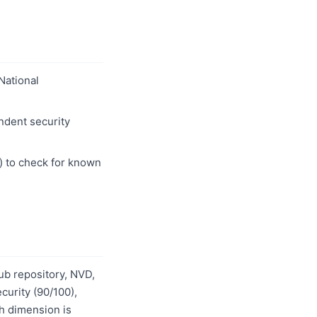
 National
ndent security
) to check for known
ub repository, NVD,
urity (90/100),
ch dimension is