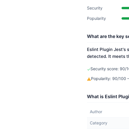
Security
Popularity
What are the key se
Eslint Plugin Jest's
detected. It meets t
Security score: 90/1
✓
Popularity: 90/100
⚠
What is Eslint Plug
Author
Category