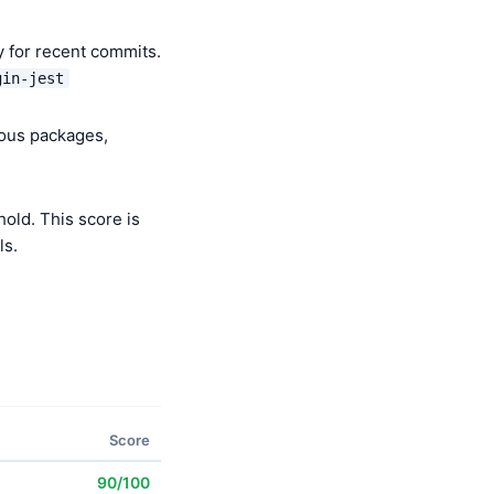
y for recent commits.
gin-jest
ious packages,
old. This score is
ls.
Score
90/100