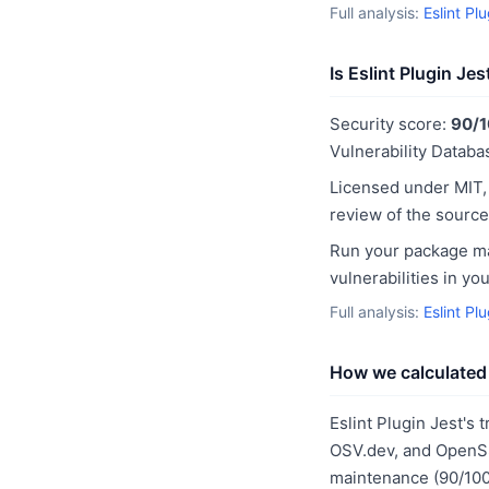
Full analysis:
Eslint Pl
Is Eslint Plugin Je
Security score:
90/
Vulnerability Databas
Licensed under MIT,
review of the source
Run your package man
vulnerabilities in y
Full analysis:
Eslint Pl
How we calculated 
Eslint Plugin Jest's 
OSV.dev, and OpenSS
maintenance (90/100)