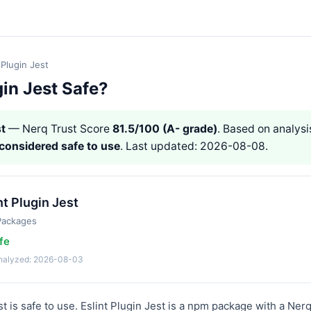
 Plugin Jest
gin Jest Safe?
st
— Nerq Trust Score
81.5/100 (A- grade)
. Based on analysis
considered safe to use
. Last updated: 2026-08-08.
nt Plugin Jest
Packages
fe
analyzed: 2026-08-03
st is safe to use. Eslint Plugin Jest is a npm package with a Ner