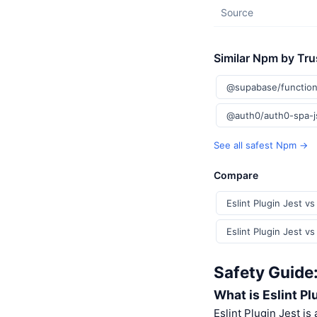
Source
Similar Npm by Tru
@supabase/function
@auth0/auth0-spa-
See all safest Npm →
Compare
Eslint Plugin Jest v
Eslint Plugin Jest v
Safety Guide:
What is Eslint Pl
Eslint Plugin Jest is