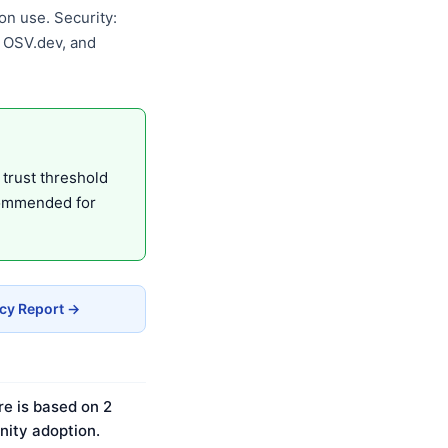
n use. Security:
, OSV.dev, and
 trust threshold
commended for
acy Report →
re is based on 2
ity adoption.