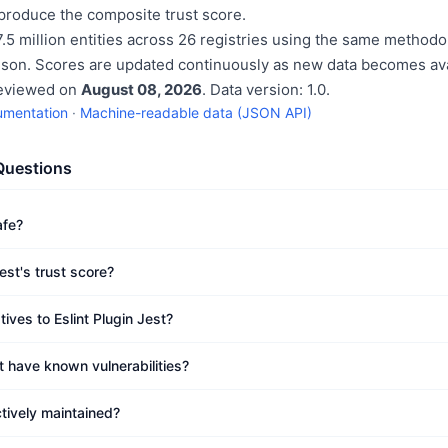
produce the composite trust score.
.5 million entities across 26 registries using the same methodo
ison. Scores are updated continuously as new data becomes ava
reviewed on
August 08, 2026
. Data version: 1.0.
umentation
·
Machine-readable data (JSON API)
Questions
afe?
est's trust score?
tives to Eslint Plugin Jest?
t have known vulnerabilities?
ctively maintained?