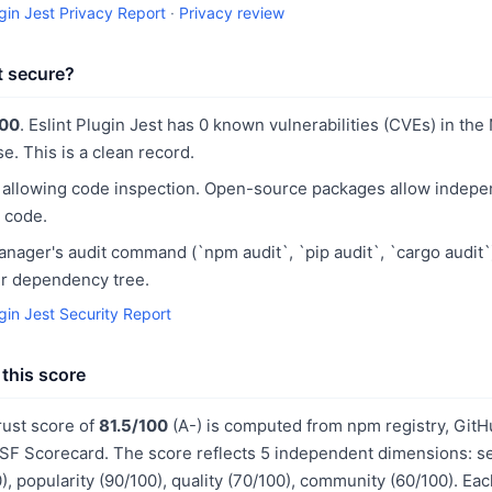
ugin Jest Privacy Report
·
Privacy review
st secure?
100
. Eslint Plugin Jest has 0 known vulnerabilities (CVEs) in the
e. This is a clean record.
 allowing code inspection. Open-source packages allow indepe
 code.
ager's audit command (`npm audit`, `pip audit`, `cargo audit`
our dependency tree.
ugin Jest Security Report
this score
trust score of
81.5/100
(A-) is computed from npm registry, GitH
F Scorecard. The score reflects 5 independent dimensions: sec
, popularity (90/100), quality (70/100), community (60/100). Ea