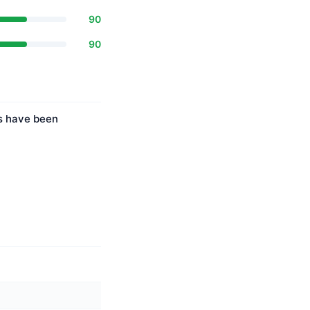
90
90
es have been