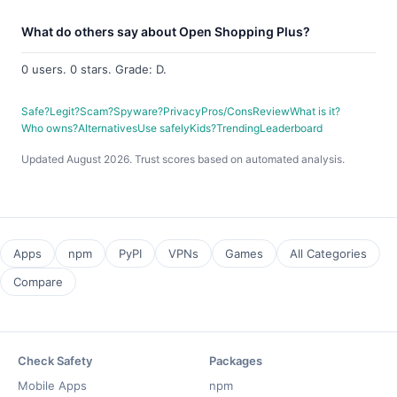
What do others say about Open Shopping Plus?
0 users. 0 stars. Grade: D.
Safe?
Legit?
Scam?
Spyware?
Privacy
Pros/Cons
Review
What is it?
Who owns?
Alternatives
Use safely
Kids?
Trending
Leaderboard
Updated August 2026. Trust scores based on automated analysis.
Apps
npm
PyPI
VPNs
Games
All Categories
Compare
Check Safety
Packages
Mobile Apps
npm