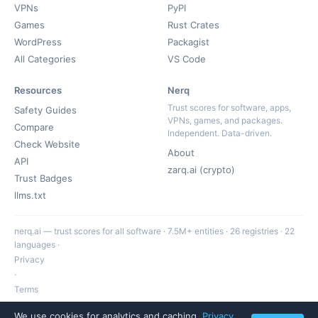
VPNs
PyPI
Games
Rust Crates
WordPress
Packagist
All Categories
VS Code
Resources
Nerq
Trust scores for software, apps,
Safety Guides
VPNs, games, and packages.
Compare
Independent. Data-driven.
Check Website
About
API
zarq.ai (crypto)
Trust Badges
llms.txt
nerq.ai — trust scores for all software · 7.5M+ entities · 26 registries · 22
languages ·
Privacy
·
Terms
·
We use cookies for analytics and caching.
Privacy