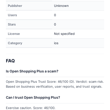
Publisher
Unknown
Users
0
Stars
0
License
Not specified
Category
ios
FAQ
Is Open Shopping Plus a scam?
Open Shopping Plus Trust Score: 46/100 (D). Verdict: scam risk.
Based on business verification, user reports, and trust signals.
Can I trust Open Shopping Plus?
Exercise caution. Score: 46/100.