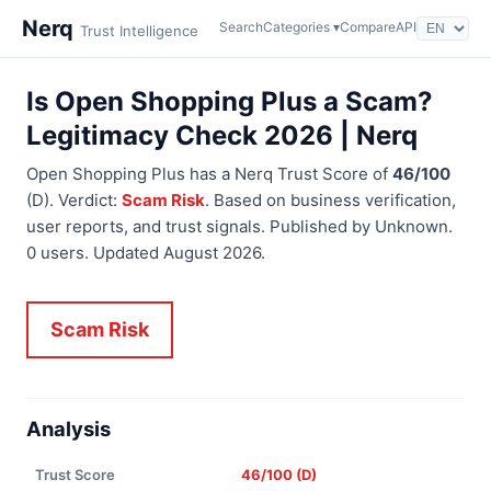
Nerq
Search
Categories ▾
Compare
API
Trust Intelligence
Is Open Shopping Plus a Scam?
Legitimacy Check 2026 | Nerq
Open Shopping Plus has a Nerq Trust Score of
46/100
(D). Verdict:
Scam Risk
. Based on business verification,
user reports, and trust signals. Published by Unknown.
0 users. Updated August 2026.
Scam Risk
Analysis
Trust Score
46/100 (D)