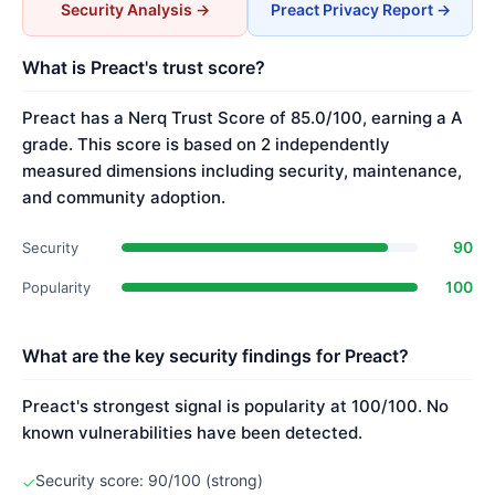
Security Analysis →
Preact Privacy Report →
What is Preact's trust score?
Preact has a Nerq Trust Score of 85.0/100, earning a A
grade. This score is based on 2 independently
measured dimensions including security, maintenance,
and community adoption.
90
Security
100
Popularity
What are the key security findings for Preact?
Preact's strongest signal is popularity at 100/100. No
known vulnerabilities have been detected.
Security score: 90/100 (strong)
✓