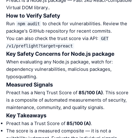
Preact is a Node.js package — Fast 3kb React-compatible
Virtual DOM library..
How to Verify Safety
Run
to check for vulnerabilities. Review the
npm audit
package's GitHub repository for recent commits.
You can also check the trust score via API:
GET
/v1/preflight?target=preact
Key Safety Concerns for Node.js package
When evaluating any Node.js package, watch for:
dependency vulnerabilities, malicious packages,
typosquatting.
Measured Signals
Preact has a Nerq Trust Score of
85/100 (A)
. This score
is a composite of automated measurements of security,
maintenance, community, and quality signals.
Key Takeaways
Preact has a Trust Score of
85/100 (A)
.
The score is a measured composite — it is not a