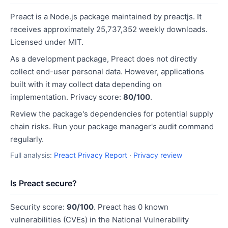
Preact is a Node.js package maintained by preactjs. It
receives approximately 25,737,352 weekly downloads.
Licensed under MIT.
As a development package, Preact does not directly
collect end-user personal data. However, applications
built with it may collect data depending on
implementation. Privacy score:
80/100
.
Review the package's dependencies for potential supply
chain risks. Run your package manager's audit command
regularly.
Full analysis:
Preact Privacy Report
·
Privacy review
Is Preact secure?
Security score:
90/100
. Preact has 0 known
vulnerabilities (CVEs) in the National Vulnerability