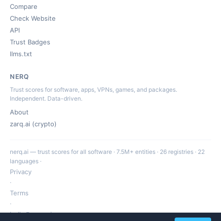
Compare
Check Website
API
Trust Badges
llms.txt
NERQ
Trust scores for software, apps, VPNs, games, and packages.
Independent. Data-driven.
About
zarq.ai (crypto)
nerq.ai — trust scores for all software · 7.5M+ entities · 26 registries · 22
languages ·
Privacy
·
Terms
·
hello@nerq.ai