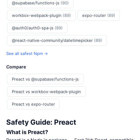
@supabase/functions-js
(90)
workbox-webpack-plugin
(89)
expo-router
(89)
@auth0/auth0-spa-js
(89)
@react-native-community/datetimepicker
(89)
See all safest Npm →
Compare
Preact vs @supabase/functions-js
Preact vs workbox-webpack-plugin
Preact vs expo-router
Safety Guide: Preact
What is Preact?