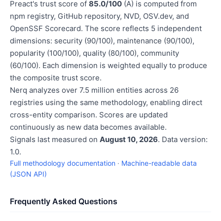
Preact's trust score of
85.0/100
(A) is computed from
npm registry, GitHub repository, NVD, OSV.dev, and
OpenSSF Scorecard. The score reflects 5 independent
dimensions: security (90/100), maintenance (90/100),
popularity (100/100), quality (80/100), community
(60/100). Each dimension is weighted equally to produce
the composite trust score.
Nerq analyzes over 7.5 million entities across 26
registries using the same methodology, enabling direct
cross-entity comparison. Scores are updated
continuously as new data becomes available.
Signals last measured on
August 10, 2026
. Data version:
1.0.
Full methodology documentation
·
Machine-readable data
(JSON API)
Frequently Asked Questions