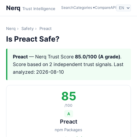
Nerq
Search
Categories ▾
Compare
API
Trust Intelligence
Nerq
›
Safety
›
Preact
Is Preact Safe?
Preact
— Nerq Trust Score
85.0/100 (A grade)
.
Score based on 2 independent trust signals. Last
analyzed: 2026-08-10
85
/100
A
Preact
npm Packages