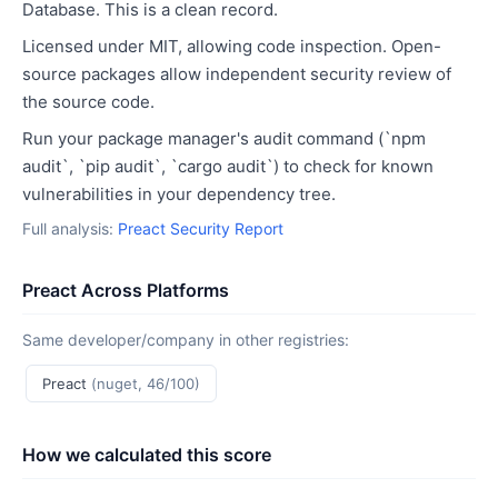
Database. This is a clean record.
Licensed under MIT, allowing code inspection. Open-
source packages allow independent security review of
the source code.
Run your package manager's audit command (`npm
audit`, `pip audit`, `cargo audit`) to check for known
vulnerabilities in your dependency tree.
Full analysis:
Preact Security Report
Preact Across Platforms
Same developer/company in other registries:
Preact
(nuget, 46/100)
How we calculated this score