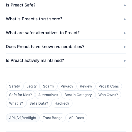
Is Preact Safe?
What is Preact's trust score?
What are safer alternatives to Preact?
Does Preact have known vulnerabilities?
Is Preact actively maintained?
Safety
Legit?
Scam?
Privacy
Review
Pros & Cons
Safe for Kids?
Alternatives
Best in Category
Who Owns?
What Is?
Sells Data?
Hacked?
API: /v1/preflight
Trust Badge
API Docs