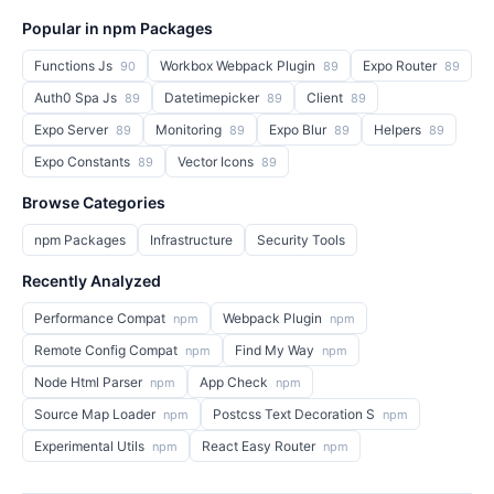
Popular in npm Packages
Functions Js
Workbox Webpack Plugin
Expo Router
90
89
89
Auth0 Spa Js
Datetimepicker
Client
89
89
89
Expo Server
Monitoring
Expo Blur
Helpers
89
89
89
89
Expo Constants
Vector Icons
89
89
Browse Categories
npm Packages
Infrastructure
Security Tools
Recently Analyzed
Performance Compat
Webpack Plugin
npm
npm
Remote Config Compat
Find My Way
npm
npm
Node Html Parser
App Check
npm
npm
Source Map Loader
Postcss Text Decoration S
npm
npm
Experimental Utils
React Easy Router
npm
npm