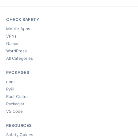
CHECK SAFETY
Mobile Apps
VPNs
Games
WordPress
All Categories
PACKAGES
npm
PyPI
Rust Crates
Packagist
VS Code
RESOURCES
Safety Guides