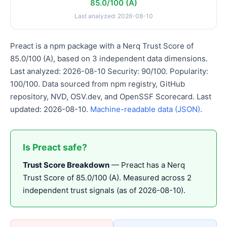
85.0/100 (A)
Last analyzed: 2026-08-10
Preact is a npm package with a Nerq Trust Score of
85.0/100 (A), based on 3 independent data dimensions.
Last analyzed: 2026-08-10 Security: 90/100. Popularity:
100/100. Data sourced from npm registry, GitHub
repository, NVD, OSV.dev, and OpenSSF Scorecard. Last
updated: 2026-08-10.
Machine-readable data (JSON)
.
Is Preact safe?
Trust Score Breakdown
— Preact has a Nerq
Trust Score of 85.0/100 (A). Measured across 2
independent trust signals (as of 2026-08-10).