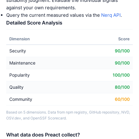
suitability judgment. Evaluate the individual signals
against your own requirements.
Query the current measured values via the
Nerq API
.
Detailed Score Analysis
Dimension
Score
Security
90/100
Maintenance
90/100
Popularity
100/100
Quality
80/100
Community
60/100
Based on 5 dimensions. Data from npm registry, GitHub repository, NVD,
OSV.dev, and OpenSSF Scorecard.
What data does Preact collect?