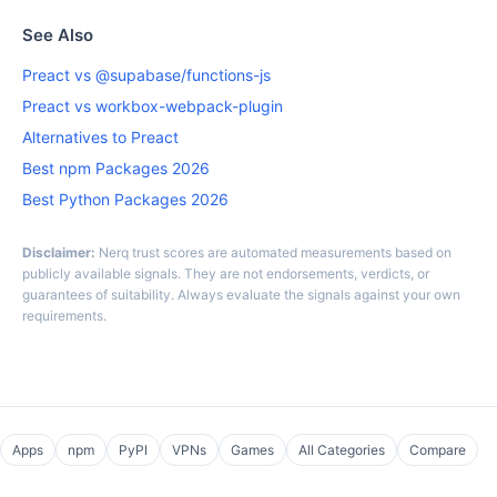
See Also
Preact vs @supabase/functions-js
Preact vs workbox-webpack-plugin
Alternatives to Preact
Best npm Packages 2026
Best Python Packages 2026
Disclaimer:
Nerq trust scores are automated measurements based on
publicly available signals. They are not endorsements, verdicts, or
guarantees of suitability. Always evaluate the signals against your own
requirements.
Apps
npm
PyPI
VPNs
Games
All Categories
Compare