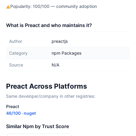
Popularity: 100/100 — community adoption
⚠
What is Preact and who maintains it?
Author
preactjs
Category
npm Packages
Source
N/A
Preact Across Platforms
Same developer/company in other registries:
Preact
46/100 · nuget
Similar Npm by Trust Score