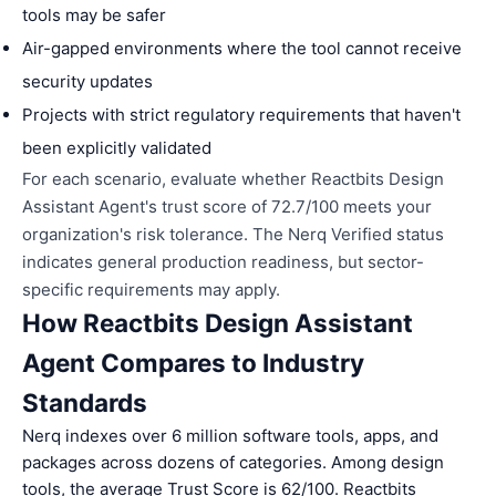
tools may be safer
Air-gapped environments where the tool cannot receive
security updates
Projects with strict regulatory requirements that haven't
been explicitly validated
For each scenario, evaluate whether Reactbits Design
Assistant Agent's trust score of 72.7/100 meets your
organization's risk tolerance. The Nerq Verified status
indicates general production readiness, but sector-
specific requirements may apply.
How Reactbits Design Assistant
Agent Compares to Industry
Standards
Nerq indexes over 6 million software tools, apps, and
packages across dozens of categories. Among design
tools, the average Trust Score is 62/100. Reactbits