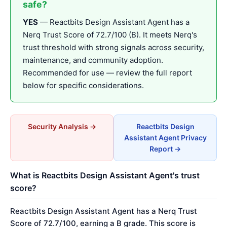
safe?
YES
— Reactbits Design Assistant Agent has a
Nerq Trust Score of 72.7/100 (B). It meets Nerq's
trust threshold with strong signals across security,
maintenance, and community adoption.
Recommended for use — review the full report
below for specific considerations.
Security Analysis →
Reactbits Design
Assistant Agent Privacy
Report →
What is Reactbits Design Assistant Agent's trust
score?
Reactbits Design Assistant Agent has a Nerq Trust
Score of 72.7/100, earning a B grade. This score is