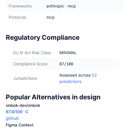
Frameworks
anthropic · mcp
Protocols
mcp
Regulatory Compliance
EU AI Act Risk Class
MINIMAL
Compliance Score
87/100
Assessed across
52
Jurisdictions
jurisdictions
Popular Alternatives in design
onlook-dev/onlook
67.4/100 · C
github
Figma Context