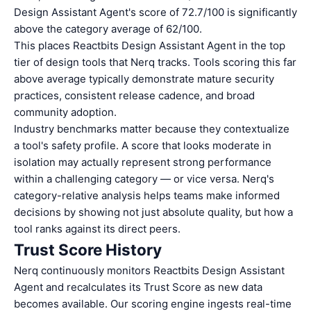
Design Assistant Agent's score of 72.7/100 is significantly
above the category average of 62/100.
This places Reactbits Design Assistant Agent in the top
tier of design tools that Nerq tracks. Tools scoring this far
above average typically demonstrate mature security
practices, consistent release cadence, and broad
community adoption.
Industry benchmarks matter because they contextualize
a tool's safety profile. A score that looks moderate in
isolation may actually represent strong performance
within a challenging category — or vice versa. Nerq's
category-relative analysis helps teams make informed
decisions by showing not just absolute quality, but how a
tool ranks against its direct peers.
Trust Score History
Nerq continuously monitors Reactbits Design Assistant
Agent and recalculates its Trust Score as new data
becomes available. Our scoring engine ingests real-time