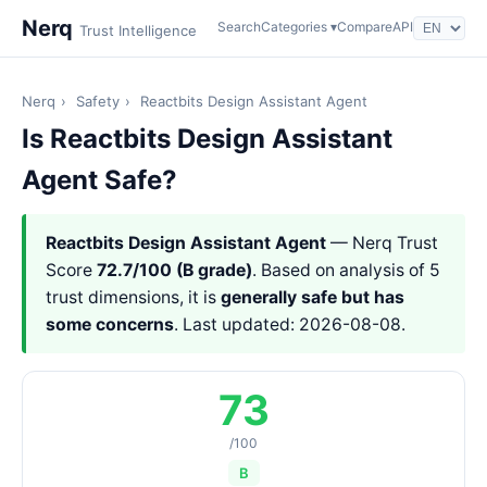
Nerq
Search
Categories ▾
Compare
API
Trust Intelligence
Nerq
›
Safety
›
Reactbits Design Assistant Agent
Is Reactbits Design Assistant
Agent Safe?
Reactbits Design Assistant Agent
— Nerq Trust
Score
72.7/100 (B grade)
. Based on analysis of 5
trust dimensions, it is
generally safe but has
some concerns
. Last updated: 2026-08-08.
73
/100
B