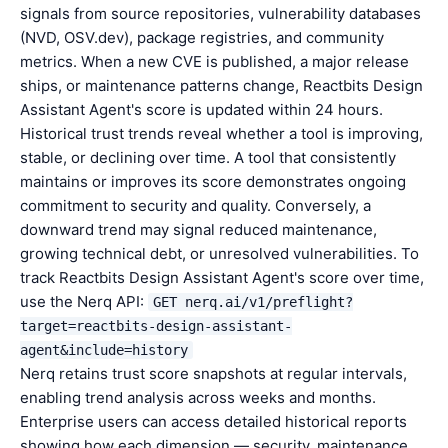
signals from source repositories, vulnerability databases
(NVD, OSV.dev), package registries, and community
metrics. When a new CVE is published, a major release
ships, or maintenance patterns change, Reactbits Design
Assistant Agent's score is updated within 24 hours.
Historical trust trends reveal whether a tool is improving,
stable, or declining over time. A tool that consistently
maintains or improves its score demonstrates ongoing
commitment to security and quality. Conversely, a
downward trend may signal reduced maintenance,
growing technical debt, or unresolved vulnerabilities. To
track Reactbits Design Assistant Agent's score over time,
use the Nerq API:
GET nerq.ai/v1/preflight?
target=reactbits-design-assistant-
agent&include=history
Nerq retains trust score snapshots at regular intervals,
enabling trend analysis across weeks and months.
Enterprise users can access detailed historical reports
showing how each dimension — security, maintenance,