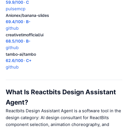
59.9/100 · C
pulsemcp
Anionex/banana-slides
69.4/100 · B-
github
creativetimofficial/ui
68.5/100 · B-
github
tambo-ai/tambo
62.6/100 · C+
github
What Is Reactbits Design Assistant
Agent?
Reactbits Design Assistant Agent is a software tool in the
design category: AI design consultant for ReactBits
component selection, animation choreography, and