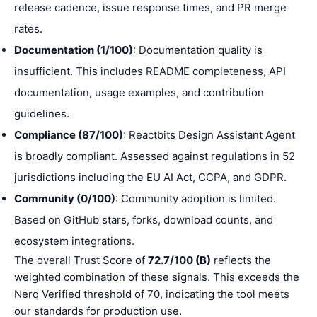
release cadence, issue response times, and PR merge
rates.
Documentation (1/100)
: Documentation quality is
insufficient. This includes README completeness, API
documentation, usage examples, and contribution
guidelines.
Compliance (87/100)
: Reactbits Design Assistant Agent
is broadly compliant. Assessed against regulations in 52
jurisdictions including the EU AI Act, CCPA, and GDPR.
Community (0/100)
: Community adoption is limited.
Based on GitHub stars, forks, download counts, and
ecosystem integrations.
The overall Trust Score of
72.7/100 (B)
reflects the
weighted combination of these signals. This exceeds the
Nerq Verified threshold of 70, indicating the tool meets
our standards for production use.