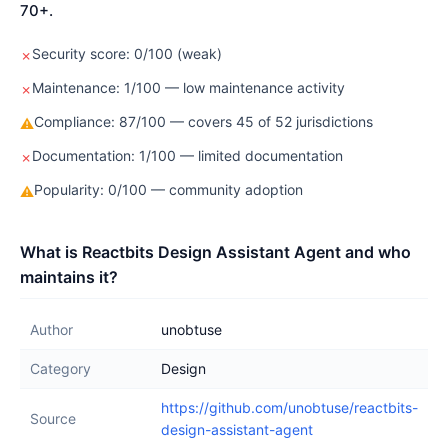
70+.
Security score: 0/100 (weak)
✗
Maintenance: 1/100 — low maintenance activity
✗
Compliance: 87/100 — covers 45 of 52 jurisdictions
⚠
Documentation: 1/100 — limited documentation
✗
Popularity: 0/100 — community adoption
⚠
What is Reactbits Design Assistant Agent and who
maintains it?
Author
unobtuse
Category
Design
https://github.com/unobtuse/reactbits-
Source
design-assistant-agent