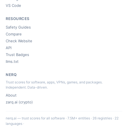
VS Code
RESOURCES
Safety Guides
Compare
Check Website
API
Trust Badges
llms.txt
NERQ
Trust scores for software, apps, VPNs, games, and packages.
Independent. Data-driven.
About
zarq.ai (crypto)
nerq.ai — trust scores for all software · 7.5M+ entities · 26 registries · 22
languages ·