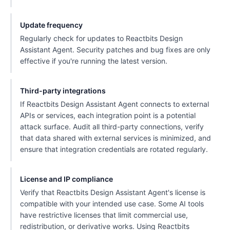
Update frequency
Regularly check for updates to Reactbits Design
Assistant Agent. Security patches and bug fixes are only
effective if you're running the latest version.
Third-party integrations
If Reactbits Design Assistant Agent connects to external
APIs or services, each integration point is a potential
attack surface. Audit all third-party connections, verify
that data shared with external services is minimized, and
ensure that integration credentials are rotated regularly.
License and IP compliance
Verify that Reactbits Design Assistant Agent's license is
compatible with your intended use case. Some AI tools
have restrictive licenses that limit commercial use,
redistribution, or derivative works. Using Reactbits