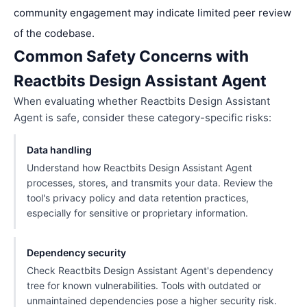
community engagement may indicate limited peer review
of the codebase.
Common Safety Concerns with
Reactbits Design Assistant Agent
When evaluating whether Reactbits Design Assistant
Agent is safe, consider these category-specific risks:
Data handling
Understand how Reactbits Design Assistant Agent
processes, stores, and transmits your data. Review the
tool's privacy policy and data retention practices,
especially for sensitive or proprietary information.
Dependency security
Check Reactbits Design Assistant Agent's dependency
tree for known vulnerabilities. Tools with outdated or
unmaintained dependencies pose a higher security risk.