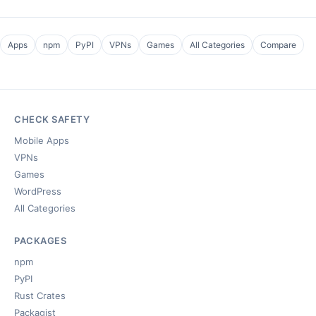
Apps
npm
PyPI
VPNs
Games
All Categories
Compare
CHECK SAFETY
Mobile Apps
VPNs
Games
WordPress
All Categories
PACKAGES
npm
PyPI
Rust Crates
Packagist