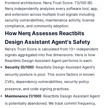
frontend architecture. Nerq Trust Score: 73/100 (B).
Nerq independently analyzes every software tool, app,
and extension across multiple trust signals including
security vulnerabilities, maintenance activity, license
compliance, and community adoption.
How Nerq Assesses Reactbits
Design Assistant Agent's Safety
Nerq's Trust Score is calculated from 13+ independent
signals aggregated into five dimensions. Here is how
Reactbits Design Assistant Agent performs in each:
Security (0/100)
: Reactbits Design Assistant Agent's
security posture is poor. This score factors in known
CVEs, dependency vulnerabilities, security policy
presence, and code signing practices.
Maintenance (1/100)
: Reactbits Design Assistant Agent
is potentially abandoned. We track commit frequency,