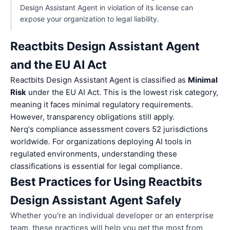
Design Assistant Agent in violation of its license can
expose your organization to legal liability.
Reactbits Design Assistant Agent
and the EU AI Act
Reactbits Design Assistant Agent is classified as
Minimal
Risk
under the EU AI Act. This is the lowest risk category,
meaning it faces minimal regulatory requirements.
However, transparency obligations still apply.
Nerq's compliance assessment covers 52 jurisdictions
worldwide. For organizations deploying AI tools in
regulated environments, understanding these
classifications is essential for legal compliance.
Best Practices for Using Reactbits
Design Assistant Agent Safely
Whether you're an individual developer or an enterprise
team, these practices will help you get the most from