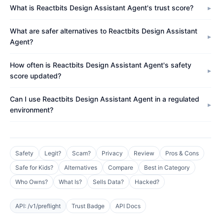
What is Reactbits Design Assistant Agent's trust score?
What are safer alternatives to Reactbits Design Assistant
Agent?
How often is Reactbits Design Assistant Agent's safety
score updated?
Can I use Reactbits Design Assistant Agent in a regulated
environment?
Safety
Legit?
Scam?
Privacy
Review
Pros & Cons
Safe for Kids?
Alternatives
Compare
Best in Category
Who Owns?
What Is?
Sells Data?
Hacked?
API: /v1/preflight
Trust Badge
API Docs