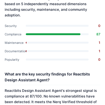
based on 5 independently measured dimensions
including security, maintenance, and community
adoption.
0
Security
87
Compliance
1
Maintenance
1
Documentation
0
Popularity
What are the key security findings for Reactbits
Design Assistant Agent?
Reactbits Design Assistant Agent's strongest signal is
compliance at 87/100. No known vulnerabilities have
been detected. It meets the Nerq Verified threshold of