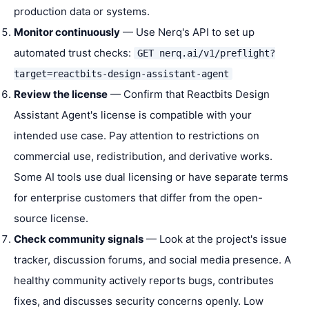
production data or systems.
Monitor continuously
— Use Nerq's API to set up
automated trust checks:
GET nerq.ai/v1/preflight?
target=reactbits-design-assistant-agent
Review the license
— Confirm that Reactbits Design
Assistant Agent's license is compatible with your
intended use case. Pay attention to restrictions on
commercial use, redistribution, and derivative works.
Some AI tools use dual licensing or have separate terms
for enterprise customers that differ from the open-
source license.
Check community signals
— Look at the project's issue
tracker, discussion forums, and social media presence. A
healthy community actively reports bugs, contributes
fixes, and discusses security concerns openly. Low