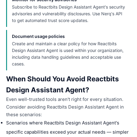
Subscribe to Reactbits Design Assistant Agent's security
advisories and vulnerability disclosures. Use Nerq's API
to get automated trust score updates.
Document usage policies
Create and maintain a clear policy for how Reactbits
Design Assistant Agent is used within your organization,
including data handling guidelines and acceptable use
cases.
When Should You Avoid Reactbits
Design Assistant Agent?
Even well-trusted tools aren't right for every situation.
Consider avoiding Reactbits Design Assistant Agent in
these scenarios:
Scenarios where Reactbits Design Assistant Agent's
specific capabilities exceed your actual needs — simpler