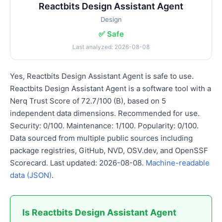
Reactbits Design Assistant Agent
Design
✅ Safe
Last analyzed: 2026-08-08
Yes, Reactbits Design Assistant Agent is safe to use.
Reactbits Design Assistant Agent is a software tool with a
Nerq Trust Score of 72.7/100 (B), based on 5
independent data dimensions. Recommended for use.
Security: 0/100. Maintenance: 1/100. Popularity: 0/100.
Data sourced from multiple public sources including
package registries, GitHub, NVD, OSV.dev, and OpenSSF
Scorecard. Last updated: 2026-08-08.
Machine-readable
data (JSON)
.
Is Reactbits Design Assistant Agent