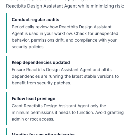
Reactbits Design Assistant Agent while minimizing risk:
Conduct regular audits
Periodically review how Reactbits Design Assistant
Agent is used in your workflow. Check for unexpected
behavior, permissions drift, and compliance with your
security policies.
Keep dependencies updated
Ensure Reactbits Design Assistant Agent and all its
dependencies are running the latest stable versions to
benefit from security patches.
Follow least privilege
Grant Reactbits Design Assistant Agent only the
minimum permissions it needs to function. Avoid granting
admin or root access.
Monitor for security advisories