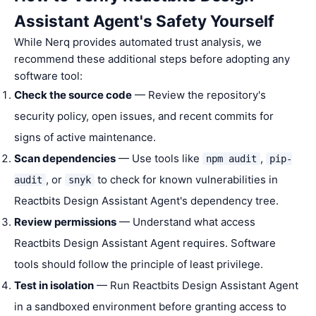
Assistant Agent's Safety Yourself
While Nerq provides automated trust analysis, we
recommend these additional steps before adopting any
software tool:
Check the source code
— Review the repository's
security policy, open issues, and recent commits for
signs of active maintenance.
Scan dependencies
— Use tools like
,
npm audit
pip-
, or
to check for known vulnerabilities in
audit
snyk
Reactbits Design Assistant Agent's dependency tree.
Review permissions
— Understand what access
Reactbits Design Assistant Agent requires. Software
tools should follow the principle of least privilege.
Test in isolation
— Run Reactbits Design Assistant Agent
in a sandboxed environment before granting access to