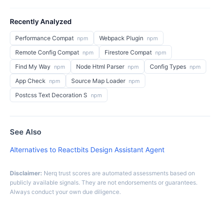
Recently Analyzed
Performance Compat
Webpack Plugin
npm
npm
Remote Config Compat
Firestore Compat
npm
npm
Find My Way
Node Html Parser
Config Types
npm
npm
npm
App Check
Source Map Loader
npm
npm
Postcss Text Decoration S
npm
See Also
Alternatives to Reactbits Design Assistant Agent
Disclaimer:
Nerq trust scores are automated assessments based on
publicly available signals. They are not endorsements or guarantees.
Always conduct your own due diligence.