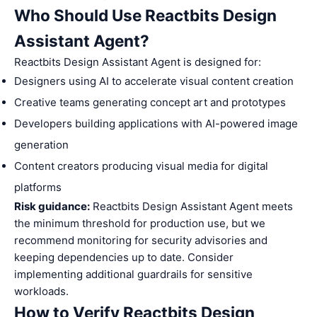
Who Should Use Reactbits Design
Assistant Agent?
Reactbits Design Assistant Agent is designed for:
Designers using AI to accelerate visual content creation
Creative teams generating concept art and prototypes
Developers building applications with AI-powered image
generation
Content creators producing visual media for digital
platforms
Risk guidance:
Reactbits Design Assistant Agent meets
the minimum threshold for production use, but we
recommend monitoring for security advisories and
keeping dependencies up to date. Consider
implementing additional guardrails for sensitive
workloads.
How to Verify Reactbits Design