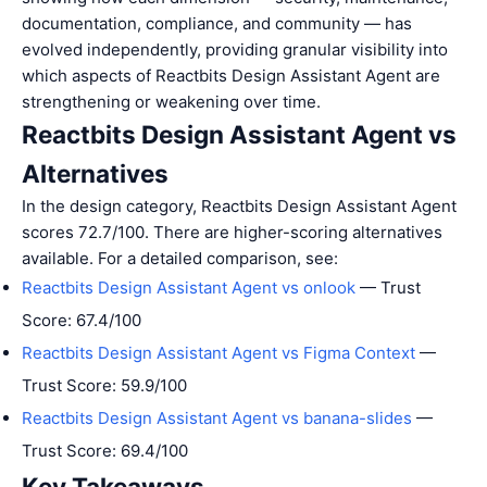
documentation, compliance, and community — has
evolved independently, providing granular visibility into
which aspects of Reactbits Design Assistant Agent are
strengthening or weakening over time.
Reactbits Design Assistant Agent vs
Alternatives
In the design category, Reactbits Design Assistant Agent
scores 72.7/100. There are higher-scoring alternatives
available. For a detailed comparison, see:
Reactbits Design Assistant Agent vs onlook
— Trust
Score: 67.4/100
Reactbits Design Assistant Agent vs Figma Context
—
Trust Score: 59.9/100
Reactbits Design Assistant Agent vs banana-slides
—
Trust Score: 69.4/100
Key Takeaways