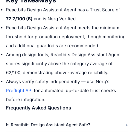
Reactbits Design Assistant Agent has a Trust Score of
72.7/100 (B)
and is Nerq Verified.
Reactbits Design Assistant Agent meets the minimum
threshold for production deployment, though monitoring
and additional guardrails are recommended.
Among design tools, Reactbits Design Assistant Agent
scores significantly above the category average of
62/100, demonstrating above-average reliability.
Always verify safety independently — use Nerq's
Preflight API
for automated, up-to-date trust checks
before integration.
Frequently Asked Questions
Is Reactbits Design Assistant Agent Safe?