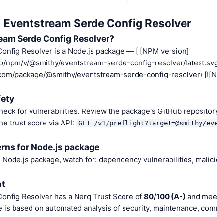
: Eventstream Serde Config Resolver
eam Serde Config Resolver?
onfig Resolver is a Node.js package — [![NPM version]
.io/npm/v/@smithy/eventstream-serde-config-resolver/latest.svg
.com/package/@smithy/eventstream-serde-config-resolver) [![
fety
heck for vulnerabilities. Review the package's GitHub repositor
he trust score via API:
GET /v1/preflight?target=@smithy/ev
rns for Node.js package
Node.js package, watch for: dependency vulnerabilities, malic
nt
onfig Resolver has a Nerq Trust Score of
80/100 (A-)
and meet
e is based on automated analysis of security, maintenance, com