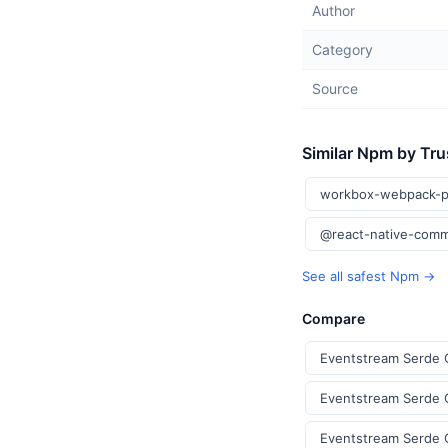
Author
Category
Source
Similar Npm by Tru
workbox-webpack-p
@react-native-comm
See all safest Npm →
Compare
Eventstream Serde 
Eventstream Serde C
Eventstream Serde 