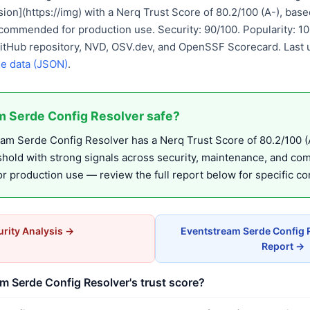
ion](https://img) with a Nerq Trust Score of 80.2/100 (A-), ba
commended for production use. Security: 90/100. Popularity: 1
GitHub repository, NVD, OSV.dev, and OpenSSF Scorecard. Last
e data (JSON)
.
m Serde Config Resolver safe?
m Serde Config Resolver has a Nerq Trust Score of 80.2/100 (A
eshold with strong signals across security, maintenance, and co
production use — review the full report below for specific co
rity Analysis →
Eventstream Serde Config 
Report →
m Serde Config Resolver's trust score?