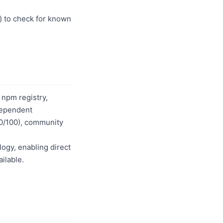
) to check for known
 npm registry,
dependent
80/100), community
logy, enabling direct
ilable.