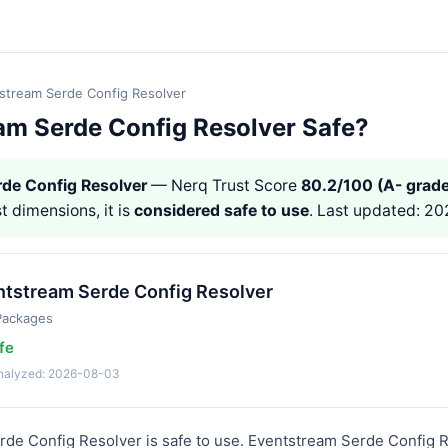
stream Serde Config Resolver
eam Serde Config Resolver Safe?
de Config Resolver
— Nerq Trust Score
80.2/100 (A- grade
st dimensions, it is
considered safe to use
. Last updated: 2
ntstream Serde Config Resolver
Packages
fe
analyzed: 2026-08-03
rde Config Resolver is safe to use. Eventstream Serde Config R