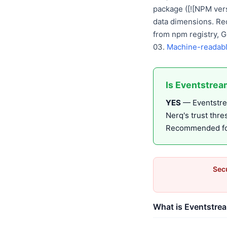
package ([![NPM vers
data dimensions. Re
from npm registry, 
03.
Machine-readabl
Is Eventstrea
YES
— Eventstrea
Nerq's trust thr
Recommended for 
Secu
What is Eventstrea