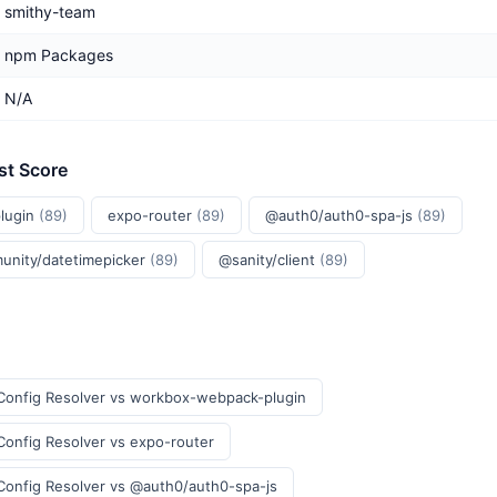
smithy-team
npm Packages
N/A
st Score
lugin
(89)
expo-router
(89)
@auth0/auth0-spa-js
(89)
unity/datetimepicker
(89)
@sanity/client
(89)
Config Resolver vs workbox-webpack-plugin
onfig Resolver vs expo-router
Config Resolver vs @auth0/auth0-spa-js