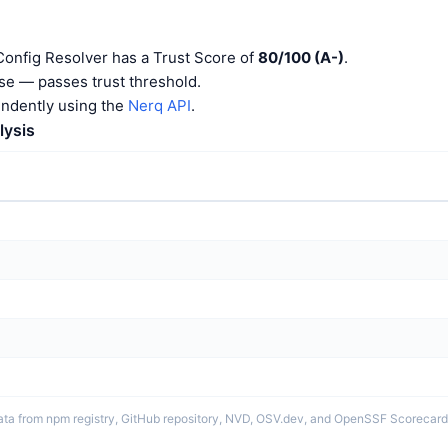
onfig Resolver has a Trust Score of
80/100 (A-)
.
e — passes trust threshold.
endently using the
Nerq API
.
lysis
ata from npm registry, GitHub repository, NVD, OSV.dev, and OpenSSF Scorecard