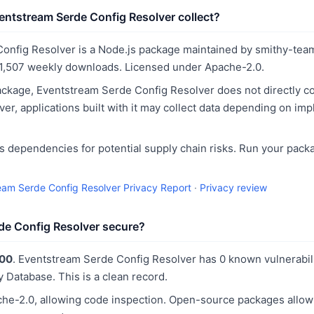
ntstream Serde Config Resolver collect?
onfig Resolver is a Node.js package maintained by smithy-team.
1,507 weekly downloads. Licensed under Apache-2.0.
ckage, Eventstream Serde Config Resolver does not directly co
er, applications built with it may collect data depending on im
 dependencies for potential supply chain risks. Run your pack
eam Serde Config Resolver Privacy Report
·
Privacy review
de Config Resolver secure?
100
. Eventstream Serde Config Resolver has 0 known vulnerabili
y Database. This is a clean record.
he-2.0, allowing code inspection. Open-source packages allo