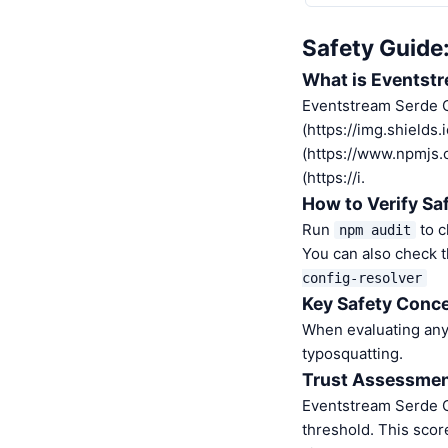
Safety Guide
What is Eventstr
Eventstream Serde C
(https://img.shields
(https://www.npmjs
(https://i.
How to Verify Sa
Run
to c
npm audit
You can also check t
config-resolver
Key Safety Conce
When evaluating any 
typosquatting.
Trust Assessme
Eventstream Serde C
threshold. This scor