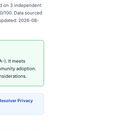
sed on 3 independent
00/100. Data sourced
 updated: 2026-08-
-). It meets
mmunity adoption.
nsiderations.
Resolver Privacy