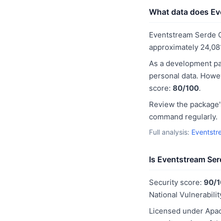
What data does Eve
Eventstream Serde C
approximately 24,08
As a development pa
personal data. Howev
score:
80/100
.
Review the package's
command regularly.
Full analysis:
Eventstr
Is Eventstream Ser
Security score:
90/
National Vulnerabilit
Licensed under Apac