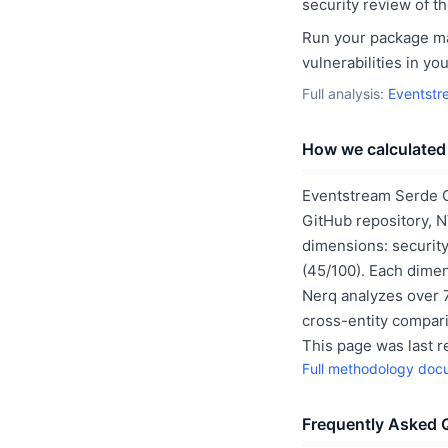
security review of t
Run your package man
vulnerabilities in y
Full analysis:
Eventstr
How we calculated 
Eventstream Serde C
GitHub repository, 
dimensions: security
(45/100). Each dimen
Nerq analyzes over 7
cross-entity compar
This page was last 
Full methodology doc
Frequently Asked 