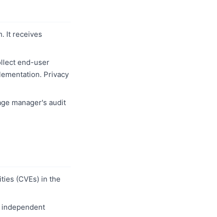
 It receives
llect end-user
plementation. Privacy
age manager's audit
ties (CVEs) in the
w independent