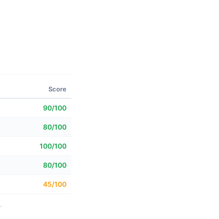
Score
90/100
80/100
100/100
80/100
45/100
.