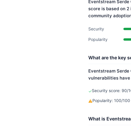
Eventstream Serde C
score is based on 2
community adoption
Security
Popularity
What are the key s
Eventstream Serde C
vulnerabilities have
Security score: 90/1
✓
Popularity: 100/10
⚠
What is Eventstrea