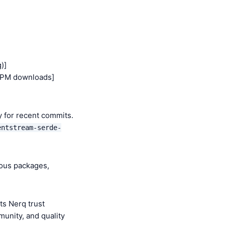
)]
NPM downloads]
y for recent commits.
entstream-serde-
ious packages,
s Nerq trust
munity, and quality