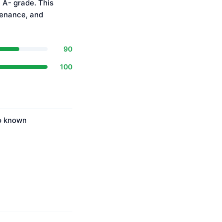
 A- grade. This
tenance, and
90
100
No known