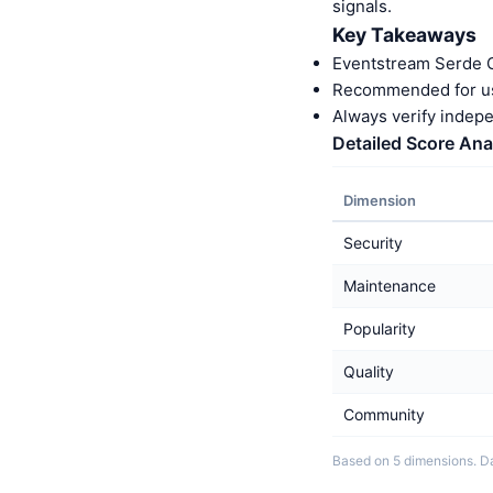
signals.
Key Takeaways
Eventstream Serde C
Recommended for us
Always verify indep
Detailed Score Ana
Dimension
Security
Maintenance
Popularity
Quality
Community
Based on 5 dimensions. D