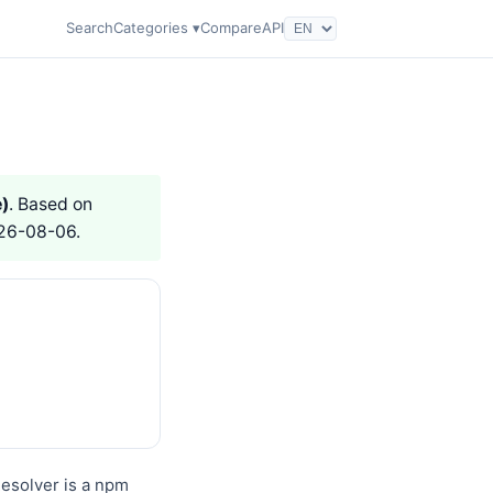
Search
Categories ▾
Compare
API
)
. Based on
026-08-06.
esolver is a npm