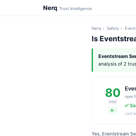
Nerq
Trust Intelligence
Nerq
›
Safety
›
Event
Is Eventstr
Eventstream Ser
analysis of 2 tru
Eve
80
npm 
/100
✅ Sa
A-
Last 
Yes, Eventstream Se