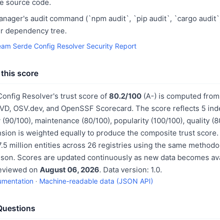
he source code.
ager's audit command (`npm audit`, `pip audit`, `cargo audit`
our dependency tree.
eam Serde Config Resolver Security Report
this score
onfig Resolver's trust score of
80.2/100
(A-) is computed from
NVD, OSV.dev, and OpenSSF Scorecard. The score reflects 5 in
 (90/100), maintenance (80/100), popularity (100/100), quality (
sion is weighted equally to produce the composite trust score.
.5 million entities across 26 registries using the same methodo
ison. Scores are updated continuously as new data becomes ava
reviewed on
August 06, 2026
. Data version: 1.0.
umentation
·
Machine-readable data (JSON API)
Questions