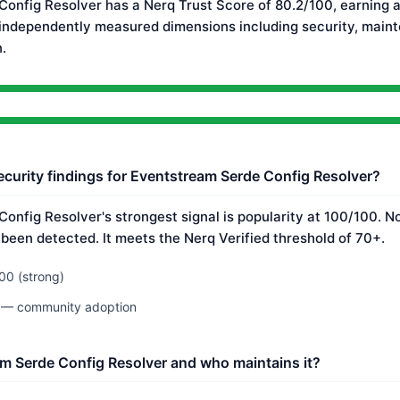
onfig Resolver has a Nerq Trust Score of 80.2/100, earning a
 independently measured dimensions including security, main
.
ecurity findings for Eventstream Serde Config Resolver?
onfig Resolver's strongest signal is popularity at 100/100. 
 been detected. It meets the Nerq Verified threshold of 70+.
00 (strong)
0 — community adoption
m Serde Config Resolver and who maintains it?