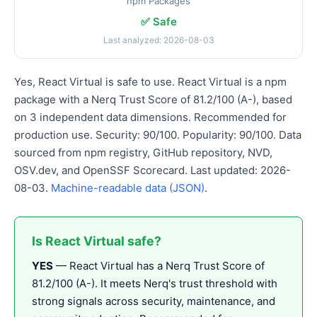
npm Packages
✅ Safe
Last analyzed: 2026-08-03
Yes, React Virtual is safe to use. React Virtual is a npm
package with a Nerq Trust Score of 81.2/100 (A-), based
on 3 independent data dimensions. Recommended for
production use. Security: 90/100. Popularity: 90/100. Data
sourced from npm registry, GitHub repository, NVD,
OSV.dev, and OpenSSF Scorecard. Last updated: 2026-
08-03.
Machine-readable data (JSON)
.
Is React Virtual safe?
YES
— React Virtual has a Nerq Trust Score of
81.2/100 (A-). It meets Nerq's trust threshold with
strong signals across security, maintenance, and