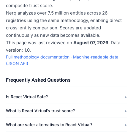
composite trust score.
Nerq analyzes over 7.5 million entities across 26
registries using the same methodology, enabling direct
cross-entity comparison. Scores are updated
continuously as new data becomes available.
This page was last reviewed on
August 07, 2026
. Data
version: 1.0.
Full methodology documentation
·
Machine-readable data
(JSON API)
Frequently Asked Questions
Is React Virtual Safe?
What is React Virtual's trust score?
What are safer alternatives to React Virtual?