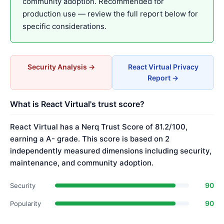
community adoption. Recommended for
production use — review the full report below for
specific considerations.
Security Analysis →
React Virtual Privacy
Report →
What is React Virtual's trust score?
React Virtual has a Nerq Trust Score of 81.2/100,
earning a A- grade. This score is based on 2
independently measured dimensions including security,
maintenance, and community adoption.
90
Security
90
Popularity