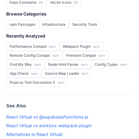
Expo Constants
Vector Icons
89
89
Browse Categories
npm Packages
Infrastructure
Security Tools
Recently Analyzed
Performance Compat
Webpack Plugin
npm
npm
Remote Config Compat
Firestore Compat
npm
npm
Find My Way
Node Html Parser
Config Types
npm
npm
npm
App Check
Source Map Loader
npm
npm
Postcss Text Decoration S
npm
See Also
React Virtual vs @supabase/functions-js
React Virtual vs workbox-webpack-plugin
Alternatives to React Virtual