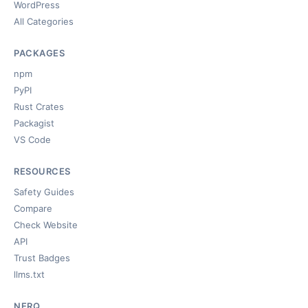
WordPress
All Categories
PACKAGES
npm
PyPI
Rust Crates
Packagist
VS Code
RESOURCES
Safety Guides
Compare
Check Website
API
Trust Badges
llms.txt
NERQ