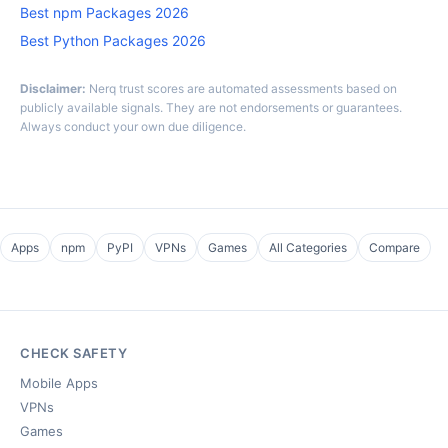
Best npm Packages 2026
Best Python Packages 2026
Disclaimer:
Nerq trust scores are automated assessments based on
publicly available signals. They are not endorsements or guarantees.
Always conduct your own due diligence.
Apps
npm
PyPI
VPNs
Games
All Categories
Compare
CHECK SAFETY
Mobile Apps
VPNs
Games