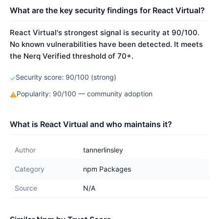
What are the key security findings for React Virtual?
React Virtual's strongest signal is security at 90/100.
No known vulnerabilities have been detected. It meets
the Nerq Verified threshold of 70+.
Security score: 90/100 (strong)
✓
Popularity: 90/100 — community adoption
⚠
What is React Virtual and who maintains it?
Author
tannerlinsley
Category
npm Packages
Source
N/A