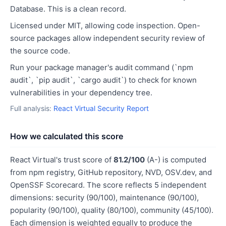
Database. This is a clean record.
Licensed under MIT, allowing code inspection. Open-
source packages allow independent security review of
the source code.
Run your package manager's audit command (`npm
audit`, `pip audit`, `cargo audit`) to check for known
vulnerabilities in your dependency tree.
Full analysis:
React Virtual Security Report
How we calculated this score
React Virtual's trust score of
81.2/100
(A-) is computed
from npm registry, GitHub repository, NVD, OSV.dev, and
OpenSSF Scorecard. The score reflects 5 independent
dimensions: security (90/100), maintenance (90/100),
popularity (90/100), quality (80/100), community (45/100).
Each dimension is weighted equally to produce the