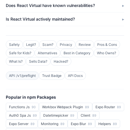
Does React Virtual have known vulnerabilities?
Is React Virtual actively maintained?
Safety
Legit?
Scam?
Privacy
Review
Pros & Cons
Safe for Kids?
Alternatives
Best in Category
Who Owns?
What Is?
Sells Data?
Hacked?
API: /v1/preflight
Trust Badge
API Docs
Popular in npm Packages
Functions Js
Workbox Webpack Plugin
Expo Router
90
89
89
Auth0 Spa Js
Datetimepicker
Client
89
89
89
Expo Server
Monitoring
Expo Blur
Helpers
89
89
89
89