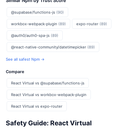
Similar Npm by Trust Score
@supabase/functions-js
(90)
workbox-webpack-plugin
(89)
expo-router
(89)
@auth0/auth0-spa-js
(89)
@react-native-community/datetimepicker
(89)
See all safest Npm →
Compare
React Virtual vs @supabase/functions-js
React Virtual vs workbox-webpack-plugin
React Virtual vs expo-router
Safety Guide: React Virtual