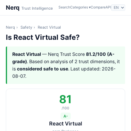
Nerq
Search
Categories ▾
Compare
API
Trust Intelligence
Nerq
›
Safety
›
React Virtual
Is React Virtual Safe?
React Virtual
— Nerq Trust Score
81.2/100 (A-
grade)
. Based on analysis of 2 trust dimensions, it
is
considered safe to use
. Last updated: 2026-
08-07.
81
/100
A-
React Virtual