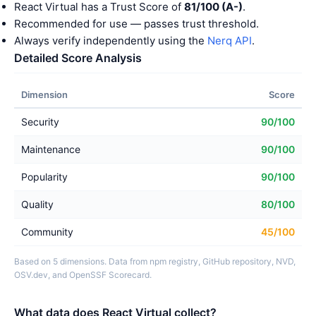
React Virtual has a Trust Score of
81/100 (A-)
.
Recommended for use — passes trust threshold.
Always verify independently using the
Nerq API
.
Detailed Score Analysis
Dimension
Score
Security
90/100
Maintenance
90/100
Popularity
90/100
Quality
80/100
Community
45/100
Based on 5 dimensions. Data from npm registry, GitHub repository, NVD,
OSV.dev, and OpenSSF Scorecard.
What data does React Virtual collect?