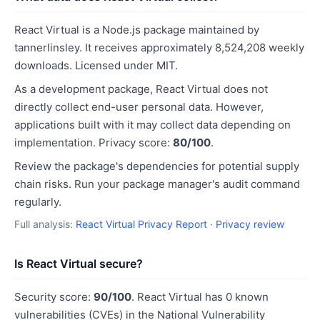
React Virtual is a Node.js package maintained by
tannerlinsley. It receives approximately 8,524,208 weekly
downloads. Licensed under MIT.
As a development package, React Virtual does not
directly collect end-user personal data. However,
applications built with it may collect data depending on
implementation. Privacy score:
80/100
.
Review the package's dependencies for potential supply
chain risks. Run your package manager's audit command
regularly.
Full analysis:
React Virtual Privacy Report
·
Privacy review
Is React Virtual secure?
Security score:
90/100
. React Virtual has 0 known
vulnerabilities (CVEs) in the National Vulnerability