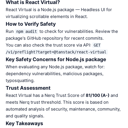
What is React Virtual?
React Virtual is a Node.js package — Headless UI for
virtualizing scrollable elements in React.
How to Verify Safety
Run
to check for vulnerabilities. Review the
npm audit
package's GitHub repository for recent commits.
You can also check the trust score via API:
GET
/v1/preflight?target=@tanstack/react-virtual
Key Safety Concerns for Node.js package
When evaluating any Node.js package, watch for:
dependency vulnerabilities, malicious packages,
typosquatting.
Trust Assessment
React Virtual has a Nerq Trust Score of
81/100 (A-)
and
meets Nerq trust threshold. This score is based on
automated analysis of security, maintenance, community,
and quality signals.
Key Takeaways