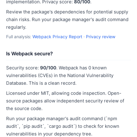
implementation. Privacy score:
80/100
.
Review the package's dependencies for potential supply
chain risks. Run your package manager's audit command
regularly.
Full analysis:
Webpack Privacy Report
·
Privacy review
Is Webpack secure?
Security score:
90/100
. Webpack has 0 known
vulnerabilities (CVEs) in the National Vulnerability
Database. This is a clean record.
Licensed under MIT, allowing code inspection. Open-
source packages allow independent security review of
the source code.
Run your package manager's audit command (`npm
audit`, `pip audit`, `cargo audit`) to check for known
vulnerabilities in your dependency tree.