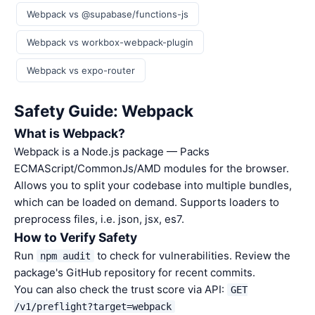
Webpack vs @supabase/functions-js
Webpack vs workbox-webpack-plugin
Webpack vs expo-router
Safety Guide: Webpack
What is Webpack?
Webpack is a Node.js package — Packs
ECMAScript/CommonJs/AMD modules for the browser.
Allows you to split your codebase into multiple bundles,
which can be loaded on demand. Supports loaders to
preprocess files, i.e. json, jsx, es7.
How to Verify Safety
Run
to check for vulnerabilities. Review the
npm audit
package's GitHub repository for recent commits.
You can also check the trust score via API:
GET
/v1/preflight?target=webpack