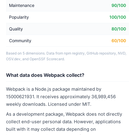
Maintenance
90/100
Popularity
100/100
Quality
80/100
Community
60/100
Based on 5 dimensions. Data from npm registry, GitHub repository, NVD,
OSV.dev, and OpenSSF Scorecard.
What data does Webpack collect?
Webpack is a Node.js package maintained by
15000621931. It receives approximately 36,989,456
weekly downloads. Licensed under MIT.
As a development package, Webpack does not directly
collect end-user personal data. However, applications
built with it may collect data depending on