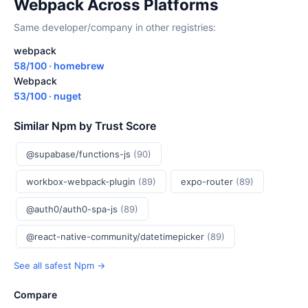
Webpack Across Platforms
Same developer/company in other registries:
webpack
58/100 · homebrew
Webpack
53/100 · nuget
Similar Npm by Trust Score
@supabase/functions-js
(90)
workbox-webpack-plugin
(89)
expo-router
(89)
@auth0/auth0-spa-js
(89)
@react-native-community/datetimepicker
(89)
See all safest Npm →
Compare