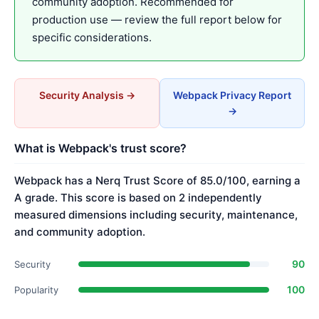
community adoption. Recommended for
production use — review the full report below for
specific considerations.
Security Analysis →
Webpack Privacy Report
→
What is Webpack's trust score?
Webpack has a Nerq Trust Score of 85.0/100, earning a
A grade. This score is based on 2 independently
measured dimensions including security, maintenance,
and community adoption.
90
Security
100
Popularity