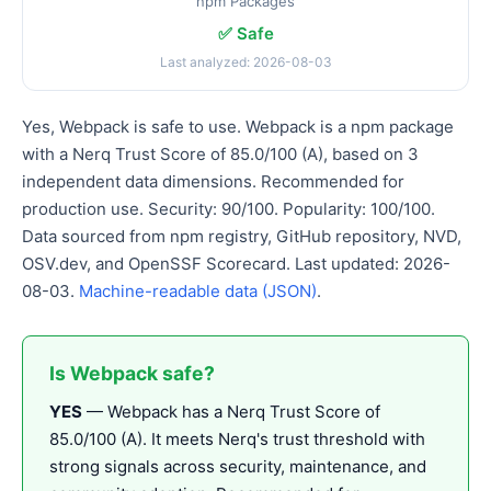
npm Packages
✅ Safe
Last analyzed: 2026-08-03
Yes, Webpack is safe to use. Webpack is a npm package
with a Nerq Trust Score of 85.0/100 (A), based on 3
independent data dimensions. Recommended for
production use. Security: 90/100. Popularity: 100/100.
Data sourced from npm registry, GitHub repository, NVD,
OSV.dev, and OpenSSF Scorecard. Last updated: 2026-
08-03.
Machine-readable data (JSON)
.
Is Webpack safe?
YES
— Webpack has a Nerq Trust Score of
85.0/100 (A). It meets Nerq's trust threshold with
strong signals across security, maintenance, and