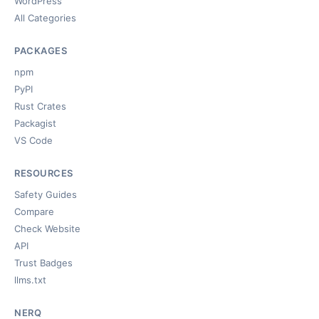
WordPress
All Categories
PACKAGES
npm
PyPI
Rust Crates
Packagist
VS Code
RESOURCES
Safety Guides
Compare
Check Website
API
Trust Badges
llms.txt
NERQ