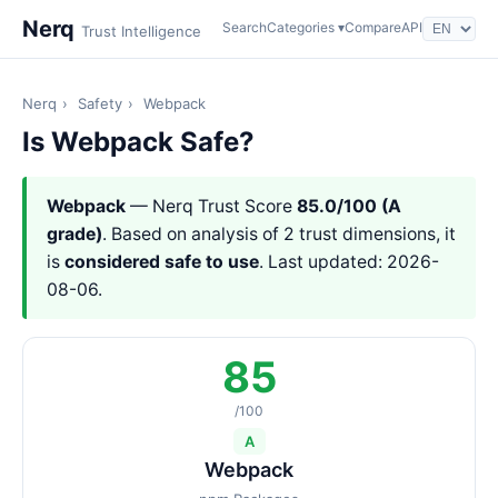
Nerq
Search
Categories ▾
Compare
API
Trust Intelligence
Nerq
›
Safety
›
Webpack
Is Webpack Safe?
Webpack
— Nerq Trust Score
85.0/100 (A
grade)
. Based on analysis of 2 trust dimensions, it
is
considered safe to use
. Last updated: 2026-
08-06.
85
/100
A
Webpack