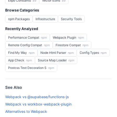
Expo Constants
Vector Icons
89
89
Browse Categories
npm Packages
Infrastructure
Security Tools
Recently Analyzed
Performance Compat
Webpack Plugin
npm
npm
Remote Config Compat
Firestore Compat
npm
npm
Find My Way
Node Html Parser
Config Types
npm
npm
npm
App Check
Source Map Loader
npm
npm
Postcss Text Decoration S
npm
See Also
Webpack vs @supabase/functions-js
Webpack vs workbox-webpack-plugin
Alternatives to Webpack