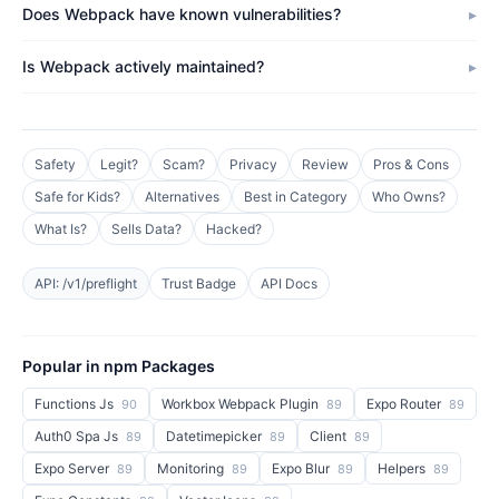
Does Webpack have known vulnerabilities?
Is Webpack actively maintained?
Safety
Legit?
Scam?
Privacy
Review
Pros & Cons
Safe for Kids?
Alternatives
Best in Category
Who Owns?
What Is?
Sells Data?
Hacked?
API: /v1/preflight
Trust Badge
API Docs
Popular in npm Packages
Functions Js
Workbox Webpack Plugin
Expo Router
90
89
89
Auth0 Spa Js
Datetimepicker
Client
89
89
89
Expo Server
Monitoring
Expo Blur
Helpers
89
89
89
89