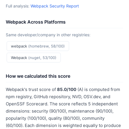
Full analysis:
Webpack Security Report
Webpack Across Platforms
Same developer/company in other registries:
webpack
(homebrew, 58/100)
Webpack
(nuget, 53/100)
How we calculated this score
Webpack's trust score of
85.0/100
(A) is computed from
npm registry, GitHub repository, NVD, OSV.dev, and
OpenSSF Scorecard. The score reflects 5 independent
dimensions: security (90/100), maintenance (90/100),
popularity (100/100), quality (80/100), community
(60/100). Each dimension is weighted equally to produce