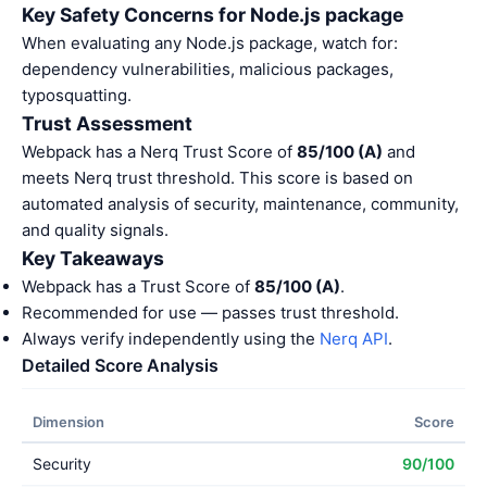
Key Safety Concerns for Node.js package
When evaluating any Node.js package, watch for:
dependency vulnerabilities, malicious packages,
typosquatting.
Trust Assessment
Webpack has a Nerq Trust Score of
85/100 (A)
and
meets Nerq trust threshold. This score is based on
automated analysis of security, maintenance, community,
and quality signals.
Key Takeaways
Webpack has a Trust Score of
85/100 (A)
.
Recommended for use — passes trust threshold.
Always verify independently using the
Nerq API
.
Detailed Score Analysis
Dimension
Score
Security
90/100