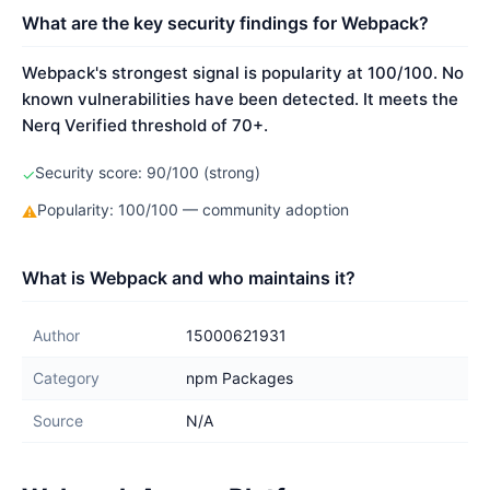
What are the key security findings for Webpack?
Webpack's strongest signal is popularity at 100/100. No
known vulnerabilities have been detected. It meets the
Nerq Verified threshold of 70+.
Security score: 90/100 (strong)
✓
Popularity: 100/100 — community adoption
⚠
What is Webpack and who maintains it?
Author
15000621931
Category
npm Packages
Source
N/A