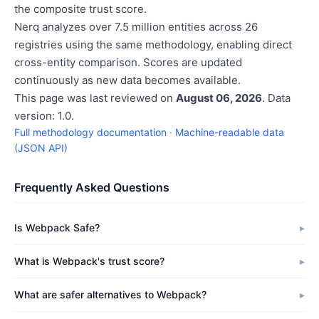
the composite trust score.
Nerq analyzes over 7.5 million entities across 26
registries using the same methodology, enabling direct
cross-entity comparison. Scores are updated
continuously as new data becomes available.
This page was last reviewed on
August 06, 2026
. Data
version: 1.0.
Full methodology documentation
·
Machine-readable data
(JSON API)
Frequently Asked Questions
Is Webpack Safe?
What is Webpack's trust score?
What are safer alternatives to Webpack?