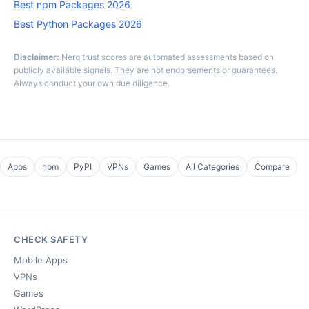
Best npm Packages 2026
Best Python Packages 2026
Disclaimer:
Nerq trust scores are automated assessments based on
publicly available signals. They are not endorsements or guarantees.
Always conduct your own due diligence.
Apps
npm
PyPI
VPNs
Games
All Categories
Compare
CHECK SAFETY
Mobile Apps
VPNs
Games